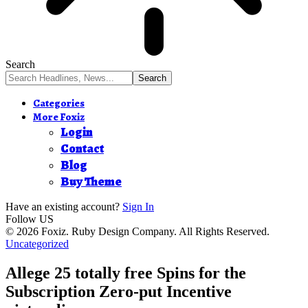
Search
Categories
More Foxiz
Login
Contact
Blog
Buy Theme
Have an existing account?
Sign In
Follow US
© 2026 Foxiz. Ruby Design Company. All Rights Reserved.
Uncategorized
Allege 25 totally free Spins for the
Subscription Zero-put Incentive