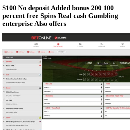
$100 No deposit Added bonus 200 100
percent free Spins Real cash Gambling
enterprise Also offers