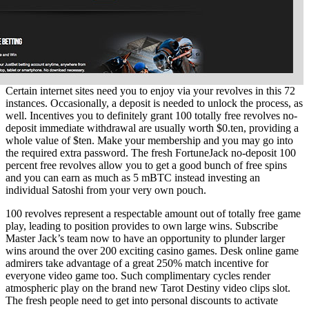
Certain internet sites need you to enjoy via your revolves in this 72
instances. Occasionally, a deposit is needed to unlock the process, as
well. Incentives you to definitely grant 100 totally free revolves no-
deposit immediate withdrawal are usually worth $0.ten, providing a
whole value of $ten. Make your membership and you may go into
the required extra password. The fresh FortuneJack no-deposit 100
percent free revolves allow you to get a good bunch of free spins
and you can earn as much as 5 mBTC instead investing an
individual Satoshi from your very own pouch.
100 revolves represent a respectable amount out of totally free game
play, leading to position provides to own large wins. Subscribe
Master Jack’s team now to have an opportunity to plunder larger
wins around the over 200 exciting casino games. Desk online game
admirers take advantage of a great 250% match incentive for
everyone video game too. Such complimentary cycles render
atmospheric play on the brand new Tarot Destiny video clips slot.
The fresh people need to get into personal discounts to activate