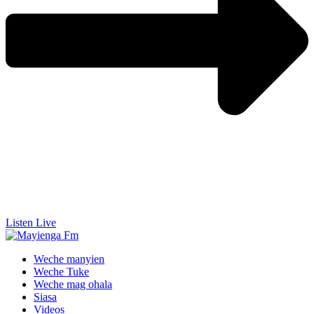
Listen Live
Weche manyien
Weche Tuke
Weche mag ohala
Siasa
Videos