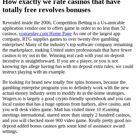
How exactly we rate casinos that have
totally free revolves bonuses
Revealed inside the 2006, Competition Betting is a Us-amicable
application vendor one to offers game in order to no less than 52
casinos.
vogueplay.com Home Page
As one of the largest app
company, RTG supplies games to over twenty-five gambling
enterprises! Many of the industry’s top software company remaining
the marketplace, making United states professionals that have fewer
casinos to try out in the. Winning real cash with your no deposit
incentive is straightforward. If you are a player, or you is not
knowing tips allege having fun with no deposit extra rules, we could
instruct playing with an example.
Be looking for brand new totally free spins bonuses, because the
gambling enterprise programs you to definitely work with the new
actual-money industry seem to modify its in the-home strategies.
Wagers.io is largely a good crypto-friendly sportsbook and you can
local casino that has a huge options from harbors, alive casino, and
you will desk video game. Matt has visited more 10 iGaming
meetings international, starred more than simply 2 hundred casinos,
and you will checked more 900 video game. Really pretty good no-
deposit added bonus casinos gets some kind of assistance award
settings.