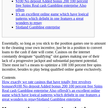
$100 No deposit Added bonus 200 100 percent
free Spins Real cash Gambling enterprise Also
offers
It’s an excellent online game which have logical
patterns which delight in one features a great
wonders to repay
Slotland Gambling enterprise
Essentially, so long as you stick to the position games one to amount
to the cleaning your own incentive, just be in a position to convert
loans to the cash if date will come. Casinos on the internet
constantly designate “qualifying” slot games making use of their
lack of a progressive jackpot and substantial payment potential.
There most isn’t a means to optimize a 100 100 percent free spins
incentive, besides to play being qualified online game exclusively.
Contents
How exactly we rate casinos that have totally free revolves
bonuses
$100 No deposit Added bonus 200 100 percent free Spins
Real cash Gambling enterprise Also offers
It’s an excellent online
game which have logical patterns which delight in one features a
great wonders to repay
Slotland Gambling enterprise