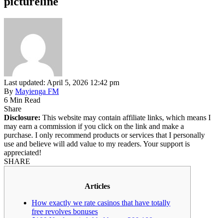
pictureline
Last updated: April 5, 2026 12:42 pm
By
Mayienga FM
6 Min Read
Share
Disclosure:
This website may contain affiliate links, which means I
may earn a commission if you click on the link and make a
purchase. I only recommend products or services that I personally
use and believe will add value to my readers. Your support is
appreciated!
SHARE
Articles
How exactly we rate casinos that have totally
free revolves bonuses