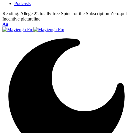
Podcasts
Reading:
Allege 25 totally free Spins for the Subscription Zero-put
Incentive pictureline
Font
Aa
Resizer