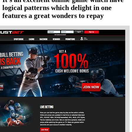
logical patterns which delight in one
features a great wonders to repay