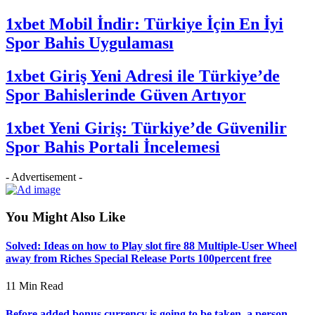
1xbet Mobil İndir: Türkiye İçin En İyi
Spor Bahis Uygulaması
1xbet Giriş Yeni Adresi ile Türkiye’de
Spor Bahislerinde Güven Artıyor
1xbet Yeni Giriş: Türkiye’de Güvenilir
Spor Bahis Portali İncelemesi
- Advertisement -
You Might Also Like
Solved: Ideas on how to Play slot fire 88 Multiple-User Wheel
away from Riches Special Release Ports 100percent free
11 Min Read
Before added bonus currency is going to be taken, a person