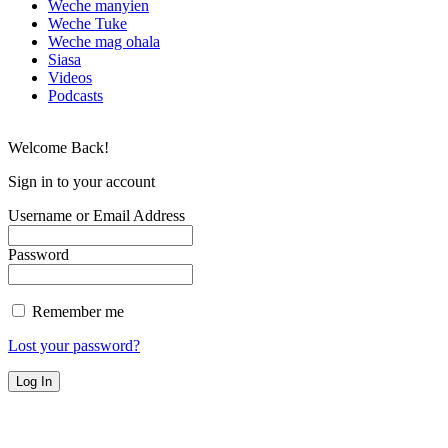
Weche manyien
Weche Tuke
Weche mag ohala
Siasa
Videos
Podcasts
Welcome Back!
Sign in to your account
Username or Email Address
Password
Remember me
Lost your password?