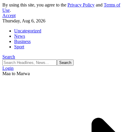
By using this site, you agree to the
Privacy Policy
and
Terms of
Use
.
Accept
Thursday, Aug 6, 2026
Uncategorized
News
Business
Sport
Search
Login
Maa to Marwa