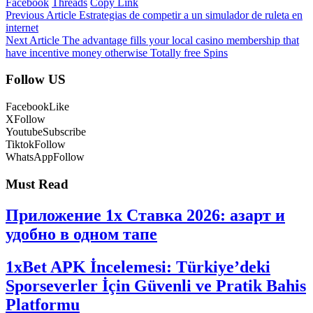
Facebook
Threads
Copy Link
Previous Article
Estrategias de competir a un simulador de ruleta en
internet
Next Article
The advantage fills your local casino membership that
have incentive money otherwise Totally free Spins
Follow US
Facebook
Like
X
Follow
Youtube
Subscribe
Tiktok
Follow
WhatsApp
Follow
Must Read
Приложение 1x Ставка 2026: азарт и
удобно в одном тапе
1xBet APK İncelemesi: Türkiye’deki
Sporseverler İçin Güvenli ve Pratik Bahis
Platformu