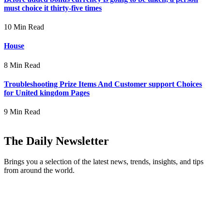
must choice it thirty-five times
10 Min Read
House
8 Min Read
Troubleshooting Prize Items And Customer support Choices
for United kingdom Pages
9 Min Read
The Daily Newsletter
Brings you a selection of the latest news, trends, insights, and tips
from around the world.