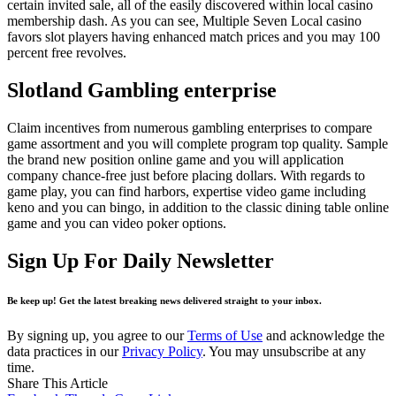
certain invited sale, all of the easily discovered within local casino
membership dash. As you can see, Multiple Seven Local casino
favors slot players having enhanced match prices and you may 100
percent free revolves.
Slotland Gambling enterprise
Claim incentives from numerous gambling enterprises to compare
game assortment and you will complete program top quality. Sample
the brand new position online game and you will application
company chance-free just before placing dollars. With regards to
game play, you can find harbors, expertise video game including
keno and you can bingo, in addition to the classic dining table online
game and you can video poker options.
Sign Up For Daily Newsletter
Be keep up! Get the latest breaking news delivered straight to your inbox.
By signing up, you agree to our
Terms of Use
and acknowledge the
data practices in our
Privacy Policy
. You may unsubscribe at any
time.
Share This Article