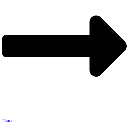
Listen