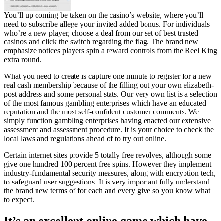
You’ll up coming be taken on the casino’s website, where you’ll
need to subscribe allege your invited added bonus. For individuals
who’re a new player, choose a deal from our set of best trusted
casinos and click the switch regarding the flag. The brand new
emphasize notices players spin a reward controls from the Reel King
extra round.
What you need to create is capture one minute to register for a new
real cash membership because of the filling out your own elizabeth-
post address and some personal stats. Our very own list is a selection
of the most famous gambling enterprises which have an educated
reputation and the most self-confident customer comments. We
simply function gambling enterprises having enacted our extensive
assessment and assessment procedure. It is your choice to check the
local laws and regulations ahead of to try out online.
Certain internet sites provide 5 totally free revolves, although some
give one hundred 100 percent free spins. However they implement
industry-fundamental security measures, along with encryption tech,
to safeguard user suggestions. It is very important fully understand
the brand new terms of for each and every give so you know what
to expect.
It’s an excellent online game which have