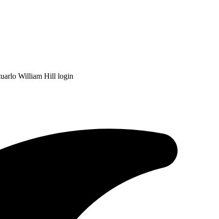
uarlo William Hill login