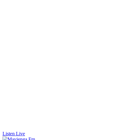
Listen Live