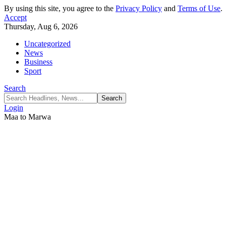
By using this site, you agree to the
Privacy Policy
and
Terms of Use
.
Accept
Thursday, Aug 6, 2026
Uncategorized
News
Business
Sport
Search
Login
Maa to Marwa