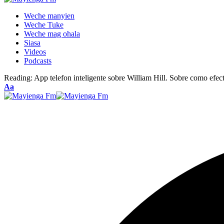
Weche manyien
Weche Tuke
Weche mag ohala
Siasa
Videos
Podcasts
Reading:
App telefon inteligente sobre William Hill. Sobre como efect
Font
Aa
Resizer