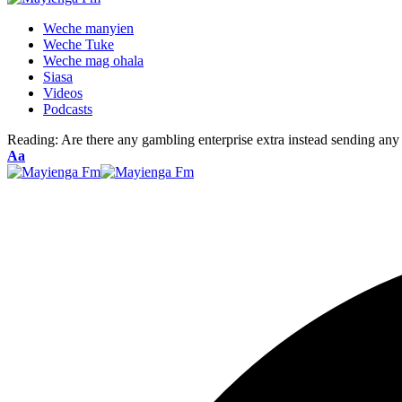
Weche manyien
Weche Tuke
Weche mag ohala
Siasa
Videos
Podcasts
Reading:
Are there any gambling enterprise extra instead sending any 
Font
Aa
Resizer