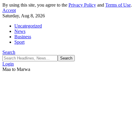
By using this site, you agree to the
Privacy Policy
and
Terms of Use
.
Accept
Saturday, Aug 8, 2026
Uncategorized
News
Business
Sport
Search
Login
Maa to Marwa