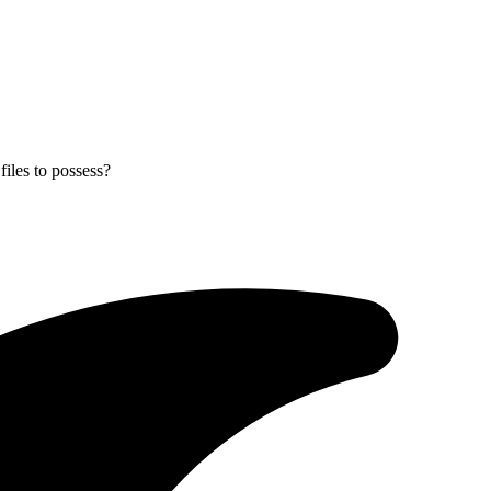
files to possess?