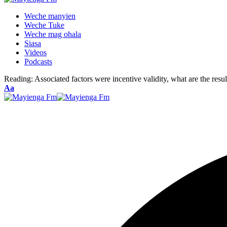
Weche manyien
Weche Tuke
Weche mag ohala
Siasa
Videos
Podcasts
Reading:
Associated factors were incentive validity, what are the res
Font
Aa
Resizer