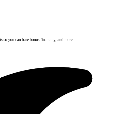
ults so you can bare bonus financing, and more