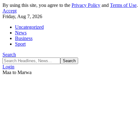
By using this site, you agree to the
Privacy Policy
and
Terms of Use
.
Accept
Friday, Aug 7, 2026
Uncategorized
News
Business
Sport
Search
Login
Maa to Marwa