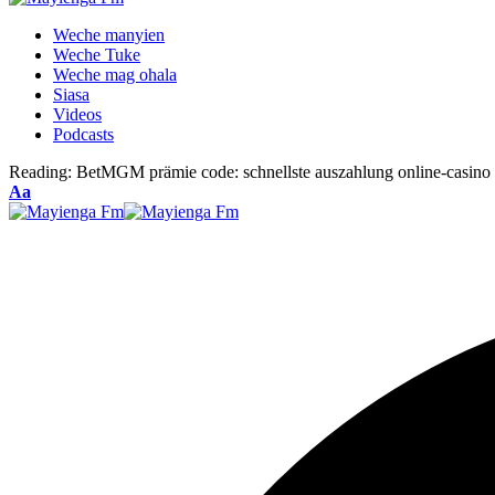
Weche manyien
Weche Tuke
Weche mag ohala
Siasa
Videos
Podcasts
Reading:
BetMGM prämie code: schnellste auszahlung online-casino Up
Font
Aa
Resizer