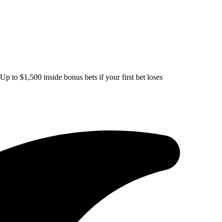
 to $1,500 inside bonus bets if your first bet loses