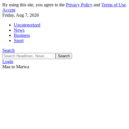
By using this site, you agree to the
Privacy Policy
and
Terms of Use
.
Accept
Friday, Aug 7, 2026
Uncategorized
News
Business
Sport
Search
Login
Maa to Marwa