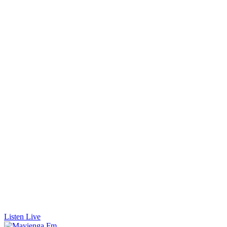
Listen Live