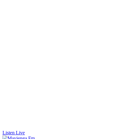
Listen Live