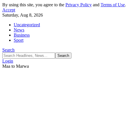
By using this site, you agree to the
Privacy Policy
and
Terms of Use
.
Accept
Saturday, Aug 8, 2026
Uncategorized
News
Business
Sport
Search
Login
Maa to Marwa