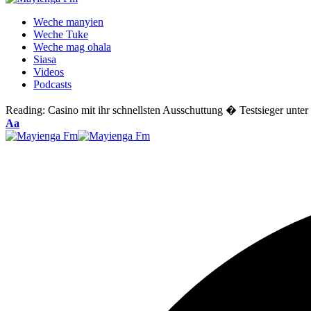
Weche manyien
Weche Tuke
Weche mag ohala
Siasa
Videos
Podcasts
Reading:
Casino mit ihr schnellsten Ausschuttung � Testsieger unter
Font
Aa
Resizer