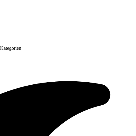
 Kategorien