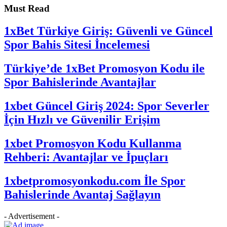
Must Read
1xBet Türkiye Giriş: Güvenli ve Güncel
Spor Bahis Sitesi İncelemesi
Türkiye’de 1xBet Promosyon Kodu ile
Spor Bahislerinde Avantajlar
1xbet Güncel Giriş 2024: Spor Severler
İçin Hızlı ve Güvenilir Erişim
1xbet Promosyon Kodu Kullanma
Rehberi: Avantajlar ve İpuçları
1xbetpromosyonkodu.com İle Spor
Bahislerinde Avantaj Sağlayın
- Advertisement -