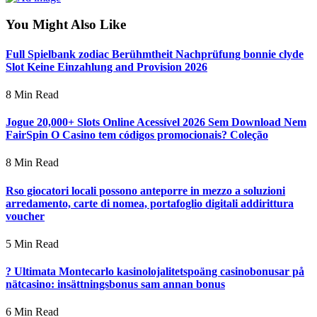
You Might Also Like
Full Spielbank zodiac Berühmtheit Nachprüfung bonnie clyde
Slot Keine Einzahlung and Provision 2026
8 Min Read
Jogue 20,000+ Slots Online Acessível 2026 Sem Download Nem
FairSpin O Casino tem códigos promocionais? Coleção
8 Min Read
Rso giocatori locali possono anteporre in mezzo a soluzioni
arredamento, carte di nomea, portafoglio digitali addirittura
voucher
5 Min Read
? Ultimata Montecarlo kasinolojalitetspoäng casinobonusar på
nätcasino: insättningsbonus sam annan bonus
6 Min Read