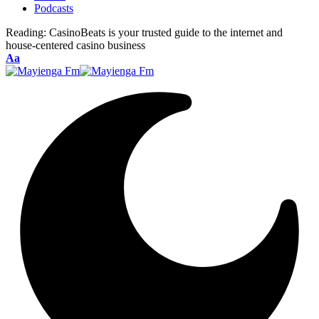
Podcasts
Reading:
CasinoBeats is your trusted guide to the internet and
house-centered casino business
Font
Aa
Resizer