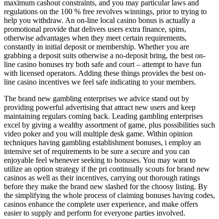
maximum cashout constraints, and you may particular laws and
regulations on the 100 % free revolves winnings, prior to trying to
help you withdraw. An on-line local casino bonus is actually a
promotional provide that delivers users extra finance, spins,
otherwise advantages when they meet certain requirements,
constantly in initial deposit or membership. Whether you are
grabbing a deposit suits otherwise a no-deposit bring, the best on-
line casino bonuses try both safe and court – attempt to have fun
with licensed operators. Adding these things provides the best on-
line casino incentives we feel safe indicating to your members.
The brand new gambling enterprises we advice stand out by
providing powerful advertising that attract new users and keep
maintaining regulars coming back. Leading gambling enterprises
excel by giving a wealthy assortment of game, plus possibilities such
video poker and you will multiple desk game. Within opinion
techniques having gambling establishment bonuses, i employ an
intensive set of requirements to be sure a secure and you can
enjoyable feel whenever seeking to bonuses. You may want to
utilize an option strategy if the pri continually scouts for brand new
casinos as well as their incentives, carrying out thorough ratings
before they make the brand new slashed for the choosy listing. By
the simplifying the whole process of claiming bonuses having codes,
casinos enhance the complete user experience, and make offers
easier to supply and perform for everyone parties involved.