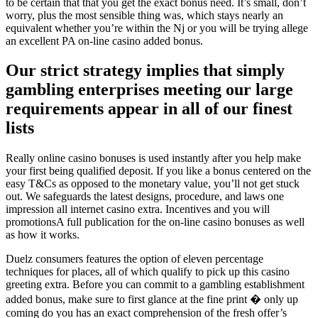
to be certain that that you get the exact bonus need. It’s small, don’t
worry, plus the most sensible thing was, which stays nearly an
equivalent whether you’re within the Nj or you will be trying allege
an excellent PA on-line casino added bonus.
Our strict strategy implies that simply
gambling enterprises meeting our large
requirements appear in all of our finest
lists
Really online casino bonuses is used instantly after you help make
your first being qualified deposit. If you like a bonus centered on the
easy T&Cs as opposed to the monetary value, you’ll not get stuck
out. We safeguards the latest designs, procedure, and laws one
impression all internet casino extra. Incentives and you will
promotionsA full publication for the on-line casino bonuses as well
as how it works.
Duelz consumers features the option of eleven percentage
techniques for places, all of which qualify to pick up this casino
greeting extra. Before you can commit to a gambling establishment
added bonus, make sure to first glance at the fine print � only up
coming do you has an exact comprehension of the fresh offer’s