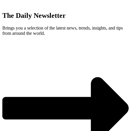
The Daily Newsletter
Brings you a selection of the latest news, trends, insights, and tips
from around the world.