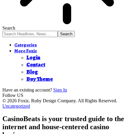
Search
Categories
More Foxiz
Login
Contact
Blog
Buy Theme
Have an existing account?
Sign In
Follow US
© 2026 Foxiz. Ruby Design Company. All Rights Reserved.
Uncategorized
CasinoBeats is your trusted guide to the
internet and house-centered casino