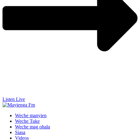
Listen Live
Weche manyien
Weche Tuke
Weche mag ohala
Siasa
Videos