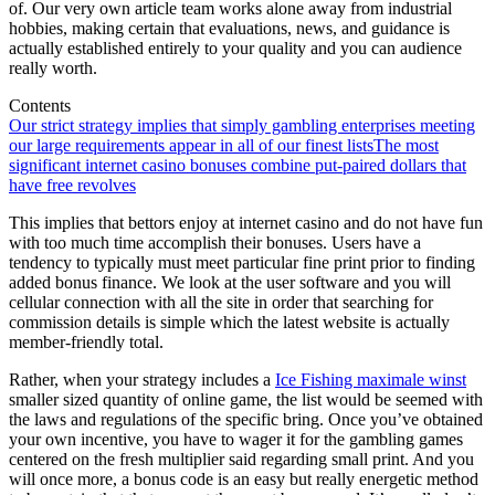
of. Our very own article team works alone away from industrial
hobbies, making certain that evaluations, news, and guidance is
actually established entirely to your quality and you can audience
really worth.
Contents
Our strict strategy implies that simply gambling enterprises meeting
our large requirements appear in all of our finest lists
The most
significant internet casino bonuses combine put-paired dollars that
have free revolves
This implies that bettors enjoy at internet casino and do not have fun
with too much time accomplish their bonuses. Users have a
tendency to typically must meet particular fine print prior to finding
added bonus finance. We look at the user software and you will
cellular connection with all the site in order that searching for
commission details is simple which the latest website is actually
member-friendly total.
Rather, when your strategy includes a
Ice Fishing maximale winst
smaller sized quantity of online game, the list would be seemed with
the laws and regulations of the specific bring. Once you’ve obtained
your own incentive, you have to wager it for the gambling games
centered on the fresh multiplier said regarding small print. And you
will once more, a bonus code is an easy but really energetic method