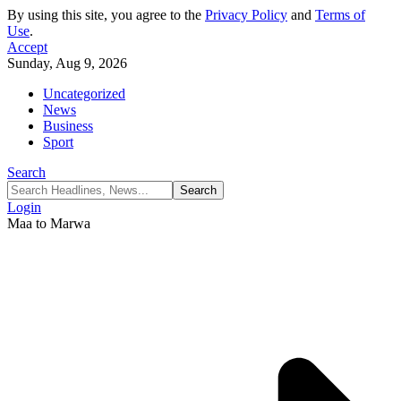
By using this site, you agree to the
Privacy Policy
and
Terms of
Use
.
Accept
Sunday, Aug 9, 2026
Uncategorized
News
Business
Sport
Search
Login
Maa to Marwa