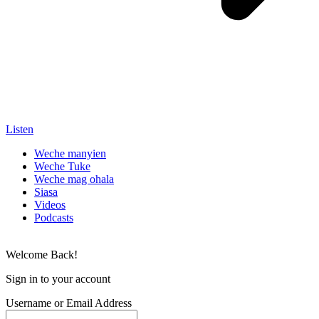
Listen
Weche manyien
Weche Tuke
Weche mag ohala
Siasa
Videos
Podcasts
Welcome Back!
Sign in to your account
Username or Email Address