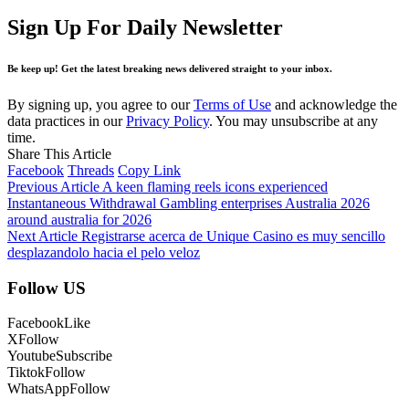
Sign Up For Daily Newsletter
Be keep up! Get the latest breaking news delivered straight to your inbox.
By signing up, you agree to our
Terms of Use
and acknowledge the
data practices in our
Privacy Policy
. You may unsubscribe at any
time.
Share This Article
Facebook
Threads
Copy Link
Previous Article
A keen flaming reels icons experienced
Instantaneous Withdrawal Gambling enterprises Australia 2026
around australia for 2026
Next Article
Registrarse acerca de Unique Casino es muy sencillo
desplazandolo hacia el pelo veloz
Follow US
Facebook
Like
X
Follow
Youtube
Subscribe
Tiktok
Follow
WhatsApp
Follow