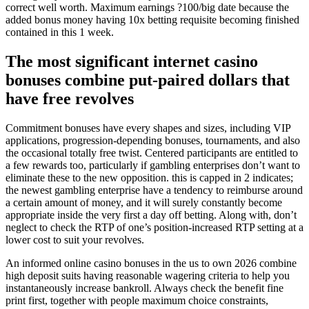
correct well worth. Maximum earnings ?100/big date because the
added bonus money having 10x betting requisite becoming finished
contained in this 1 week.
The most significant internet casino
bonuses combine put-paired dollars that
have free revolves
Commitment bonuses have every shapes and sizes, including VIP
applications, progression-depending bonuses, tournaments, and also
the occasional totally free twist. Centered participants are entitled to
a few rewards too, particularly if gambling enterprises don’t want to
eliminate these to the new opposition. this is capped in 2 indicates;
the newest gambling enterprise have a tendency to reimburse around
a certain amount of money, and it will surely constantly become
appropriate inside the very first a day off betting. Along with, don’t
neglect to check the RTP of one’s position-increased RTP setting at a
lower cost to suit your revolves.
An informed online casino bonuses in the us to own 2026 combine
high deposit suits having reasonable wagering criteria to help you
instantaneously increase bankroll. Always check the benefit fine
print first, together with people maximum choice constraints,