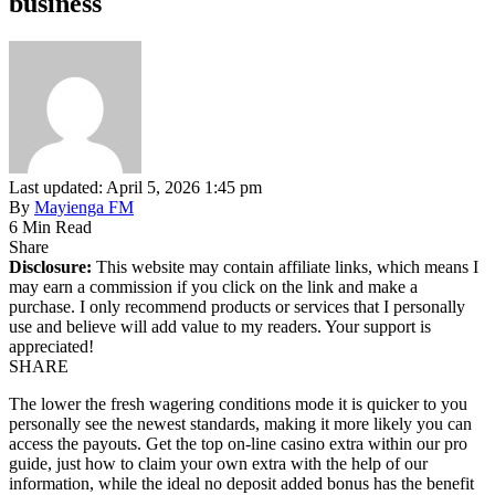
business
Last updated: April 5, 2026 1:45 pm
By
Mayienga FM
6 Min Read
Share
Disclosure:
This website may contain affiliate links, which means I
may earn a commission if you click on the link and make a
purchase. I only recommend products or services that I personally
use and believe will add value to my readers. Your support is
appreciated!
SHARE
The lower the fresh wagering conditions mode it is quicker to you
personally see the newest standards, making it more likely you can
access the payouts. Get the top on-line casino extra within our pro
guide, just how to claim your own extra with the help of our
information, while the ideal no deposit added bonus has the benefit