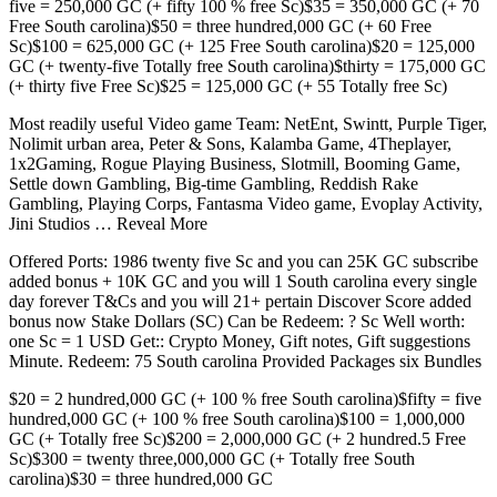
five = 250,000 GC (+ fifty 100 % free Sc)$35 = 350,000 GC (+ 70
Free South carolina)$50 = three hundred,000 GC (+ 60 Free
Sc)$100 = 625,000 GC (+ 125 Free South carolina)$20 = 125,000
GC (+ twenty-five Totally free South carolina)$thirty = 175,000 GC
(+ thirty five Free Sc)$25 = 125,000 GC (+ 55 Totally free Sc)
Most readily useful Video game Team: NetEnt, Swintt, Purple Tiger,
Nolimit urban area, Peter & Sons, Kalamba Game, 4Theplayer,
1x2Gaming, Rogue Playing Business, Slotmill, Booming Game,
Settle down Gambling, Big-time Gambling, Reddish Rake
Gambling, Playing Corps, Fantasma Video game, Evoplay Activity,
Jini Studios … Reveal More
Offered Ports: 1986 twenty five Sc and you can 25K GC subscribe
added bonus + 10K GC and you will 1 South carolina every single
day forever T&Cs and you will 21+ pertain Discover Score added
bonus now Stake Dollars (SC) Can be Redeem: ? Sc Well worth:
one Sc = 1 USD Get:: Crypto Money, Gift notes, Gift suggestions
Minute. Redeem: 75 South carolina Provided Packages six Bundles
$20 = 2 hundred,000 GC (+ 100 % free South carolina)$fifty = five
hundred,000 GC (+ 100 % free South carolina)$100 = 1,000,000
GC (+ Totally free Sc)$200 = 2,000,000 GC (+ 2 hundred.5 Free
Sc)$300 = twenty three,000,000 GC (+ Totally free South
carolina)$30 = three hundred,000 GC