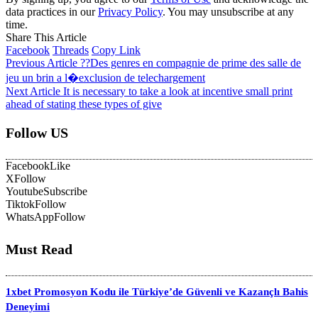
data practices in our
Privacy Policy
. You may unsubscribe at any
time.
Share This Article
Facebook
Threads
Copy Link
Previous Article
??Des genres en compagnie de prime des salle de
jeu un brin a l�exclusion de telechargement
Next Article
It is necessary to take a look at incentive small print
ahead of stating these types of give
Follow US
Facebook
Like
X
Follow
Youtube
Subscribe
Tiktok
Follow
WhatsApp
Follow
Must Read
1xbet Promosyon Kodu ile Türkiye’de Güvenli ve Kazançlı Bahis
Deneyimi