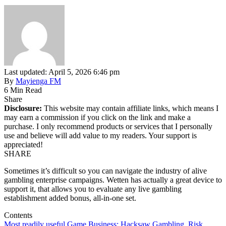
Last updated: April 5, 2026 6:46 pm
By
Mayienga FM
6 Min Read
Share
Disclosure:
This website may contain affiliate links, which means I
may earn a commission if you click on the link and make a
purchase. I only recommend products or services that I personally
use and believe will add value to my readers. Your support is
appreciated!
SHARE
Sometimes it’s difficult so you can navigate the industry of alive
gambling enterprise campaigns. Wetten has actually a great device to
support it, that allows you to evaluate any live gambling
establishment added bonus, all-in-one set.
Contents
Most readily useful Game Business: Hacksaw Gambling, Risk