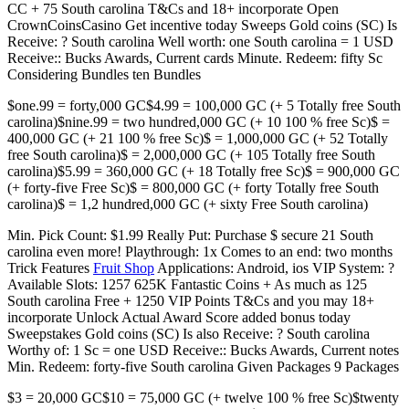
CC + 75 South carolina T&Cs and 18+ incorporate Open
CrownCoinsCasino Get incentive today Sweeps Gold coins (SC) Is
Receive: ? South carolina Well worth: one South carolina = 1 USD
Receive:: Bucks Awards, Current cards Minute. Redeem: fifty Sc
Considering Bundles ten Bundles
$one.99 = forty,000 GC$4.99 = 100,000 GC (+ 5 Totally free South
carolina)$nine.99 = two hundred,000 GC (+ 10 100 % free Sc)$ =
400,000 GC (+ 21 100 % free Sc)$ = 1,000,000 GC (+ 52 Totally
free South carolina)$ = 2,000,000 GC (+ 105 Totally free South
carolina)$5.99 = 360,000 GC (+ 18 Totally free Sc)$ = 900,000 GC
(+ forty-five Free Sc)$ = 800,000 GC (+ forty Totally free South
carolina)$ = 1,2 hundred,000 GC (+ sixty Free South carolina)
Min. Pick Count: $1.99 Really Put: Purchase $ secure 21 South
carolina even more! Playthrough: 1x Comes to an end: two months
Trick Features
Fruit Shop
Applications: Android, ios VIP System: ?
Available Slots: 1257 625K Fantastic Coins + As much as 125
South carolina Free + 1250 VIP Points T&Cs and you may 18+
incorporate Unlock Actual Award Score added bonus today
Sweepstakes Gold coins (SC) Is also Receive: ? South carolina
Worthy of: 1 Sc = one USD Receive:: Bucks Awards, Current notes
Min. Redeem: forty-five South carolina Given Packages 9 Packages
$3 = 20,000 GC$10 = 75,000 GC (+ twelve 100 % free Sc)$twenty