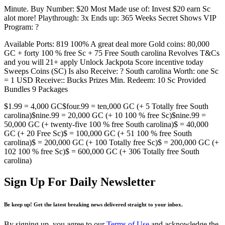
Minute. Buy Number: $20 Most Made use of: Invest $20 earn Sc
alot more! Playthrough: 3x Ends up: 365 Weeks Secret Shows VIP
Program: ?
Available Ports: 819 100% A great deal more Gold coins: 80,000
GC + forty 100 % free Sc + 75 Free South carolina Revolves T&Cs
and you will 21+ apply Unlock Jackpota Score incentive today
Sweeps Coins (SC) Is also Receive: ? South carolina Worth: one Sc
= 1 USD Receive:: Bucks Prizes Min. Redeem: 10 Sc Provided
Bundles 9 Packages
$1.99 = 4,000 GC$four.99 = ten,000 GC (+ 5 Totally free South
carolina)$nine.99 = 20,000 GC (+ 10 100 % free Sc)$nine.99 =
50,000 GC (+ twenty-five 100 % free South carolina)$ = 40,000
GC (+ 20 Free Sc)$ = 100,000 GC (+ 51 100 % free South
carolina)$ = 200,000 GC (+ 100 Totally free Sc)$ = 200,000 GC (+
102 100 % free Sc)$ = 600,000 GC (+ 306 Totally free South
carolina)
Sign Up For Daily Newsletter
Be keep up! Get the latest breaking news delivered straight to your inbox.
By signing up, you agree to our
Terms of Use
and acknowledge the