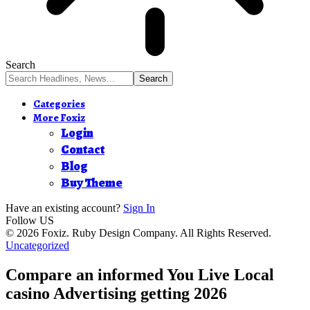
Search
Categories
More Foxiz
Login
Contact
Blog
Buy Theme
Have an existing account?
Sign In
Follow US
© 2026 Foxiz. Ruby Design Company. All Rights Reserved.
Uncategorized
Compare an informed You Live Local
casino Advertising getting 2026