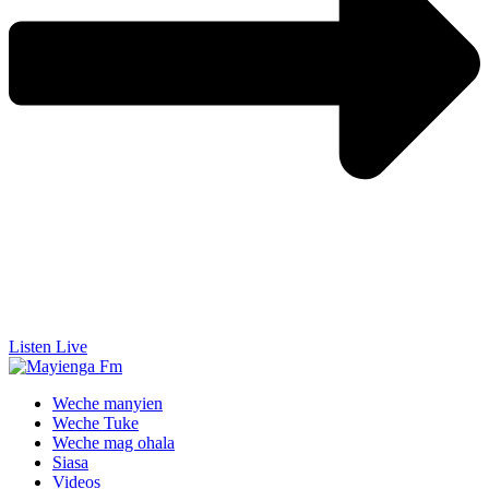
Listen Live
Weche manyien
Weche Tuke
Weche mag ohala
Siasa
Videos