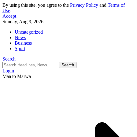
By using this site, you agree to the
Privacy Policy
and
Terms of
Use
.
Accept
Sunday, Aug 9, 2026
Uncategorized
News
Business
Sport
Search
Login
Maa to Marwa