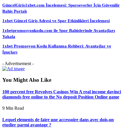
GüncelGiris1xbet.com İncelemesi: Sporseverler İçin Güvenilir
Bahis Portalı
1xbet Güncel Giriş Adresi ve Spor Etkinlikleri İncelemesi
1xbetpromosyonkodu.com ile Spor Bahislerinde Avantajları
Yakala
1xbet Promosyon Kodu Kullanma Rehberi: Avantajlar ve
İpuçları
- Advertisement -
You Might Also Like
100 percent free Revolves Casinos Win A real income davinci
diamonds free online to the No deposit Position Online game
9 Min Read
Lequel elements de faire une accessoire dans avec dois-on
etudier parmi avantage ?