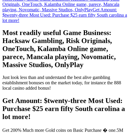
Originals, OneTouch, Kalamba Online game, parece, Mancala
playing, Novomatic, Massive Studios, OnlyPlay
Get Amount:
$twenty-three Most Used: Purchase $25 earn fifty South carolina a
lot more!
Most readily useful Game Business:
Hacksaw Gambling, Risk Originals,
OneTouch, Kalamba Online game,
parece, Mancala playing, Novomatic,
Massive Studios, OnlyPlay
Just look less than and understand the best alive gambling
establishment bonuses on the market today, for instance the 888
local casino added bonus!
Get Amount: $twenty-three Most Used:
Purchase $25 earn fifty South carolina a
lot more!
Get 200% Much more Gold coins on Basic Purchase � one.5M