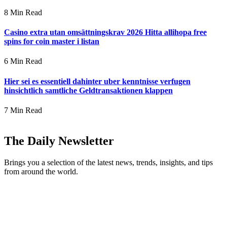
8 Min Read
Casino extra utan omsättningskrav 2026 Hitta allihopa free
spins for coin master i listan
6 Min Read
Hier sei es essentiell dahinter uber kenntnisse verfugen
hinsichtlich samtliche Geldtransaktionen klappen
7 Min Read
The Daily Newsletter
Brings you a selection of the latest news, trends, insights, and tips
from around the world.