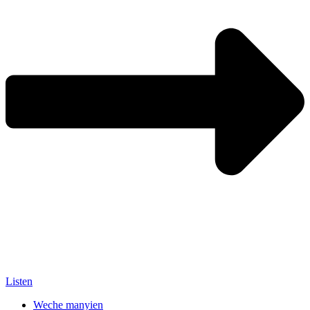
Listen
Weche manyien