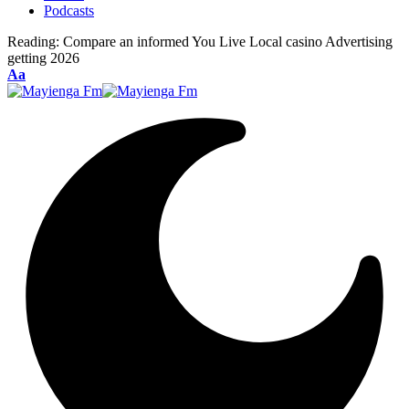
Podcasts
Reading:
Compare an informed You Live Local casino Advertising
getting 2026
Font
Aa
Resizer