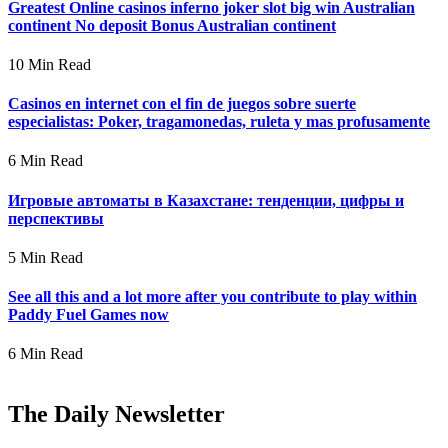
Greatest Online casinos inferno joker slot big win Australian
continent No deposit Bonus Australian continent
10 Min Read
Casinos en internet con el fin de juegos sobre suerte
especialistas: Poker, tragamonedas, ruleta y mas profusamente
6 Min Read
Игровые автоматы в Казахстане: тенденции, цифры и
перспективы
5 Min Read
See all this and a lot more after you contribute to play within
Paddy Fuel Games now
6 Min Read
The Daily Newsletter