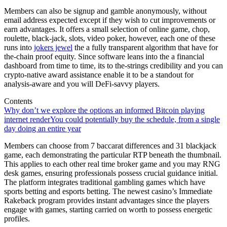
Members can also be signup and gamble anonymously, without
email address expected except if they wish to cut improvements or
earn advantages. It offers a small selection of online game, chop,
roulette, black-jack, slots, video poker, however, each one of these
runs into
jokers jewel
the a fully transparent algorithm that have for
the-chain proof equity. Since software leans into the a financial
dashboard from time to time, its to the-strings credibility and you can
crypto-native award assistance enable it to be a standout for
analysis-aware and you will DeFi-savvy players.
Contents
Why don’t we explore the options an informed Bitcoin playing
internet render
You could potentially buy the schedule, from a single
day doing an entire year
Members can choose from 7 baccarat differences and 31 blackjack
game, each demonstrating the particular RTP beneath the thumbnail.
This applies to each other real time broker game and you may RNG
desk games, ensuring professionals possess crucial guidance initial.
The platform integrates traditional gambling games which have
sports betting and esports betting. The newest casino’s Immediate
Rakeback program provides instant advantages since the players
engage with games, starting carried on worth to possess energetic
profiles.