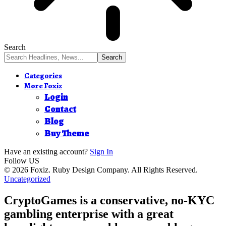
Search
Categories
More Foxiz
Login
Contact
Blog
Buy Theme
Have an existing account?
Sign In
Follow US
© 2026 Foxiz. Ruby Design Company. All Rights Reserved.
Uncategorized
CryptoGames is a conservative, no-KYC
gambling enterprise with a great