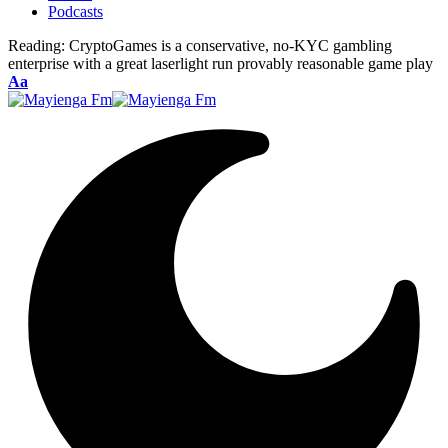
Podcasts
Reading:
CryptoGames is a conservative, no-KYC gambling
enterprise with a great laserlight run provably reasonable game play
Font
Aa
Resizer