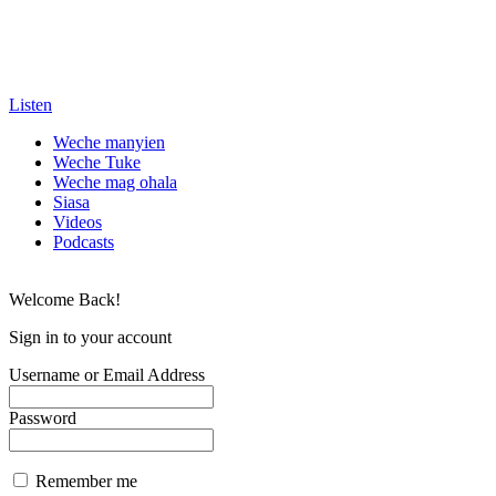
Listen
Weche manyien
Weche Tuke
Weche mag ohala
Siasa
Videos
Podcasts
Welcome Back!
Sign in to your account
Username or Email Address
Password
Remember me