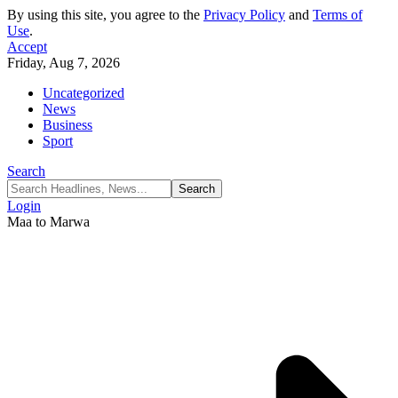
By using this site, you agree to the
Privacy Policy
and
Terms of
Use
.
Accept
Friday, Aug 7, 2026
Uncategorized
News
Business
Sport
Search
Login
Maa to Marwa