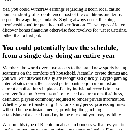
Yes, you could withdraw earnings regarding Bitcoin local casino
bonuses shortly after conference most of the conditions and terms,
especially wagering standards. Saying always needs finishing
membership and frequently email verification. These types of let you
discover bonus financing otherwise free revolves for just registering,
rather than a first put.
You could potentially buy the schedule,
from a single day doing an entire year
Members the world over have access to the brand new sports betting
segments on the comforts off household. Actually, crypto dumps and
you will withdrawals usually are recognized quickly. Crypto gaming
internet sites normally succeed participants to join up in just an
current email address in place of entry individual records to have
term verification. Accounts will only need a current email address,
definition players commonly required to render private information.
Whether you’re transferring BTC or stating perks, processing times
will still be near-instantaneous, providing the gambling
establishment a clear boundary in the rates and you may usability.
Wisdom this type of Bitcoin local casino bonuses will allow you to
prefer promotions one to optimize your sense and value. For each