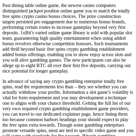
Past dining table online game, the newest casino computers
distinguished jackpot position online game you to match the totally
free spins crypto casino bonus choices. The prize construction
targets persisted pro engagement due to numerous bonus brands,
performing certain routes to increase gameplay beyond very first
deposits. 1xBit’s varied online game library is sold with popular slot
team, guaranteeing high quality entertainment when using added
bonus revolves otherwise competition honours. Such tournaments
add thrill beyond basic free spins crypto gambling establishment
added bonus offerings, enabling you to show enjoy across slots and
you will alive gambling games. The new participants can also be
allege up to eight BTC all over their first five deposits, carrying out
nice potential for longer gameplay.
In advance of saying any crypto gambling enterprise totally free
spins, read the requirements less than – they see whether you can
actually withdraw your profits. Information a slot game’s volatility is
vital for form requirement and you may development a technique
one to aligns with your chance threshold. Getting the full list of our
very own required crypto gambling establishment game providers,
you can travel to our dedicated explainer page, hence listing them
too because common harbors headings your should expect to play
the free spins extra towards. Though some gambling enterprises
promote versatile spins, most are tied to specific video game and you
will come with standards for the payouts. Bitcoin gambling