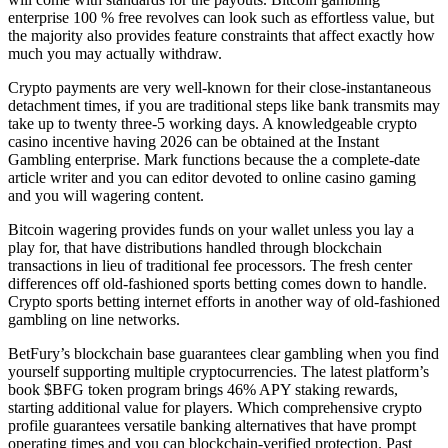
enterprise 100 % free revolves can look such as effortless value, but
the majority also provides feature constraints that affect exactly how
much you may actually withdraw.
Crypto payments are very well-known for their close-instantaneous
detachment times, if you are traditional steps like bank transmits may
take up to twenty three-5 working days. A knowledgeable crypto
casino incentive having 2026 can be obtained at the Instant
Gambling enterprise. Mark functions because the a complete-date
article writer and you can editor devoted to online casino gaming
and you will wagering content.
Bitcoin wagering provides funds on your wallet unless you lay a
play for, that have distributions handled through blockchain
transactions in lieu of traditional fee processors. The fresh center
differences off old-fashioned sports betting comes down to handle.
Crypto sports betting internet efforts in another way of old-fashioned
gambling on line networks.
BetFury’s blockchain base guarantees clear gambling when you find
yourself supporting multiple cryptocurrencies. The latest platform’s
book $BFG token program brings 46% APY staking rewards,
starting additional value for players. Which comprehensive crypto
profile guarantees versatile banking alternatives that have prompt
operating times and you can blockchain-verified protection. Past