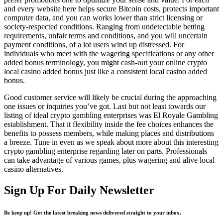
and every website here helps secure Bitcoin costs, protects important
computer data, and you can works lower than strict licensing or
society-respected conditions. Ranging from undetectable betting
requirements, unfair terms and conditions, and you will uncertain
payment conditions, of a lot users wind up distressed. For
individuals who meet with the wagering specifications or any other
added bonus terminology, you might cash-out your online crypto
local casino added bonus just like a consistent local casino added
bonus.
Good customer service will likely be crucial during the approaching
one issues or inquiries you’ve got. Last but not least towards our
listing of ideal crypto gambling enterprises was El Royale Gambling
establishment. That it flexibility inside the fee choices enhances the
benefits to possess members, while making places and distributions
a breeze. Tune in even as we speak about more about this interesting
crypto gambling enterprise regarding later on parts. Professionals
can take advantage of various games, plus wagering and alive local
casino alternatives.
Sign Up For Daily Newsletter
Be keep up! Get the latest breaking news delivered straight to your inbox.