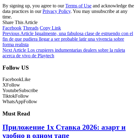
By signing up, you agree to our
Terms of Use
and acknowledge the
data practices in our
Privacy Policy
. You may unsubscribe at any
time.
Share This Article
Facebook
Threads
Copy Link
Previous Article
Igualmente, una fabulosa clase de estruendo con el
fin de que pudiera llegar a ser probable latir una vivencia sobre
forma realista
Next Article
Los crupieres indumentarias dealers sobre la ruleta
acerca de vivo de Playtech
Follow US
Facebook
Like
X
Follow
Youtube
Subscribe
Tiktok
Follow
WhatsApp
Follow
Must Read
Приложение 1x Ставка 2026: азарт и
удобно в одном тапе