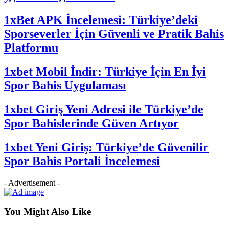
1xBet APK İncelemesi: Türkiye’deki
Sporseverler İçin Güvenli ve Pratik Bahis
Platformu
1xbet Mobil İndir: Türkiye İçin En İyi
Spor Bahis Uygulaması
1xbet Giriş Yeni Adresi ile Türkiye’de
Spor Bahislerinde Güven Artıyor
1xbet Yeni Giriş: Türkiye’de Güvenilir
Spor Bahis Portali İncelemesi
- Advertisement -
You Might Also Like