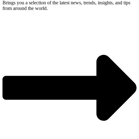
Brings you a selection of the latest news, trends, insights, and tips
from around the world.