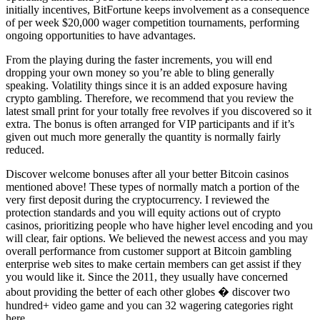
initially incentives, BitFortune keeps involvement as a consequence
of per week $20,000 wager competition tournaments, performing
ongoing opportunities to have advantages.
From the playing during the faster increments, you will end
dropping your own money so you’re able to bling generally
speaking. Volatility things since it is an added exposure having
crypto gambling. Therefore, we recommend that you review the
latest small print for your totally free revolves if you discovered so it
extra. The bonus is often arranged for VIP participants and if it’s
given out much more generally the quantity is normally fairly
reduced.
Discover welcome bonuses after all your better Bitcoin casinos
mentioned above! These types of normally match a portion of the
very first deposit during the cryptocurrency. I reviewed the
protection standards and you will equity actions out of crypto
casinos, prioritizing people who have higher level encoding and you
will clear, fair options. We believed the newest access and you may
overall performance from customer support at Bitcoin gambling
enterprise web sites to make certain members can get assist if they
you would like it. Since the 2011, they usually have concerned
about providing the better of each other globes � discover two
hundred+ video game and you can 32 wagering categories right
here.