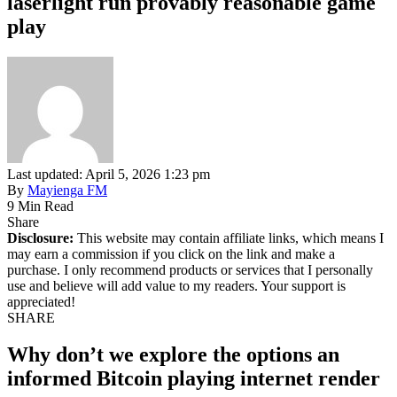
laserlight run provably reasonable game
play
Last updated: April 5, 2026 1:23 pm
By
Mayienga FM
9 Min Read
Share
Disclosure:
This website may contain affiliate links, which means I
may earn a commission if you click on the link and make a
purchase. I only recommend products or services that I personally
use and believe will add value to my readers. Your support is
appreciated!
SHARE
Why don’t we explore the options an
informed Bitcoin playing internet render