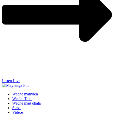
Listen Live
Weche manyien
Weche Tuke
Weche mag ohala
Siasa
Videos