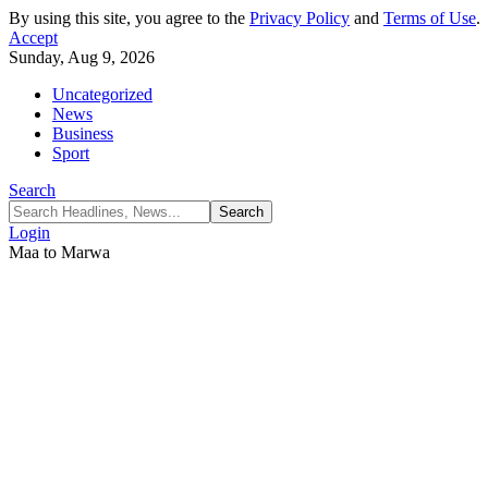
By using this site, you agree to the
Privacy Policy
and
Terms of Use
.
Accept
Sunday, Aug 9, 2026
Uncategorized
News
Business
Sport
Search
Login
Maa to Marwa