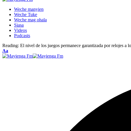
Weche manyien
Weche Tuke
Weche mag ohala
Siasa
Videos
Podcasts
Reading:
El nivel de los juegos permanece garantizada por relojes a lo
Font
Aa
Resizer