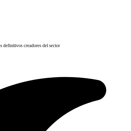
s definitivos creadores del sector