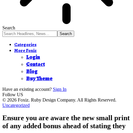
Search
Categories
More Foxiz
Login
Contact
Blog
Buy Theme
Have an existing account?
Sign In
Follow US
© 2026 Foxiz. Ruby Design Company. All Rights Reserved.
Uncategorized
Ensure you are aware the new small print
of any added bonus ahead of stating they