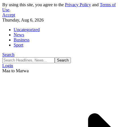
By using this site, you agree to the
Privacy Policy
and
Terms of
Use
.
Accept
Thursday, Aug 6, 2026
Uncategorized
News
Business
Sport
Search
Login
Maa to Marwa