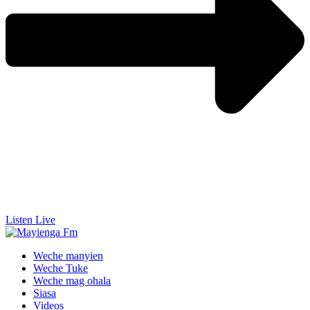
Listen Live
Weche manyien
Weche Tuke
Weche mag ohala
Siasa
Videos