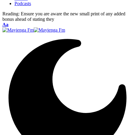
Podcasts
Reading:
Ensure you are aware the new small print of any added
bonus ahead of stating they
Font
Aa
Resizer