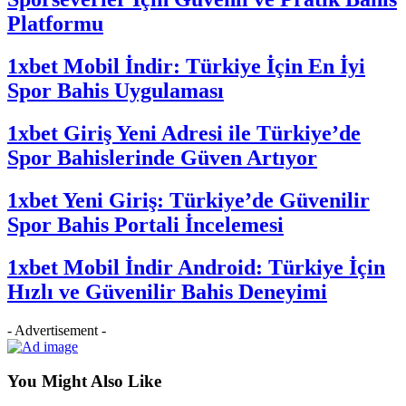
Platformu
1xbet Mobil İndir: Türkiye İçin En İyi
Spor Bahis Uygulaması
1xbet Giriş Yeni Adresi ile Türkiye’de
Spor Bahislerinde Güven Artıyor
1xbet Yeni Giriş: Türkiye’de Güvenilir
Spor Bahis Portali İncelemesi
1xbet Mobil İndir Android: Türkiye İçin
Hızlı ve Güvenilir Bahis Deneyimi
- Advertisement -
You Might Also Like