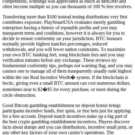
competitions, winnings was appreciated as much as $ten,000 and
often become multiple so you can thousands of 100 % free revolves.
Transferring more than $100 instead testing distributions very first
contributes exposure. PlaySmartUSA evaluates merely gambling
enterprises having a history of reputable profits and you may
transparent terms and conditions, however it is always for you to
decide to ensure conformity on your jurisdiction. BTC bonuses
normally provide highest matches percentages, reduced
withdrawals, and you will fewer nation constraints. To maximize
your own BTC banking feel, song blockchain fees and you may
verification minutes before any exchange. These reviews try
fundamental conformity tips, perhaps not warning flag, and you may
casinos one to manage all of them transparently usually rank highest
within the our Real Incentive Worth� system. If the blockchain is
hectic, giving even a small BTC amount can cost numerous dollars,
sometimes near to $2�$5 for every purchase, or more during the
circle obstruction.
Good Bitcoin gambling establishment no deposit bonus brings
participants incentive funds, free spins, or free bets just for applying
for a free account. Deposit match incentives make up a big part of
the best crypto gambling establishment incentives. Players discover
facts about dumps and you can distributions, incentive small print, or
any other key factors of your own casino’s operations. The