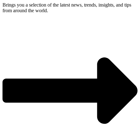
Brings you a selection of the latest news, trends, insights, and tips
from around the world.