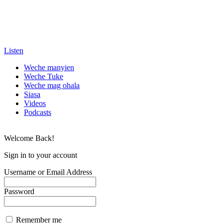
Listen
Weche manyien
Weche Tuke
Weche mag ohala
Siasa
Videos
Podcasts
Welcome Back!
Sign in to your account
Username or Email Address
Password
Remember me