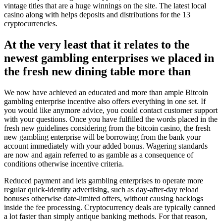
vintage titles that are a huge winnings on the site. The latest local
casino along with helps deposits and distributions for the 13
cryptocurrencies.
At the very least that it relates to the
newest gambling enterprises we placed in
the fresh new dining table more than
We now have achieved an educated and more than ample Bitcoin
gambling enterprise incentive also offers everything in one set. If
you would like anymore advice, you could contact customer support
with your questions. Once you have fulfilled the words placed in the
fresh new guidelines considering from the bitcoin casino, the fresh
new gambling enterprise will be borrowing from the bank your
account immediately with your added bonus. Wagering standards
are now and again referred to as gamble as a consequence of
conditions otherwise incentive criteria.
Reduced payment and lets gambling enterprises to operate more
regular quick-identity advertising, such as day-after-day reload
bonuses otherwise date-limited offers, without causing backlogs
inside the fee processing. Cryptocurrency deals are typically canned
a lot faster than simply antique banking methods. For that reason,