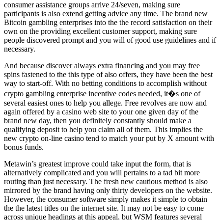
consumer assistance groups arrive 24/seven, making sure
participants is also extend getting advice any time. The brand new
Bitcoin gambling enterprises into the the record satisfaction on their
own on the providing excellent customer support, making sure
people discovered prompt and you will of good use guidelines and if
necessary.
And because discover always extra financing and you may free
spins fastened to the this type of also offers, they have been the best
way to start-off. With no betting conditions to accomplish without
crypto gambling enterprise incentive codes needed, it�s one of
several easiest ones to help you allege. Free revolves are now and
again offered by a casino web site to your one given day of the
brand new day, then you definitely constantly should make a
qualifying deposit to help you claim all of them. This implies the
new crypto on-line casino tend to match your put by X amount with
bonus funds.
Metawin’s greatest improve could take input the form, that is
alternatively complicated and you will pertains to a tad bit more
routing than just necessary. The fresh new cautious method is also
mirrored by the brand having only thirty developers on the website.
However, the consumer software simply makes it simple to obtain
the the latest titles on the internet site. It may not be easy to come
across unique headings at this appeal, but WSM features several