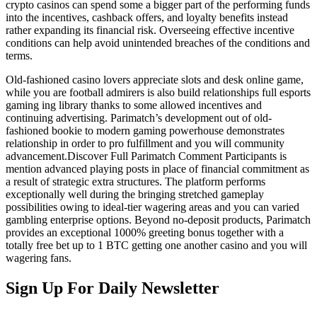
crypto casinos can spend some a bigger part of the performing funds
into the incentives, cashback offers, and loyalty benefits instead
rather expanding its financial risk. Overseeing effective incentive
conditions can help avoid unintended breaches of the conditions and
terms.
Old-fashioned casino lovers appreciate slots and desk online game,
while you are football admirers is also build relationships full esports
gaming ing library thanks to some allowed incentives and
continuing advertising. Parimatch’s development out of old-
fashioned bookie to modern gaming powerhouse demonstrates
relationship in order to pro fulfillment and you will community
advancement.Discover Full Parimatch Comment Participants is
mention advanced playing posts in place of financial commitment as
a result of strategic extra structures. The platform performs
exceptionally well during the bringing stretched gameplay
possibilities owing to ideal-tier wagering areas and you can varied
gambling enterprise options. Beyond no-deposit products, Parimatch
provides an exceptional 1000% greeting bonus together with a
totally free bet up to 1 BTC getting one another casino and you will
wagering fans.
Sign Up For Daily Newsletter