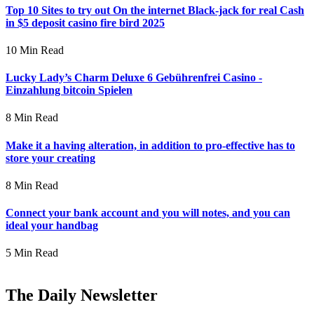
Top 10 Sites to try out On the internet Black-jack for real Cash
in $5 deposit casino fire bird 2025
10 Min Read
Lucky Lady’s Charm Deluxe 6 Gebührenfrei Casino -
Einzahlung bitcoin Spielen
8 Min Read
Make it a having alteration, in addition to pro-effective has to
store your creating
8 Min Read
Connect your bank account and you will notes, and you can
ideal your handbag
5 Min Read
The Daily Newsletter