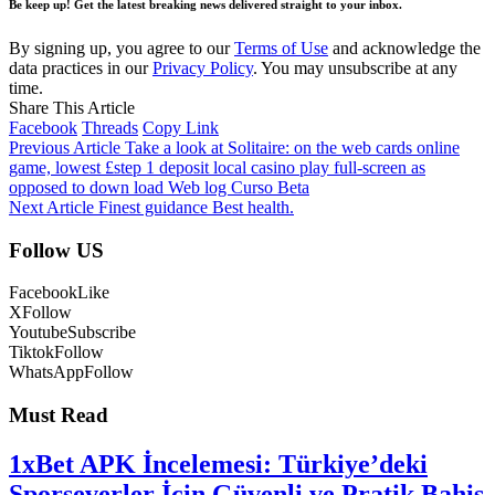
Be keep up! Get the latest breaking news delivered straight to your inbox.
By signing up, you agree to our
Terms of Use
and acknowledge the
data practices in our
Privacy Policy
. You may unsubscribe at any
time.
Share This Article
Facebook
Threads
Copy Link
Previous Article
Take a look at Solitaire: on the web cards online
game, lowest £step 1 deposit local casino play full-screen as
opposed to down load Web log Curso Beta
Next Article
Finest guidance Best health.
Follow US
Facebook
Like
X
Follow
Youtube
Subscribe
Tiktok
Follow
WhatsApp
Follow
Must Read
1xBet APK İncelemesi: Türkiye’deki
Sporseverler İçin Güvenli ve Pratik Bahis