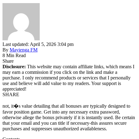
Last updated: April 5, 2026 3:04 pm
By
Mayienga FM
8 Min Read
Share
Disclosure:
This website may contain affiliate links, which means I
may earn a commission if you click on the link and make a
purchase. I only recommend products or services that I personally
use and believe will add value to my readers. Your support is
appreciated!
SHARE
not, it�s value detailing that all bonuses are typically designed to
favor position game. Get into any necessary extra password,
otherwise allege the bonus privately if it is instantly used. Be certain
that your email and you can title if necessary-this assures secure
purchases and suppresses unauthorized availableness.