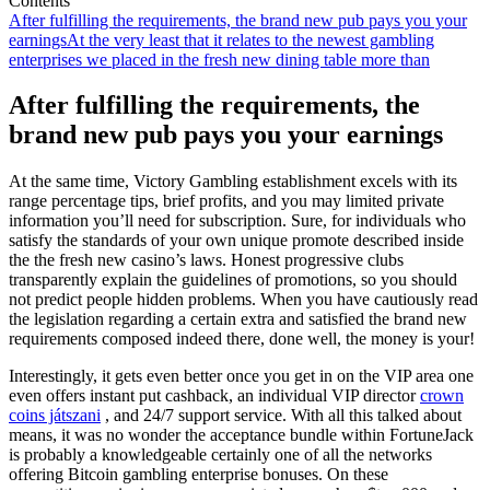
Contents
After fulfilling the requirements, the brand new pub pays you your
earnings
At the very least that it relates to the newest gambling
enterprises we placed in the fresh new dining table more than
After fulfilling the requirements, the
brand new pub pays you your earnings
At the same time, Victory Gambling establishment excels with its
range percentage tips, brief profits, and you may limited private
information you’ll need for subscription. Sure, for individuals who
satisfy the standards of your own unique promote described inside
the the fresh new casino’s laws. Honest progressive clubs
transparently explain the guidelines of promotions, so you should
not predict people hidden problems. When you have cautiously read
the legislation regarding a certain extra and satisfied the brand new
requirements composed indeed there, done well, the money is your!
Interestingly, it gets even better once you get in on the VIP area one
even offers instant put cashback, an individual VIP director
crown
coins játszani
, and 24/7 support service. With all this talked about
means, it was no wonder the acceptance bundle within FortuneJack
is probably a knowledgeable certainly one of all the networks
offering Bitcoin gambling enterprise bonuses. On these