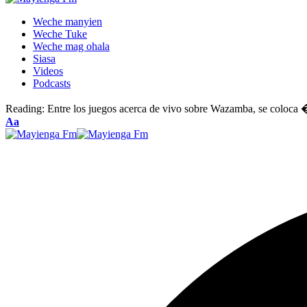
Weche manyien
Weche Tuke
Weche mag ohala
Siasa
Videos
Podcasts
Reading:
Entre los juegos acerca de vivo sobre Wazamba, se colo
Font
Aa
Resizer