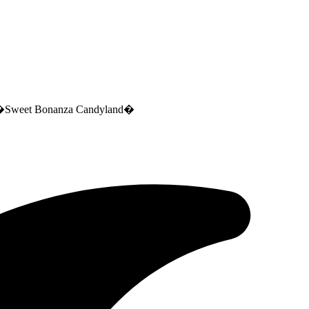
ca �Sweet Bonanza Candyland�