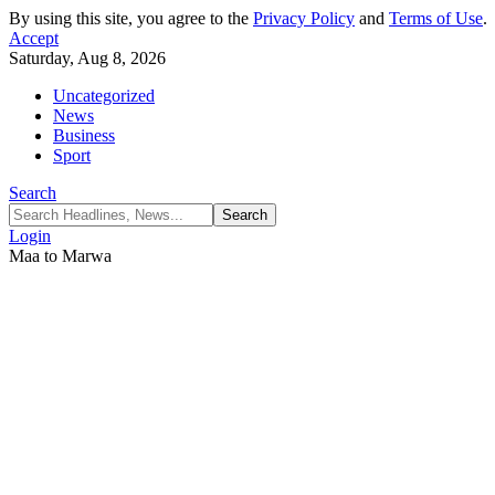
By using this site, you agree to the
Privacy Policy
and
Terms of Use
.
Accept
Saturday, Aug 8, 2026
Uncategorized
News
Business
Sport
Search
Login
Maa to Marwa