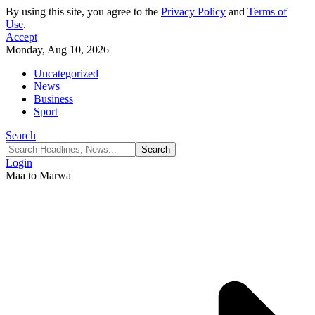
By using this site, you agree to the
Privacy Policy
and
Terms of
Use
.
Accept
Monday, Aug 10, 2026
Uncategorized
News
Business
Sport
Search
Login
Maa to Marwa