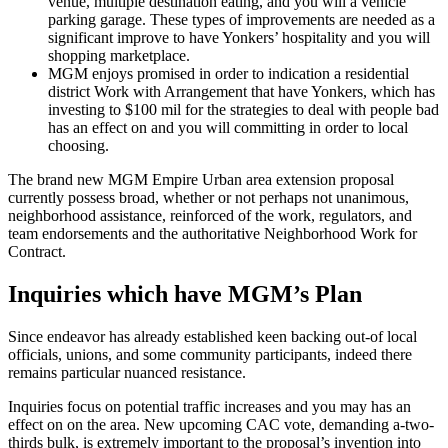
venue, multiple destination eating, and you will a vehicle
parking garage. These types of improvements are needed as a
significant improve to have Yonkers’ hospitality and you will
shopping marketplace.
MGM enjoys promised in order to indication a residential
district Work with Arrangement that have Yonkers, which has
investing to $100 mil for the strategies to deal with people bad
has an effect on and you will committing in order to local
choosing.
The brand new MGM Empire Urban area extension proposal
currently possess broad, whether or not perhaps not unanimous,
neighborhood assistance, reinforced of the work, regulators, and
team endorsements and the authoritative Neighborhood Work for
Contract.
Inquiries which have MGM’s Plan
Since endeavor has already established keen backing out-of local
officials, unions, and some community participants, indeed there
remains particular nuanced resistance.
Inquiries focus on potential traffic increases and you may has an
effect on on the area. New upcoming CAC vote, demanding a-two-
thirds bulk, is extremely important to the proposal’s invention into