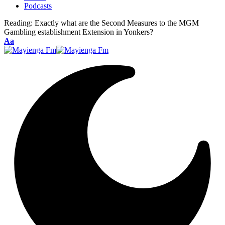
Podcasts
Reading:
Exactly what are the Second Measures to the MGM
Gambling establishment Extension in Yonkers?
Font
Aa
Resizer