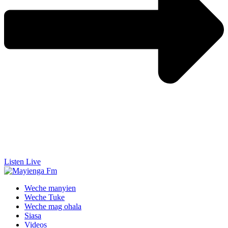
Listen Live
Weche manyien
Weche Tuke
Weche mag ohala
Siasa
Videos