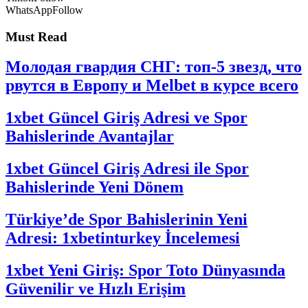
WhatsApp
Follow
Must Read
Молодая гвардия СНГ: топ-5 звезд, что
рвутся в Европу и Melbet в курсе всего
1xbet Güncel Giriş Adresi ve Spor
Bahislerinde Avantajlar
1xbet Güncel Giriş Adresi ile Spor
Bahislerinde Yeni Dönem
Türkiye’de Spor Bahislerinin Yeni
Adresi: 1xbetinturkey İncelemesi
1xbet Yeni Giriş: Spor Toto Dünyasında
Güvenilir ve Hızlı Erişim