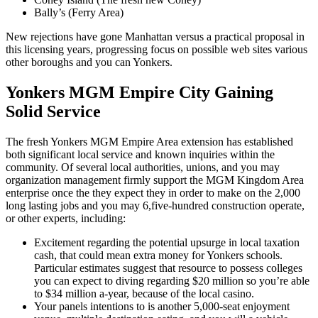
Bally’s (Ferry Area)
New rejections have gone Manhattan versus a practical proposal in
this licensing years, progressing focus on possible web sites various
other boroughs and you can Yonkers.
Yonkers MGM Empire City Gaining
Solid Service
The fresh Yonkers MGM Empire Area extension has established
both significant local service and known inquiries within the
community. Of several local authorities, unions, and you may
organization management firmly support the MGM Kingdom Area
enterprise once the they expect they in order to make on the 2,000
long lasting jobs and you may 6,five-hundred construction operate,
or other experts, including:
Excitement regarding the potential upsurge in local taxation
cash, that could mean extra money for Yonkers schools.
Particular estimates suggest that resource to possess colleges
you can expect to diving regarding $20 million so you’re able
to $34 million a-year, because of the local casino.
Your panels intentions to is another 5,000-seat enjoyment