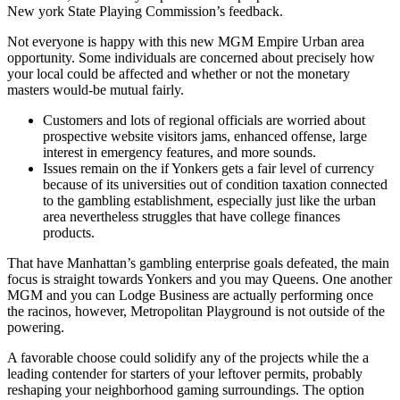
New york State Playing Commission’s feedback.
Not everyone is happy with this new MGM Empire Urban area
opportunity. Some individuals are concerned about precisely how
your local could be affected and whether or not the monetary
masters would-be mutual fairly.
Customers and lots of regional officials are worried about
prospective website visitors jams, enhanced offense, large
interest in emergency features, and more sounds.
Issues remain on the if Yonkers gets a fair level of currency
because of its universities out of condition taxation connected
to the gambling establishment, especially just like the urban
area nevertheless struggles that have college finances
products.
That have Manhattan’s gambling enterprise goals defeated, the main
focus is straight towards Yonkers and you may Queens. One another
MGM and you can Lodge Business are actually performing once
the racinos, however, Metropolitan Playground is not outside of the
powering.
A favorable choose could solidify any of the projects while the a
leading contender for starters of your leftover permits, probably
reshaping your neighborhood gaming surroundings. The option