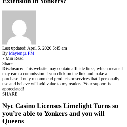
Extension in Yonkers?
Last updated: April 5, 2026 5:45 am
By
Mayienga FM
7 Min Read
Share
Disclosure:
This website may contain affiliate links, which means I
may earn a commission if you click on the link and make a
purchase. I only recommend products or services that I personally
use and believe will add value to my readers. Your support is
appreciated!
SHARE
Nyc Casino Licenses Limelight Turns so
you’re able to Yonkers and you will
Queens