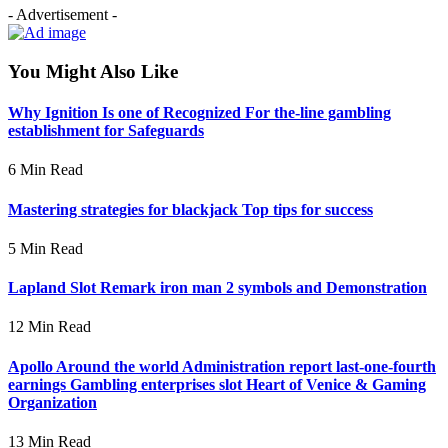
- Advertisement -
You Might Also Like
Why Ignition Is one of Recognized For the-line gambling
establishment for Safeguards
6 Min Read
Mastering strategies for blackjack Top tips for success
5 Min Read
Lapland Slot Remark iron man 2 symbols and Demonstration
12 Min Read
Apollo Around the world Administration report last-one-fourth
earnings Gambling enterprises slot Heart of Venice & Gaming
Organization
13 Min Read