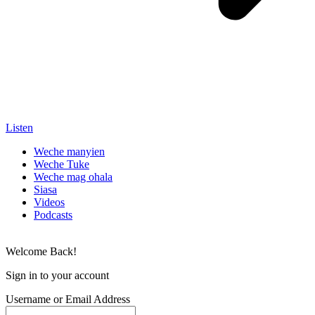
Listen
Weche manyien
Weche Tuke
Weche mag ohala
Siasa
Videos
Podcasts
Welcome Back!
Sign in to your account
Username or Email Address