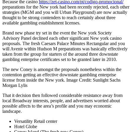
Because the casino
https://zet-casino.com/pt/codigo-promocional/
preparations for the New york had been recently rejected, each other
strategies (MGM and you will Urban Playground) are now actually
thought to be strong contenders to reach certainly about three
available gambling establishment licenses.
Brand new phase try set in the event the New york Society
Advisory Panel declined each other significant New york casino
proposals. The fresh Caesars Palace Minutes Rectangular and you
will Avenir within Hudson M preparations was basically effectively
taken from the group for starters of the around three downstate
gambling enterprise certificates set to be granted later in 2010.
The new Coney is amongst the proposals nonetheless within the
contention getting an effective downstate gambling enterprise
license from inside the New york. Image Credit: Sunlight Sachs
Morgan Lylis
That it decision then followed considerable resistance away from
local Broadway interests, people, and advertisers worried about
possible affects to the area’s profile and you may economic
landscape.
Versatility Retail center
Hotel Globe
Coney Island (The fresh new Coney)