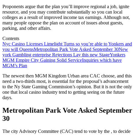
Proponents argue that the plan you’ll improve regional a job, ignite
resource, and you may contribute substantially so you can local
colleges as a result of improved income tax earnings. Although not,
many people oppose the plan on account of issues about guests,
parking, and other affairs.
Contents
Nyc Casino Licenses Limelight Turns so you’re able to Yonkers and
you will Queens
Metropolitan Park Vote Asked September 30
New
york Gambling enterprise Rejections Lay this new Stage
Yonkers
MGM Empire City Gaining Solid Service
Inquiries which have
MGM’s Plan
The newest then MGM Kingdom Urban area CAC choose, and this
need a two-thirds most, is essential for the proposal’s advancement
to the Ny State Gaming Commission’s opinion. But it is not the only
one that local casino industry tend to getting seeing on the future
days.
Metropolitan Park Vote Asked September
30
The city Advisory Committee (CAC) tend to vote by the , to decide