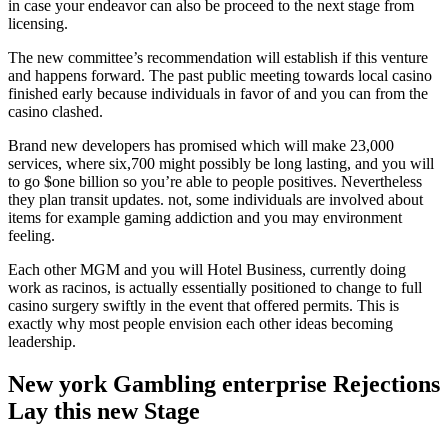
in case your endeavor can also be proceed to the next stage from
licensing.
The new committee’s recommendation will establish if this venture
and happens forward. The past public meeting towards local casino
finished early because individuals in favor of and you can from the
casino clashed.
Brand new developers has promised which will make 23,000
services, where six,700 might possibly be long lasting, and you will
to go $one billion so you’re able to people positives. Nevertheless
they plan transit updates. not, some individuals are involved about
items for example gaming addiction and you may environment
feeling.
Each other MGM and you will Hotel Business, currently doing
work as racinos, is actually essentially positioned to change to full
casino surgery swiftly in the event that offered permits. This is
exactly why most people envision each other ideas becoming
leadership.
New york Gambling enterprise Rejections
Lay this new Stage