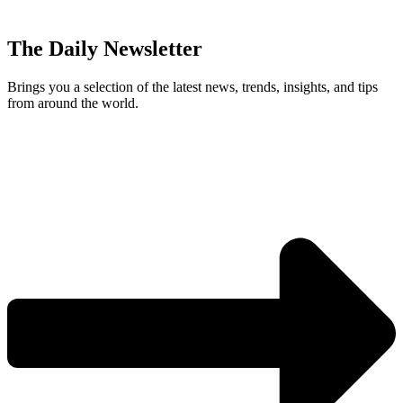
The Daily Newsletter
Brings you a selection of the latest news, trends, insights, and tips
from around the world.