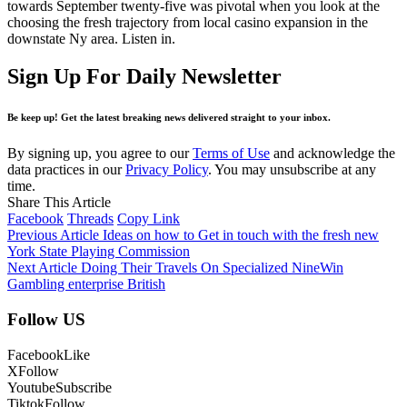
towards September twenty-five was pivotal when you look at the
choosing the fresh trajectory from local casino expansion in the
downstate Ny area. Listen in.
Sign Up For Daily Newsletter
Be keep up! Get the latest breaking news delivered straight to your inbox.
By signing up, you agree to our
Terms of Use
and acknowledge the
data practices in our
Privacy Policy
. You may unsubscribe at any
time.
Share This Article
Facebook
Threads
Copy Link
Previous Article
Ideas on how to Get in touch with the fresh new
York State Playing Commission
Next Article
Doing Their Travels On Specialized NineWin
Gambling enterprise British
Follow US
Facebook
Like
X
Follow
Youtube
Subscribe
Tiktok
Follow