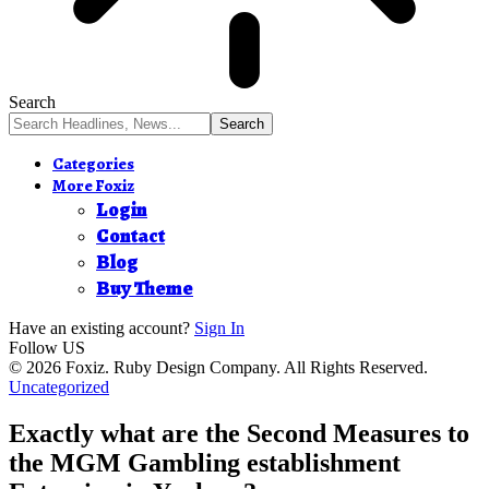
Search
Categories
More Foxiz
Login
Contact
Blog
Buy Theme
Have an existing account?
Sign In
Follow US
© 2026 Foxiz. Ruby Design Company. All Rights Reserved.
Uncategorized
Exactly what are the Second Measures to
the MGM Gambling establishment