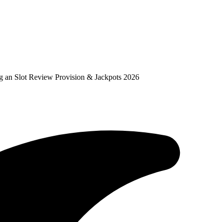
 an Slot Review Provision & Jackpots 2026