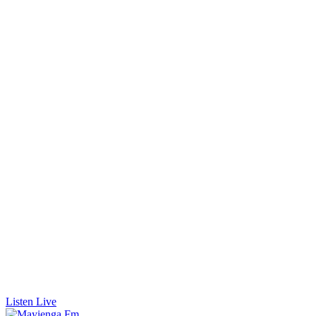
Listen Live