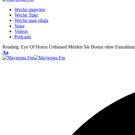
Weche manyien
Weche Tuke
Weche mag ohala
Siasa
Videos
Podcasts
Reading:
Eye Of Horus Unbiased Melden Sie Bonus ohne Einzahlung
Font
Aa
Resizer