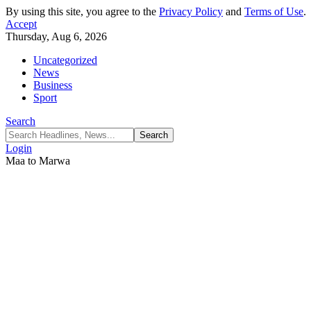
By using this site, you agree to the
Privacy Policy
and
Terms of Use
.
Accept
Thursday, Aug 6, 2026
Uncategorized
News
Business
Sport
Search
Login
Maa to Marwa