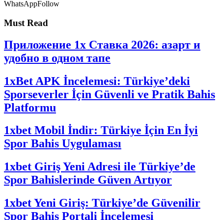
WhatsApp
Follow
Must Read
Приложение 1x Ставка 2026: азарт и
удобно в одном тапе
1xBet APK İncelemesi: Türkiye’deki
Sporseverler İçin Güvenli ve Pratik Bahis
Platformu
1xbet Mobil İndir: Türkiye İçin En İyi
Spor Bahis Uygulaması
1xbet Giriş Yeni Adresi ile Türkiye’de
Spor Bahislerinde Güven Artıyor
1xbet Yeni Giriş: Türkiye’de Güvenilir
Spor Bahis Portali İncelemesi