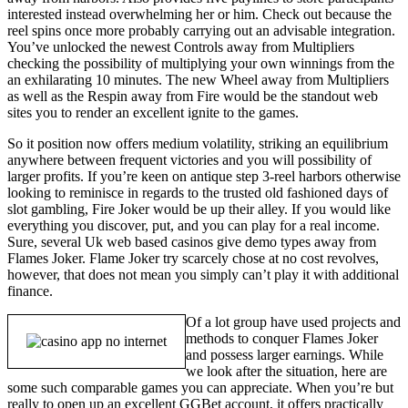
interested instead overwhelming her or him. Check out because the
reel spins once more probably carrying out an advisable integration.
You’ve unlocked the newest Controls away from Multipliers
checking the possibility of multiplying your own winnings from the
an exhilarating 10 minutes. The new Wheel away from Multipliers
as well as the Respin away from Fire would be the standout web
sites you to render an excellent ignite to the games.
So it position now offers medium volatility, striking an equilibrium
anywhere between frequent victories and you will possibility of
larger profits. If you’re keen on antique step 3-reel harbors otherwise
looking to reminisce in regards to the trusted old fashioned days of
slot gambling, Fire Joker would be up their alley. If you would like
everything you discover, put, and you can play for a real income.
Sure, several Uk web based casinos give demo types away from
Flames Joker. Flame Joker try scarcely chose at no cost revolves,
however, that does not mean you simply can’t play it with additional
finance.
Of a lot group have used projects and
methods to conquer Flames Joker
and possess larger earnings. While
we look after the situation, here are
some such comparable games you can appreciate. When you’re but
really to open up an excellent GGBet account, it offers practically