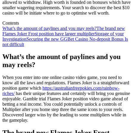
allowed to withdraw. High worth is founded on bonuses which have
smaller wagering requirements.
Your search to discover the best $10
casino will be initiate where to go to optimise well worth.
Contents
What’s the amount of paylines and you may reels?
The brand new
Flames Joker Frost position have larger multiplier
Storage of your
Investigation
Securing the new GGBet Casino No-deposit Bonus Is
not difficult
What’s the amount of paylines and you
may reels?
When you enter into one online casino video game, you need to
know all the laws and regulations. Flames Joker is a straightforward
position game which
https://australianfreepokies.com/rainbow-
riches/
has their unique features and certainly will bring you genuine
enjoyable. Gamble trial Flames Joker position video game ahead of
betting a real income. You could potentially unlock a controls of
Multiplier after you home step three the same icons to your reels.
Discovered larger wins by the leading to some multipliers while in
the gameplay.
The brand new Flames Joker Frost