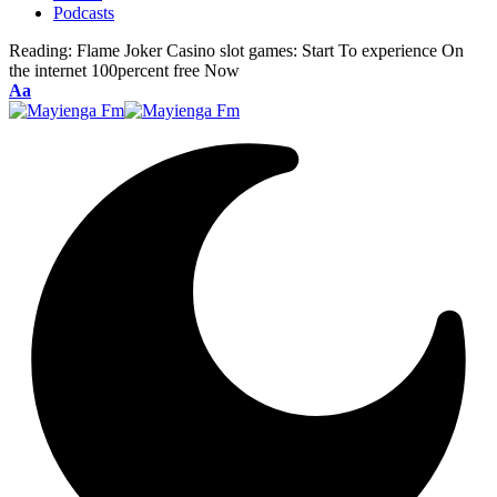
Podcasts
Reading:
Flame Joker Casino slot games: Start To experience On
the internet 100percent free Now
Font
Aa
Resizer