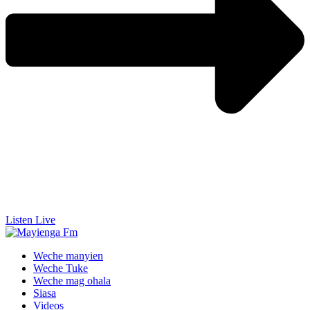
Listen Live
Weche manyien
Weche Tuke
Weche mag ohala
Siasa
Videos