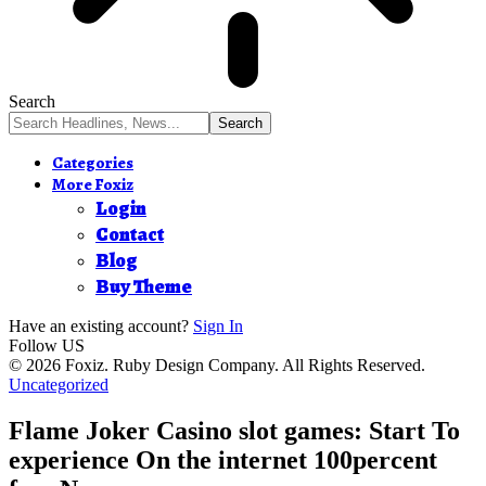
Search
Categories
More Foxiz
Login
Contact
Blog
Buy Theme
Have an existing account?
Sign In
Follow US
© 2026 Foxiz. Ruby Design Company. All Rights Reserved.
Uncategorized
Flame Joker Casino slot games: Start To
experience On the internet 100percent