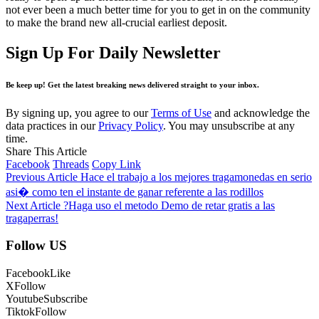
not ever been a much better time for you to get in on the community
to make the brand new all-crucial earliest deposit.
Sign Up For Daily Newsletter
Be keep up! Get the latest breaking news delivered straight to your inbox.
By signing up, you agree to our
Terms of Use
and acknowledge the
data practices in our
Privacy Policy
. You may unsubscribe at any
time.
Share This Article
Facebook
Threads
Copy Link
Previous Article
Hace el trabajo a los mejores tragamonedas en serio
asi� como ten el instante de ganar referente a las rodillos
Next Article
?Haga uso el metodo Demo de retar gratis a las
tragaperras!
Follow US
Facebook
Like
X
Follow
Youtube
Subscribe
Tiktok
Follow