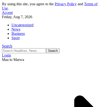
By using this site, you agree to the
Privacy Policy
and
Terms of
Use
.
Accept
Friday, Aug 7, 2026
Uncategorized
News
Business
Sport
Search
Login
Maa to Marwa