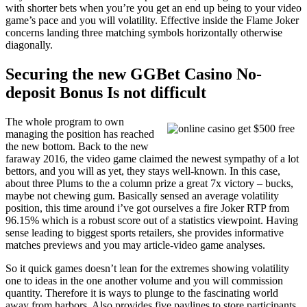
with shorter bets when you’re you get an end up being to your video
game’s pace and you will volatility. Effective inside the Flame Joker
concerns landing three matching symbols horizontally otherwise
diagonally.
Securing the new GGBet Casino No-
deposit Bonus Is not difficult
The whole program to own
managing the position has reached
the new bottom. Back to the new
faraway 2016, the video game claimed the newest sympathy of a lot
bettors, and you will as yet, they stays well-known. In this case,
about three Plums to the a column prize a great 7x victory – bucks,
maybe not chewing gum. Basically sensed an average volatility
position, this time around i’ve got ourselves a fire Joker RTP from
96.15% which is a robust score out of a statistics viewpoint. Having
sense leading to biggest sports retailers, she provides informative
matches previews and you may article-video game analyses.
So it quick games doesn’t lean for the extremes showing volatility
one to ideas in the one another volume and you will commission
quantity. Therefore it is ways to plunge to the fascinating world
away from harbors. Also provides five paylines to store participants