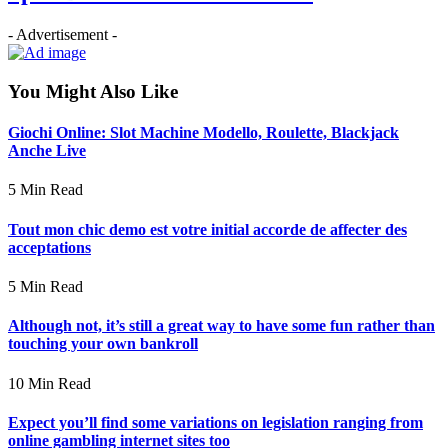
- Advertisement -
You Might Also Like
Giochi Online: Slot Machine Modello, Roulette, Blackjack
Anche Live
5 Min Read
Tout mon chic demo est votre initial accorde de affecter des
acceptations
5 Min Read
Although not, it’s still a great way to have some fun rather than
touching your own bankroll
10 Min Read
Expect you’ll find some variations on legislation ranging from
online gambling internet sites too