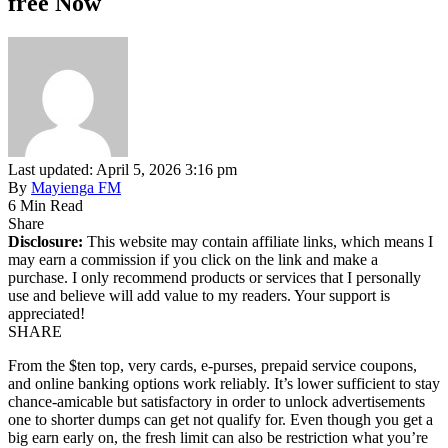
free Now
Last updated: April 5, 2026 3:16 pm
By
Mayienga FM
6 Min Read
Share
Disclosure:
This website may contain affiliate links, which means I
may earn a commission if you click on the link and make a
purchase. I only recommend products or services that I personally
use and believe will add value to my readers. Your support is
appreciated!
SHARE
From the $ten top, very cards, e‑purses, prepaid service coupons,
and online banking options work reliably. It’s lower sufficient to stay
chance‑amicable but satisfactory in order to unlock advertisements
one to shorter dumps can get not qualify for. Even though you get a
big earn early on, the fresh limit can also be restriction what you’re