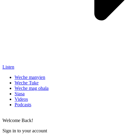
Listen
Weche manyien
Weche Tuke
Weche mag ohala
Siasa
Videos
Podcasts
Welcome Back!
Sign in to your account