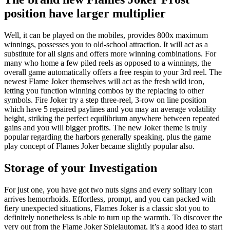
position have larger multiplier
Well, it can be played on the mobiles, provides 800x maximum
winnings, possesses you to old-school attraction. It will act as a
substitute for all signs and offers more winning combinations. For
many who home a few piled reels as opposed to a winnings, the
overall game automatically offers a free respin to your 3rd reel. The
newest Flame Joker themselves will act as the fresh wild icon,
letting you function winning combos by the replacing to other
symbols. Fire Joker try a step three-reel, 3-row on line position
which have 5 repaired paylines and you may an average volatility
height, striking the perfect equilibrium anywhere between repeated
gains and you will bigger profits. The new Joker theme is truly
popular regarding the harbors generally speaking, plus the game
play concept of Flames Joker became slightly popular also.
Storage of your Investigation
For just one, you have got two nuts signs and every solitary icon
arrives hemorrhoids. Effortless, prompt, and you can packed with
fiery unexpected situations, Flames Joker is a classic slot you to
definitely nonetheless is able to turn up the warmth. To discover the
very out from the Flame Joker Spielautomat, it’s a good idea to start