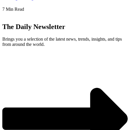
7 Min Read
The Daily Newsletter
Brings you a selection of the latest news, trends, insights, and tips
from around the world.