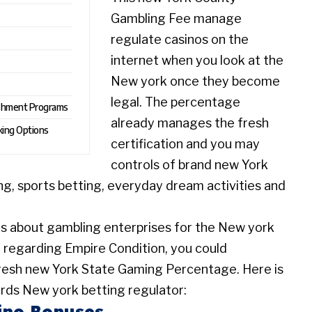
Gambling Fee manage
regulate casinos on the
internet when you look at the
New york once they become
legal. The percentage
ishment Programs
already manages the fresh
king Options
certification and you may
controls of brand new York
ing, sports betting, everyday dream activities and
s about gambling enterprises for the New york
 regarding Empire Condition, you could
fresh new York State Gaming Percentage. Here is
rds New york betting regulator:
ino Bonuses