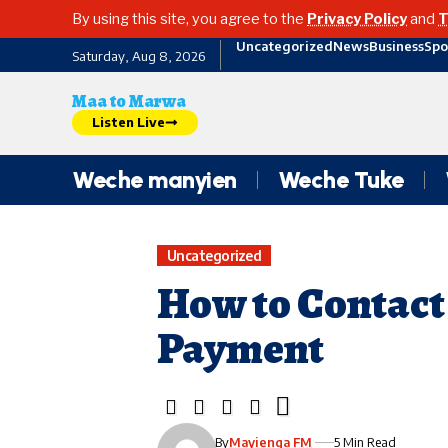
By using this site, you agree to the
Privacy Policy
and
T
Uncategorized
News
Business
Spo
Saturday, Aug 8, 2026
Maa to Marwa
Listen Live
Weche manyien
Weche Tuke
Uncategorized
How to Contact 
Payment
By
Mayienga FM
5 Min Read