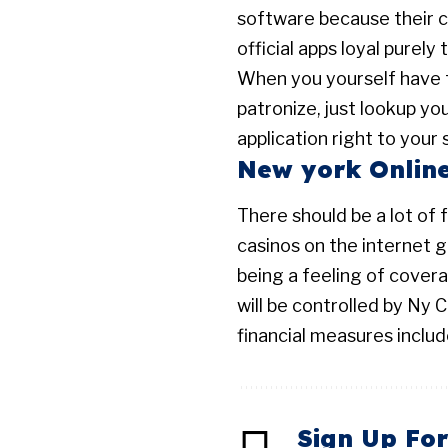
software because their 
official apps loyal purely 
When you yourself have fe
patronize, just lookup yo
application right to your
New york Online
There should be a lot of 
casinos on the internet 
being a feeling of covera
will be controlled by Ny
financial measures includ
Sign Up For