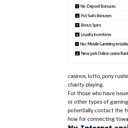
No-Deposit Bonuses
Put Suits Bonuses
Bonus Spins
Loyalty Incentives
Nyc Mobile Gambling establ
New york Online casino Ban
casinos, lotto, pony rush
charity playing.
For those who have issue
or other types of gaming
potentially contact the 
how for connecting towa
Ny Internet cas