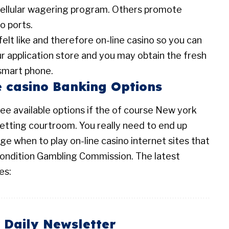
cellular wagering program. Others promote
to ports.
lt like and therefore on-line casino so you can
ur application store and you may obtain the fresh
 smart phone.
 casino Banking Options
fee available options if the of course New york
getting courtroom. You really need to end up
ge when to play on-line casino internet sites that
 Condition Gambling Commission. The latest
es:
 Daily Newsletter