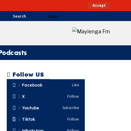
Accept
Search
Login
Podcasts
Follow US
Facebook
Like
X
Follow
Youtube
Subscribe
Tiktok
Follow
WhatsApp
Follow