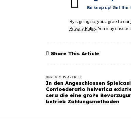
Be keep up! Get the 
By signing up, you agree to our
Privacy Policy
. You may unsubsc
Share This Article
PREVIOUS ARTICLE
In den Angeschlossen Spielcas
Confoederatio helvetica existi
sera die eine gro?e Bevorzugu
betrieb Zahlungsmethoden