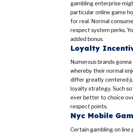
gambling enterprise mig
particular online game h
for real. Normal consumer
respect system perks. Yo
added bonus.
Loyalty Incenti
Numerous brands gonna r
whereby their normal enj
differ greatly centered j
loyalty strategy. Such so
ever better to choice o
respect points.
Nyc Mobile Gam
Certain gambling on lin