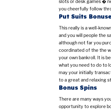
slots or desk games � ne
you cheerfully follow thr
Put Suits Bonus
This really is a well-kn
and you will people the 
although not far you purch
coordinated of the the w
your own bankroll. It is 
what you need to do to lo
may your initially transa
to a great and relaxing st
Bonus Spins
There are many ways you
opportunity to explore bo