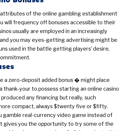
 attributes of the online gambling establishment
u will frequency off bonuses accessible to their
inos usually are employed in an increasingly
and you may eyes-getting advertising might be
s used in the battle getting players’ desire,
 commitment.
uses
give a zero-deposit added bonus � might place
a thank-your to possess starting an online casino
produced any financing but really, such
more compact, always $twenty five or $fifty.
u gamble real-currency video game instead of
 It gives you the opportunity to try some of the