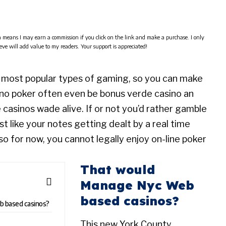
h means I may earn a commission if you click on the link and make a purchase. I only
eve will add value to my readers. Your support is appreciated!
 most popular types of gaming, so you can make
ino poker often even be
bonus verde casino
an
e casinos wade alive. If or not you’d rather gamble
st like your notes getting dealt by a real time
so for now, you cannot legally enjoy on-line poker
That would
Manage Nyc Web
based casinos?
 based casinos?
This new York County