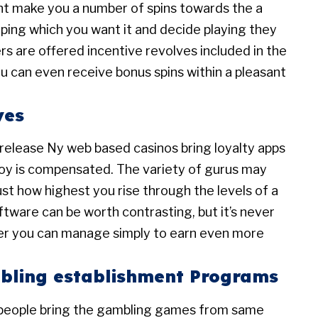
ht make you a number of spins towards the a
oping which you want it and decide playing they
s are offered incentive revolves included in the
u can even receive bonus spins within a pleasant
ves
elease Ny web based casinos bring loyalty apps
oy is compensated. The variety of gurus may
ust how highest you rise through the levels of a
ftware can be worth contrasting, but it’s never
ver you can manage simply to earn even more
bling establishment Programs
e people bring the gambling games from same