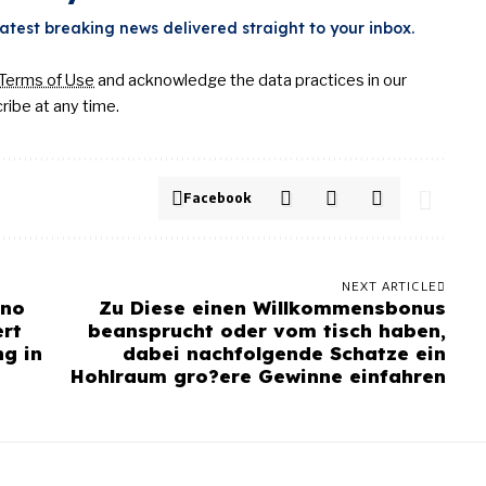
latest breaking news delivered straight to your inbox.
Terms of Use
and acknowledge the data practices in our
ribe at any time.
Facebook
NEXT ARTICLE
ino
Zu Diese einen Willkommensbonus
ert
beansprucht oder vom tisch haben,
ng in
dabei nachfolgende Schatze ein
Hohlraum gro?ere Gewinne einfahren