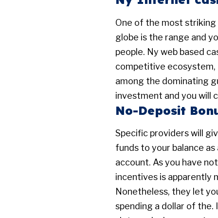
One of the most striking
globe is the range and yo
people. Ny web based cas
competitive ecosystem, 
among the dominating gun
investment and you will
No-Deposit Bon
Specific providers will 
funds to your balance as 
account. As you have not 
incentives is apparently 
Nonetheless, they let yo
spending a dollar of the.