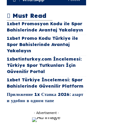
Must Read
1xbet Promosyon Kodu ile Spor
Bahislerinde Avantaj Yakalayın
1xbet Promo Kodu Türkiye ile
Spor Bahislerinde Avantaj
Yakalayın
1xbetinturkey.com İncelemesi:
Türkiye Spor Tutkunları İçin
Güvenilir Portal
1xbet Türkiye İncelemesi: Spor
Bahislerinde Güvenilir Platform
Приложение 1x Ставка 2026: азарт
и удобно в одном тапе
- Advertisement -