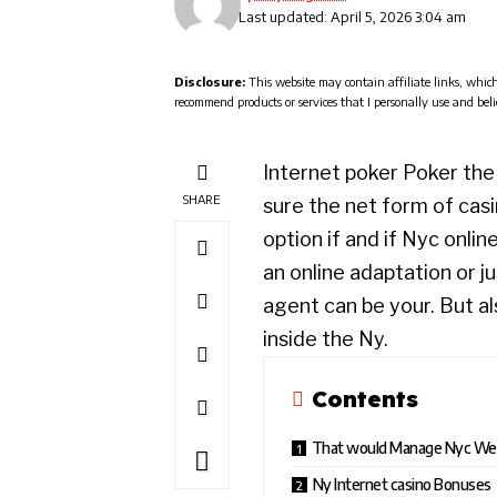
Last updated: April 5, 2026 3:04 am
Disclosure:
This website may contain affiliate links, whic
recommend products or services that I personally use and beli
Internet poker Poker the
SHARE
sure the net form of cas
option if and if Nyc onlin
an online adaptation or ju
agent can be your. But al
inside the Ny.
Contents
That would Manage Nyc Web
Ny Internet casino Bonuses