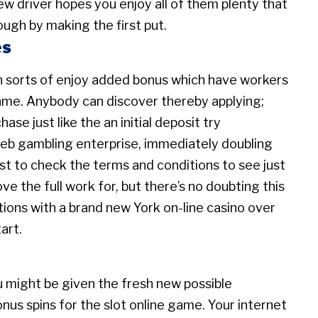
w driver hopes you enjoy all of them plenty that
ough by making the first put.
es
own sorts of enjoy added bonus which have workers
same. Anybody can discover thereby applying;
ase just like the an initial deposit try
eb gambling enterprise, immediately doubling
best to check the terms and conditions to see just
ve the full work for, but there’s no doubting this
ctions with a brand new York on-line casino over
art.
 might be given the fresh new possible
nus spins for the slot online game. Your internet