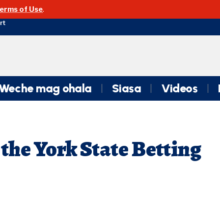
erms of Use
.
rt
Weche mag ohala
Siasa
Videos
the York State Betting