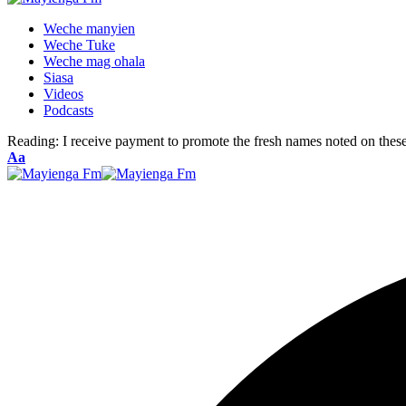
Weche manyien
Weche Tuke
Weche mag ohala
Siasa
Videos
Podcasts
Reading:
I receive payment to promote the fresh names noted on thes
Font
Aa
Resizer