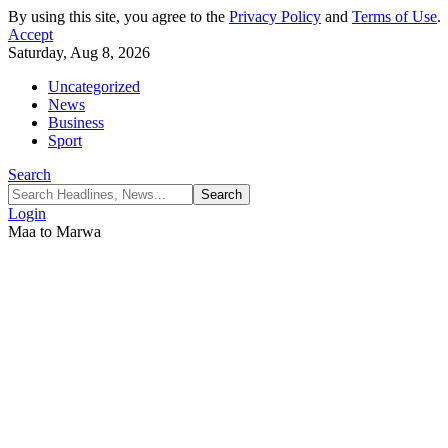
By using this site, you agree to the
Privacy Policy
and
Terms of Use
.
Accept
Saturday, Aug 8, 2026
Uncategorized
News
Business
Sport
Search
Login
Maa to Marwa