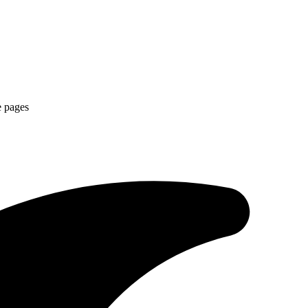
e pages