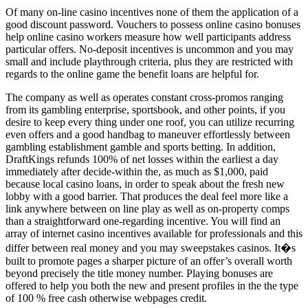
Of many on-line casino incentives none of them the application of a
good discount password. Vouchers to possess online casino bonuses
help online casino workers measure how well participants address
particular offers. No-deposit incentives is uncommon and you may
small and include playthrough criteria, plus they are restricted with
regards to the online game the benefit loans are helpful for.
The company as well as operates constant cross-promos ranging
from its gambling enterprise, sportsbook, and other points, if you
desire to keep every thing under one roof, you can utilize recurring
even offers and a good handbag to maneuver effortlessly between
gambling establishment gamble and sports betting. In addition,
DraftKings refunds 100% of net losses within the earliest a day
immediately after decide-within the, as much as $1,000, paid
because local casino loans, in order to speak about the fresh new
lobby with a good barrier. That produces the deal feel more like a
link anywhere between on line play as well as on-property comps
than a straightforward one-regarding incentive. You will find an
array of internet casino incentives available for professionals and this
differ between real money and you may sweepstakes casinos. It�s
built to promote pages a sharper picture of an offer’s overall worth
beyond precisely the title money number. Playing bonuses are
offered to help you both the new and present profiles in the the type
of 100 % free cash otherwise webpages credit.