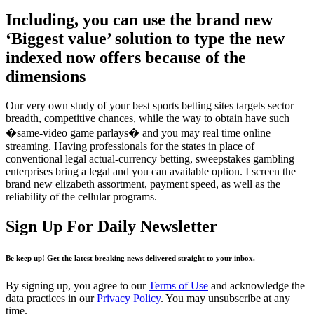
Including, you can use the brand new
‘Biggest value’ solution to type the new
indexed now offers because of the
dimensions
Our very own study of your best sports betting sites targets sector
breadth, competitive chances, while the way to obtain have such
�same-video game parlays� and you may real time online
streaming. Having professionals for the states in place of
conventional legal actual-currency betting, sweepstakes gambling
enterprises bring a legal and you can available option. I screen the
brand new elizabeth assortment, payment speed, as well as the
reliability of the cellular programs.
Sign Up For Daily Newsletter
Be keep up! Get the latest breaking news delivered straight to your inbox.
By signing up, you agree to our
Terms of Use
and acknowledge the
data practices in our
Privacy Policy
. You may unsubscribe at any
time.