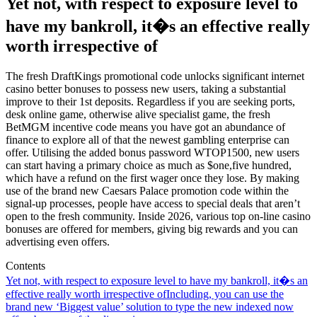
Yet not, with respect to exposure level to
have my bankroll, it�s an effective really
worth irrespective of
The fresh DraftKings promotional code unlocks significant internet
casino better bonuses to possess new users, taking a substantial
improve to their 1st deposits. Regardless if you are seeking ports,
desk online game, otherwise alive specialist game, the fresh
BetMGM incentive code means you have got an abundance of
finance to explore all of that the newest gambling enterprise can
offer. Utilising the added bonus password WTOP1500, new users
can start having a primary choice as much as $one,five hundred,
which have a refund on the first wager once they lose. By making
use of the brand new Caesars Palace promotion code within the
signal-up processes, people have access to special deals that aren’t
open to the fresh community. Inside 2026, various top on-line casino
bonuses are offered for members, giving big rewards and you can
advertising even offers.
Contents
Yet not, with respect to exposure level to have my bankroll, it�s an
effective really worth irrespective of
Including, you can use the
brand new ‘Biggest value’ solution to type the new indexed now