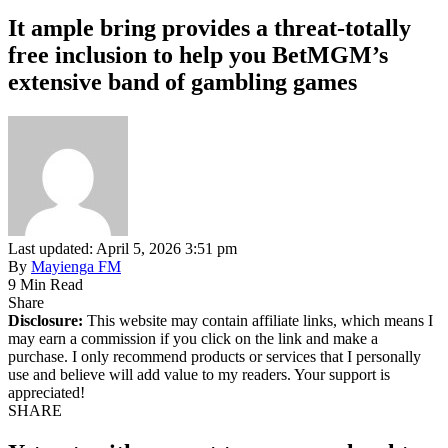
It ample bring provides a threat-totally
free inclusion to help you BetMGM’s
extensive band of gambling games
Last updated: April 5, 2026 3:51 pm
By
Mayienga FM
9 Min Read
Share
Disclosure:
This website may contain affiliate links, which means I
may earn a commission if you click on the link and make a
purchase. I only recommend products or services that I personally
use and believe will add value to my readers. Your support is
appreciated!
SHARE