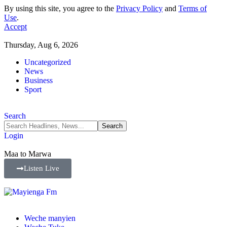
By using this site, you agree to the
Privacy Policy
and
Terms of
Use
.
Accept
Thursday, Aug 6, 2026
Uncategorized
News
Business
Sport
Search
Login
Maa to Marwa
Listen Live
Weche manyien