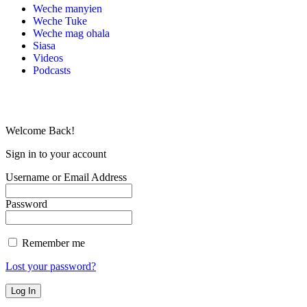
Weche manyien
Weche Tuke
Weche mag ohala
Siasa
Videos
Podcasts
Welcome Back!
Sign in to your account
Username or Email Address
Password
Remember me
Lost your password?