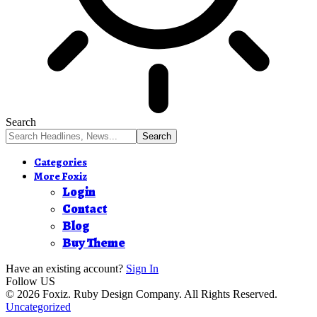
Search
Categories
More Foxiz
Login
Contact
Blog
Buy Theme
Have an existing account?
Sign In
Follow US
© 2026 Foxiz. Ruby Design Company. All Rights Reserved.
Uncategorized