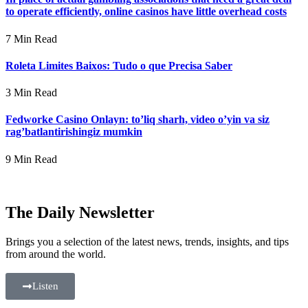
to operate efficiently, online casinos have little overhead costs
7 Min Read
Roleta Limites Baixos: Tudo o que Precisa Saber
3 Min Read
Fedworke Casino Onlayn: to’liq sharh, video o’yin va siz
rag’batlantirishingiz mumkin
9 Min Read
The Daily Newsletter
Brings you a selection of the latest news, trends, insights, and tips
from around the world.
Listen