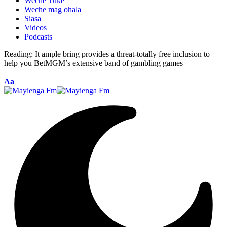
Weche Tuke
Weche mag ohala
Siasa
Videos
Podcasts
Reading:
It ample bring provides a threat-totally free inclusion to
help you BetMGM’s extensive band of gambling games
Aa