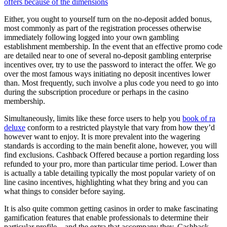
offers because of the dimensions
Either, you ought to yourself turn on the no-deposit added bonus,
most commonly as part of the registration processes otherwise
immediately following logged into your own gambling
establishment membership. In the event that an effective promo code
are detailed near to one of several no-deposit gambling enterprise
incentives over, try to use the password to interact the offer. We go
over the most famous ways initiating no deposit incentives lower
than. Most frequently, such involve a plus code you need to go into
during the subscription procedure or perhaps in the casino
membership.
Simultaneously, limits like these force users to help you
book of ra
deluxe
conform to a restricted playstyle that vary from how they’d
however want to enjoy. It is more prevalent into the wagering
standards is according to the main benefit alone, however, you will
find exclusions. Cashback Offered because a portion regarding loss
refunded to your pro, more than particular time period. Lower than
is actually a table detailing typically the most popular variety of on
line casino incentives, highlighting what they bring and you can
what things to consider before saying.
It is also quite common getting casinos in order to make fascinating
gamification features that enable professionals to determine their
particular profile – and the extra that accompany they. Cashback