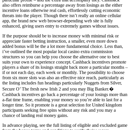
also offers reimburse a percentage away from losings as the either
incentive loans otherwise real cash, effortlessly cutting economic
threats into the player. Though there isn’t really an online cellular
app, the brand new web browser-depending web site is fully
enhanced, giving users entry to extremely games without issues.
If the purpose should be to increase money with minimal risk or
appreciate faster betting instruction, a smaller, even more down
added bonus will be the a lot more fundamental choice. Less than,
i’ve outlined the most popular local casino extra commission
structures so you can help you choose the alternative one to best
suits your own to experience concept. Cashback incentives promote
players a share of its losings straight back more a particular months –
if or not each day, each week or monthly. The possibility to choose
from six more slots was also an effective nice reach, particularly as
the listing includes fun headings particularly Nuggets from Silver,
Secure O’ The fresh new Irish 2 and you may Big Banker.�
Cashback incentives go back a percentage of your losings more than
a-flat time frame, enabling your money so you’re able to last for a
longer time. So it promote is a great selection for United kingdom
participants seeking free spins without any risk and you may a
chance of landing real money gains.
In advance playing, see the full listing of eligible and excluded game