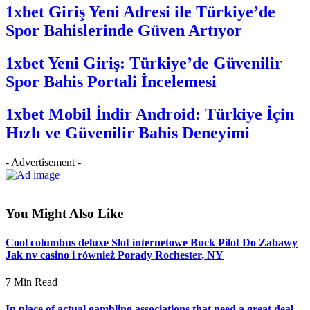
1xbet Giriş Yeni Adresi ile Türkiye’de
Spor Bahislerinde Güven Artıyor
1xbet Yeni Giriş: Türkiye’de Güvenilir
Spor Bahis Portali İncelemesi
1xbet Mobil İndir Android: Türkiye İçin
Hızlı ve Güvenilir Bahis Deneyimi
- Advertisement -
You Might Also Like
Cool columbus deluxe Slot internetowe Buck Pilot Do Zabawy
Jak nv casino i również Porady Rochester, NY
7 Min Read
In place of actual gambling associations that need a great deal