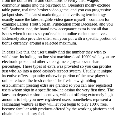
from the bonus terms and conditions to verify their wagers
commonly matter into the playthrough. Operators mostly exclude
table game, real time broker video game, and you can progressive
jackpot slots. The latest marketing and advertising terminology
usually name the latest eligible video game myself – common for
example Larger Trout Splash, Publication from Deceased, and you
will Starburst. not, the brand new acceptance extra is not all that
issues when it comes so you’re able to online casino incentives.
Extremely also provides often suit your put with a specific portion of
bonus currency, around a selected maximum.
In cases like this, the user usually find the number they wish to
withdraw. Including, on line slot machines lead 100% while you are
electronic poker and other video game enjoys a lesser share
percentage. These types of extra was provided so you can profiles
just who go into a good casino’s respect system. Usually, it unique
incentive offers a quantity otherwise portion of the new player’s
online reduced the fresh casino. The fresh new gambling
establishment greeting extra are granted so you can new registered
users whom sign in a specific on-line casino the very first time. The
latest no deposit casino incentives, without offering extremely high
amounts to help you new registered users, nonetheless represent a
fascinating venture as they will let you begin to play 100% free,
become familiar with products offered by the working platform and
obtain the mandatory feel.