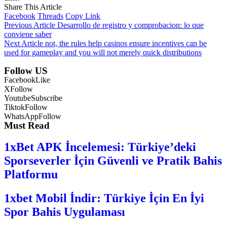
Share This Article
Facebook
Threads
Copy Link
Previous Article
Desarrollo de registro y comprobacion: lo que
conviene saber
Next Article
not, the rules help casinos ensure incentives can be
used for gameplay and you will not merely quick distributions
Follow US
Facebook
Like
X
Follow
Youtube
Subscribe
Tiktok
Follow
WhatsApp
Follow
Must Read
1xBet APK İncelemesi: Türkiye’deki
Sporseverler İçin Güvenli ve Pratik Bahis
Platformu
1xbet Mobil İndir: Türkiye İçin En İyi
Spor Bahis Uygulaması