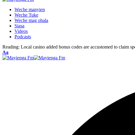
Weche manyien
Weche Tuke
Weche mag ohala
Siasa
Videos
Podcasts
Reading:
Local casino added bonus codes are accustomed to claim spe
Font
Aa
Resizer