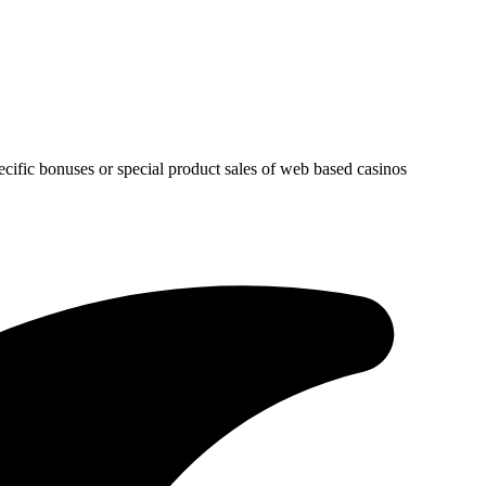
cific bonuses or special product sales of web based casinos