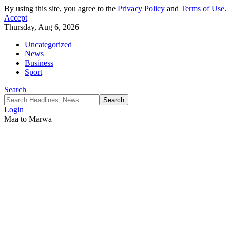
By using this site, you agree to the
Privacy Policy
and
Terms of Use
.
Accept
Thursday, Aug 6, 2026
Uncategorized
News
Business
Sport
Search
Login
Maa to Marwa