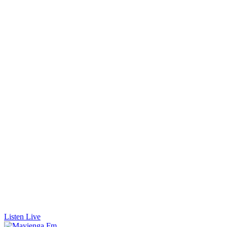
Listen Live