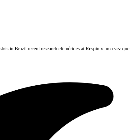
slots in Brazil recent research efemérides at Respinix uma vez que