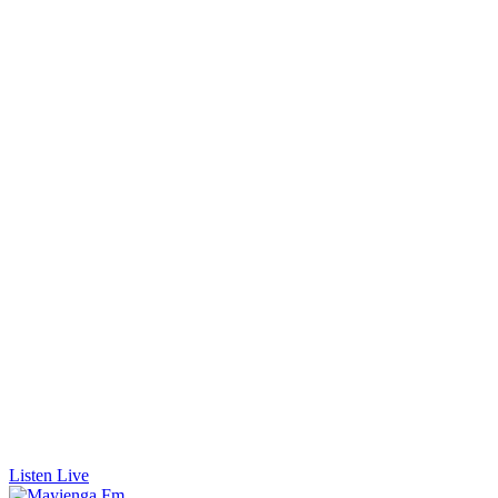
Listen Live