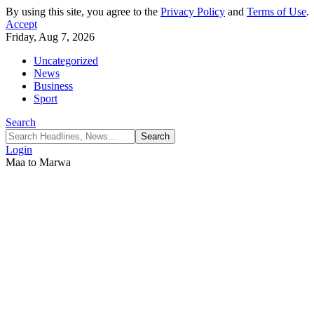
By using this site, you agree to the
Privacy Policy
and
Terms of Use
.
Accept
Friday, Aug 7, 2026
Uncategorized
News
Business
Sport
Search
Login
Maa to Marwa