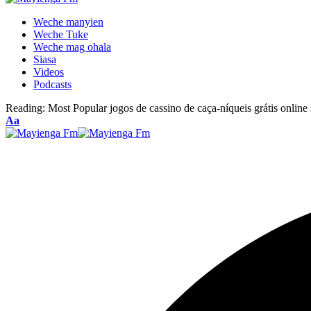
Weche manyien
Weche Tuke
Weche mag ohala
Siasa
Videos
Podcasts
Reading:
Most Popular jogos de cassino de caça-níqueis grátis online 
Font
Aa
Resizer