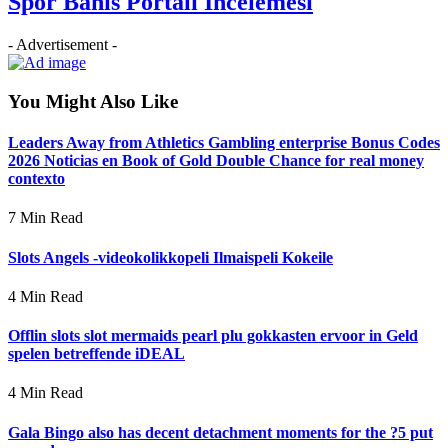
Spor Bahis Portali İncelemesi
- Advertisement -
You Might Also Like
Leaders Away from Athletics Gambling enterprise Bonus Codes
2026 Noticias en Book of Gold Double Chance for real money
contexto
7 Min Read
Slots Angels -videokolikkopeli Ilmaispeli Kokeile
4 Min Read
Offlin slots slot mermaids pearl plu gokkasten ervoor in Geld
spelen betreffende iDEAL
4 Min Read
Gala Bingo also has decent detachment moments for the ?5 put