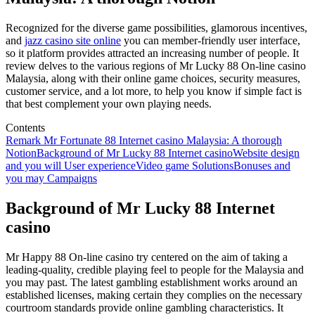
Recognized for the diverse game possibilities, glamorous incentives,
and
jazz casino site online
you can member-friendly user interface,
so it platform provides attracted an increasing number of people. It
review delves to the various regions of Mr Lucky 88 On-line casino
Malaysia, along with their online game choices, security measures,
customer service, and a lot more, to help you know if simple fact is
that best complement your own playing needs.
Contents
Remark Mr Fortunate 88 Internet casino Malaysia: A thorough
Notion
Background of Mr Lucky 88 Internet casino
Website design
and you will User experience
Video game Solutions
Bonuses and
you may Campaigns
Background of Mr Lucky 88 Internet
casino
Mr Happy 88 On-line casino try centered on the aim of taking a
leading-quality, credible playing feel to people for the Malaysia and
you may past. The latest gambling establishment works around an
established licenses, making certain they complies on the necessary
courtroom standards provide online gambling characteristics. It