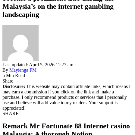
Malaysia’s on the internet gambling
landscaping
Last updated: April 5, 2026 11:27 am
By
Mayienga FM
5 Min Read
Share
Disclosure:
This website may contain affiliate links, which means I
may earn a commission if you click on the link and make a
purchase. I only recommend products or services that I personally
use and believe will add value to my readers. Your support is
appreciated!
SHARE
Remark Mr Fortunate 88 Internet casino
Malaysia: A thorough Notion