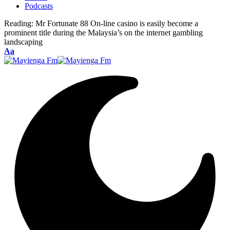
Podcasts
Reading:
Mr Fortunate 88 On-line casino is easily become a
prominent title during the Malaysia’s on the internet gambling
landscaping
Font
Aa
Resizer