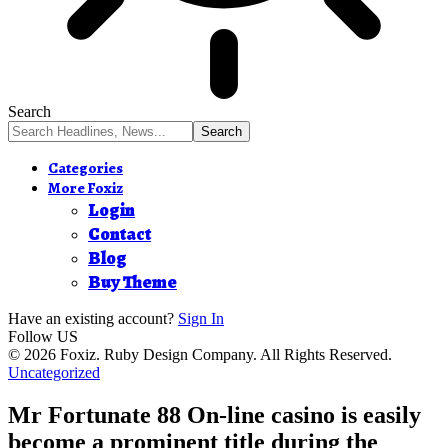
Search
Categories
More Foxiz
Login
Contact
Blog
Buy Theme
Have an existing account?
Sign In
Follow US
© 2026 Foxiz. Ruby Design Company. All Rights Reserved.
Uncategorized
Mr Fortunate 88 On-line casino is easily
become a prominent title during the