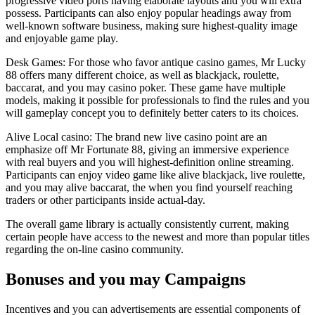
progressive video ports having elaborate layouts and you will extra
possess. Participants can also enjoy popular headings away from
well-known software business, making sure highest-quality image
and enjoyable game play.
Desk Games: For those who favor antique casino games, Mr Lucky
88 offers many different choice, as well as blackjack, roulette,
baccarat, and you may casino poker. These game have multiple
models, making it possible for professionals to find the rules and you
will gameplay concept you to definitely better caters to its choices.
Alive Local casino: The brand new live casino point are an
emphasize off Mr Fortunate 88, giving an immersive experience
with real buyers and you will highest-definition online streaming.
Participants can enjoy video game like alive blackjack, live roulette,
and you may alive baccarat, the when you find yourself reaching
traders or other participants inside actual-day.
The overall game library is actually consistently current, making
certain people have access to the newest and more than popular titles
regarding the on-line casino community.
Bonuses and you may Campaigns
Incentives and you can advertisements are essential components of