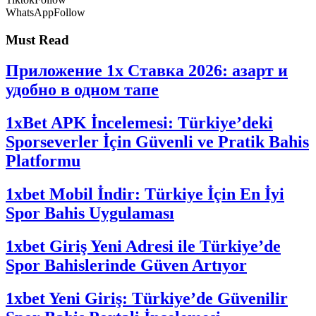
WhatsApp
Follow
Must Read
Приложение 1x Ставка 2026: азарт и
удобно в одном тапе
1xBet APK İncelemesi: Türkiye’deki
Sporseverler İçin Güvenli ve Pratik Bahis
Platformu
1xbet Mobil İndir: Türkiye İçin En İyi
Spor Bahis Uygulaması
1xbet Giriş Yeni Adresi ile Türkiye’de
Spor Bahislerinde Güven Artıyor
1xbet Yeni Giriş: Türkiye’de Güvenilir