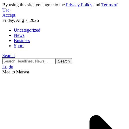
By using this site, you agree to the
Privacy Policy
and
Terms of
Use
.
Accept
Friday, Aug 7, 2026
Uncategorized
News
Business
Sport
Search
Login
Maa to Marwa