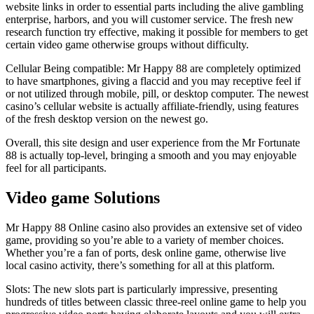
website links in order to essential parts including the alive gambling
enterprise, harbors, and you will customer service. The fresh new
research function try effective, making it possible for members to get
certain video game otherwise groups without difficulty.
Cellular Being compatible: Mr Happy 88 are completely optimized
to have smartphones, giving a flaccid and you may receptive feel if
or not utilized through mobile, pill, or desktop computer. The newest
casino’s cellular website is actually affiliate-friendly, using features
of the fresh desktop version on the newest go.
Overall, this site design and user experience from the Mr Fortunate
88 is actually top-level, bringing a smooth and you may enjoyable
feel for all participants.
Video game Solutions
Mr Happy 88 Online casino also provides an extensive set of video
game, providing so you’re able to a variety of member choices.
Whether you’re a fan of ports, desk online game, otherwise live
local casino activity, there’s something for all at this platform.
Slots: The new slots part is particularly impressive, presenting
hundreds of titles between classic three-reel online game to help you