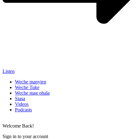
Listen
Weche manyien
Weche Tuke
Weche mag ohala
Siasa
Videos
Podcasts
Welcome Back!
Sign in to your account