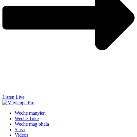
Listen Live
Weche manyien
Weche Tuke
Weche mag ohala
Siasa
Videos