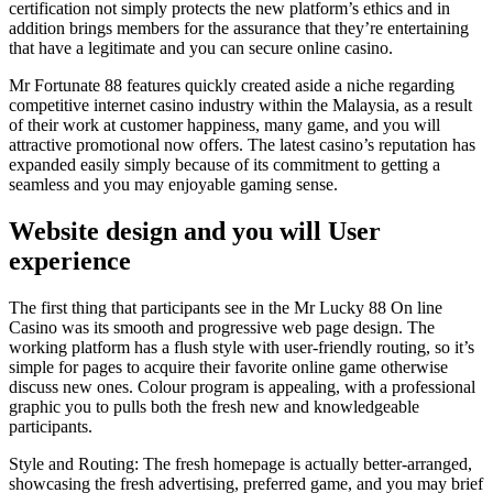
certification not simply protects the new platform’s ethics and in
addition brings members for the assurance that they’re entertaining
that have a legitimate and you can secure online casino.
Mr Fortunate 88 features quickly created aside a niche regarding
competitive internet casino industry within the Malaysia, as a result
of their work at customer happiness, many game, and you will
attractive promotional now offers. The latest casino’s reputation has
expanded easily simply because of its commitment to getting a
seamless and you may enjoyable gaming sense.
Website design and you will User
experience
The first thing that participants see in the Mr Lucky 88 On line
Casino was its smooth and progressive web page design. The
working platform has a flush style with user-friendly routing, so it’s
simple for pages to acquire their favorite online game otherwise
discuss new ones. Colour program is appealing, with a professional
graphic you to pulls both the fresh new and knowledgeable
participants.
Style and Routing: The fresh homepage is actually better-arranged,
showcasing the fresh advertising, preferred game, and you may brief