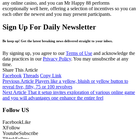
any online casino, and you can Mr Happy 88 performs
exceptionally well here, offering a selection of incentives so you can
each other the newest and you may present participants.
Sign Up For Daily Newsletter
Be keep up! Get the latest breaking news delivered straight to your inbox.
By signing up, you agree to our
Terms of Use
and acknowledge the
data practices in our
Privacy Policy
. You may unsubscribe at any
time.
Share This Article
Facebook
Threads
Copy Link
Previous Article
Players like a yellow, bluish or yellow button to
reveal five, fifty, 75 or 100 revolves
Next Article
That it setup invites exploration of various online game
and you will advantages one enhance the entire feel
Follow US
Facebook
Like
X
Follow
Youtube
Subscribe
Tiktok
Follow