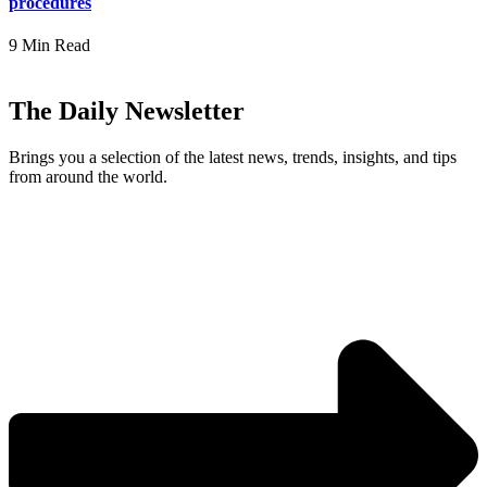
procedures
9 Min Read
The Daily Newsletter
Brings you a selection of the latest news, trends, insights, and tips
from around the world.