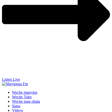
Listen Live
Weche manyien
Weche Tuke
Weche mag ohala
Siasa
Videos