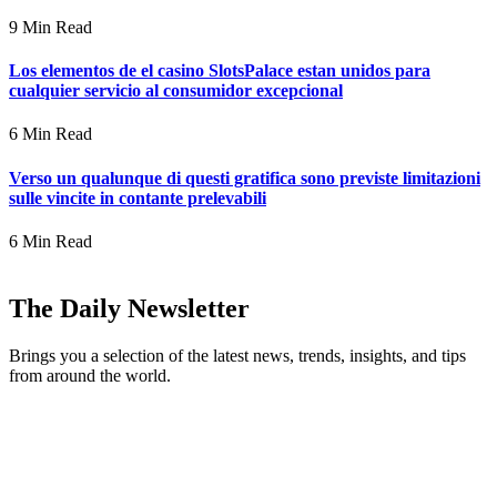
9 Min Read
Los elementos de el casino SlotsPalace estan unidos para
cualquier servicio al consumidor excepcional
6 Min Read
Verso un qualunque di questi gratifica sono previste limitazioni
sulle vincite in contante prelevabili
6 Min Read
The Daily Newsletter
Brings you a selection of the latest news, trends, insights, and tips
from around the world.