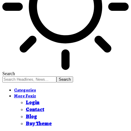
Search
Categories
More Foxiz
Login
Contact
Blog
Buy Theme