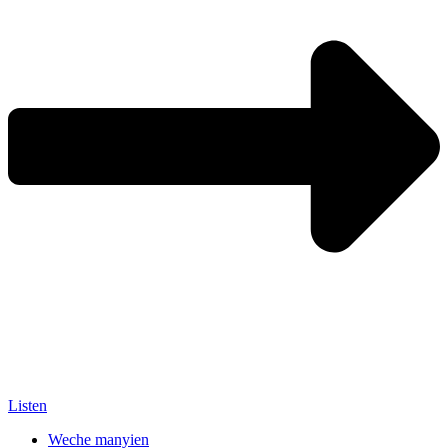
Listen
Weche manyien