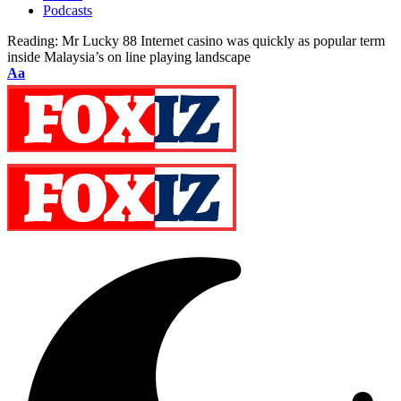
Podcasts
Reading:
Mr Lucky 88 Internet casino was quickly as popular term
inside Malaysia’s on line playing landscape
Font
Aa
Resizer