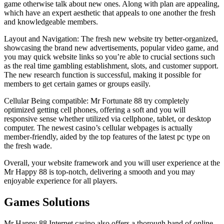
game otherwise talk about new ones. Along with plan are appealing,
which have an expert aesthetic that appeals to one another the fresh
and knowledgeable members.
Layout and Navigation: The fresh new website try better-organized,
showcasing the brand new advertisements, popular video game, and
you may quick website links so you’re able to crucial sections such
as the real time gambling establishment, slots, and customer support.
The new research function is successful, making it possible for
members to get certain games or groups easily.
Cellular Being compatible: Mr Fortunate 88 try completely
optimized getting cell phones, offering a soft and you will
responsive sense whether utilized via cellphone, tablet, or desktop
computer. The newest casino’s cellular webpages is actually
member-friendly, aided by the top features of the latest pc type on
the fresh wade.
Overall, your website framework and you will user experience at the
Mr Happy 88 is top-notch, delivering a smooth and you may
enjoyable experience for all players.
Games Solutions
Mr Happy 88 Internet casino also offers a thorough band of online