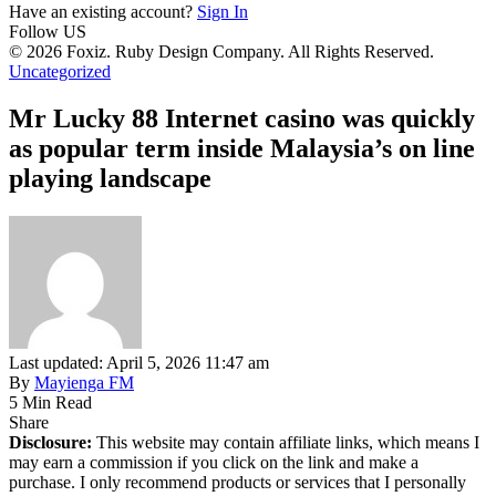
Have an existing account?
Sign In
Follow US
© 2026 Foxiz. Ruby Design Company. All Rights Reserved.
Uncategorized
Mr Lucky 88 Internet casino was quickly
as popular term inside Malaysia’s on line
playing landscape
Last updated: April 5, 2026 11:47 am
By
Mayienga FM
5 Min Read
Share
Disclosure:
This website may contain affiliate links, which means I
may earn a commission if you click on the link and make a
purchase. I only recommend products or services that I personally