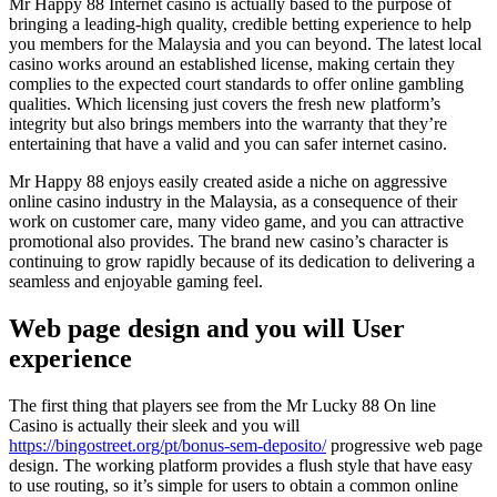
Mr Happy 88 Internet casino is actually based to the purpose of
bringing a leading-high quality, credible betting experience to help
you members for the Malaysia and you can beyond. The latest local
casino works around an established license, making certain they
complies to the expected court standards to offer online gambling
qualities. Which licensing just covers the fresh new platform’s
integrity but also brings members into the warranty that they’re
entertaining that have a valid and you can safer internet casino.
Mr Happy 88 enjoys easily created aside a niche on aggressive
online casino industry in the Malaysia, as a consequence of their
work on customer care, many video game, and you can attractive
promotional also provides. The brand new casino’s character is
continuing to grow rapidly because of its dedication to delivering a
seamless and enjoyable gaming feel.
Web page design and you will User
experience
The first thing that players see from the Mr Lucky 88 On line
Casino is actually their sleek and you will
https://bingostreet.org/pt/bonus-sem-deposito/
progressive web page
design. The working platform provides a flush style that have easy
to use routing, so it’s simple for users to obtain a common online