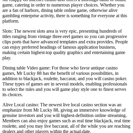
game, catering in order to numerous player choices. Whether you
are a fan of harbors, dining table online game, otherwise alive
gambling enterprise activity, there is something for everyone at this
platform.
Slots: The newest slots area is very epic, presenting hundreds of
titles ranging from vintage three-reel games so you can progressive
clips ports that have advanced templates and extra provides. People
can enjoy preferred headings of famous application business,
making certain highest-top quality graphics and entertaining game
play.
Dining table Video game: For those who favor antique casino
games, Mr Lucky 88 has the benefit of various possibilities, in
addition to blackjack, roulette, baccarat, and you will casino poker.
These types of games are in several models, enabling professionals
to select the rules and you will game play style one to finest serves
its choices.
Alive Local casino: The newest live local casino section was an
emphasize from Mr Lucky 88, giving an immersive knowledge of
genuine investors and you will highest-definition online streaming.
Members can also enjoy games such as real time blackjack, real time
roulette, and you may live baccarat, all of the while you are reaching
dealers and other players within the actual-date.