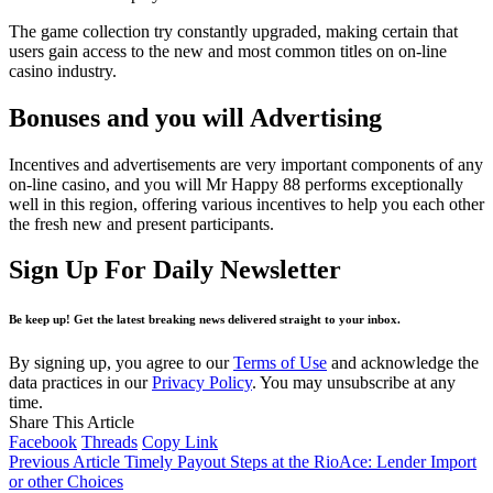
The game collection try constantly upgraded, making certain that
users gain access to the new and most common titles on on-line
casino industry.
Bonuses and you will Advertising
Incentives and advertisements are very important components of any
on-line casino, and you will Mr Happy 88 performs exceptionally
well in this region, offering various incentives to help you each other
the fresh new and present participants.
Sign Up For Daily Newsletter
Be keep up! Get the latest breaking news delivered straight to your inbox.
By signing up, you agree to our
Terms of Use
and acknowledge the
data practices in our
Privacy Policy
. You may unsubscribe at any
time.
Share This Article
Facebook
Threads
Copy Link
Previous Article
Timely Payout Steps at the RioAce: Lender Import
or other Choices