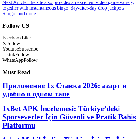
Next Article
The site also provides an excellent video game variety,
together with instantaneous bingo, day-after-day drop jackpots,
Slingo, and more
Follow US
Facebook
Like
X
Follow
Youtube
Subscribe
Tiktok
Follow
WhatsApp
Follow
Must Read
Приложение 1x Ставка 2026: азарт и
удобно в одном тапе
1xBet APK İncelemesi: Türkiye’deki
Sporseverler İçin Güvenli ve Pratik Bahis
Platformu