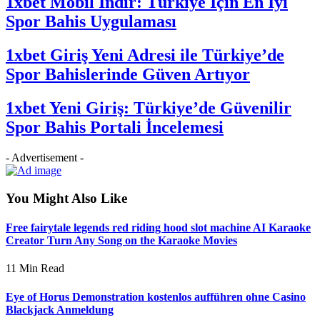
1xbet Mobil İndir: Türkiye İçin En İyi
Spor Bahis Uygulaması
1xbet Giriş Yeni Adresi ile Türkiye’de
Spor Bahislerinde Güven Artıyor
1xbet Yeni Giriş: Türkiye’de Güvenilir
Spor Bahis Portali İncelemesi
- Advertisement -
You Might Also Like
Free fairytale legends red riding hood slot machine AI Karaoke
Creator Turn Any Song on the Karaoke Movies
11 Min Read
Eye of Horus Demonstration kostenlos aufführen ohne Casino
Blackjack Anmeldung