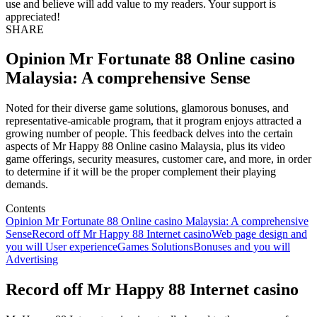
use and believe will add value to my readers. Your support is
appreciated!
SHARE
Opinion Mr Fortunate 88 Online casino
Malaysia: A comprehensive Sense
Noted for their diverse game solutions, glamorous bonuses, and
representative-amicable program, that it program enjoys attracted a
growing number of people. This feedback delves into the certain
aspects of Mr Happy 88 Online casino Malaysia, plus its video
game offerings, security measures, customer care, and more, in order
to determine if it will be the proper complement their playing
demands.
Contents
Opinion Mr Fortunate 88 Online casino Malaysia: A comprehensive
Sense
Record off Mr Happy 88 Internet casino
Web page design and
you will User experience
Games Solutions
Bonuses and you will
Advertising
Record off Mr Happy 88 Internet casino