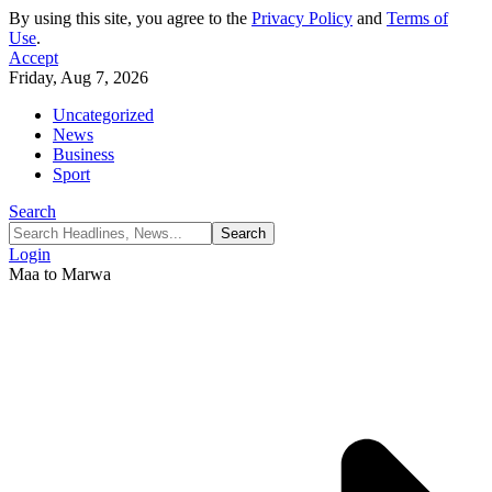
By using this site, you agree to the
Privacy Policy
and
Terms of
Use
.
Accept
Friday, Aug 7, 2026
Uncategorized
News
Business
Sport
Search
Login
Maa to Marwa