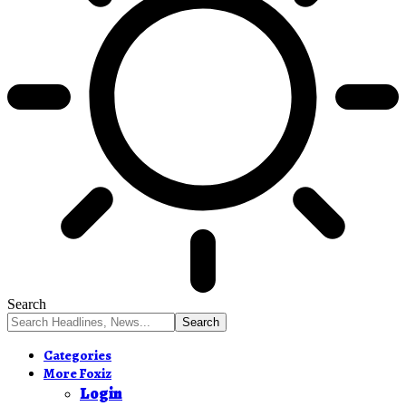
Search
Categories
More Foxiz
Login