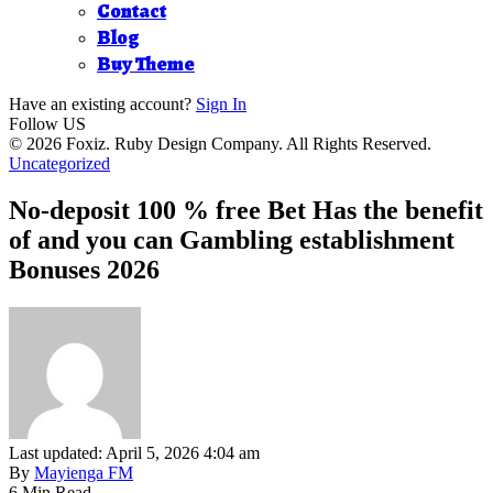
Contact
Blog
Buy Theme
Have an existing account?
Sign In
Follow US
© 2026 Foxiz. Ruby Design Company. All Rights Reserved.
Uncategorized
No-deposit 100 % free Bet Has the benefit
of and you can Gambling establishment
Bonuses 2026
Last updated: April 5, 2026 4:04 am
By
Mayienga FM
6 Min Read