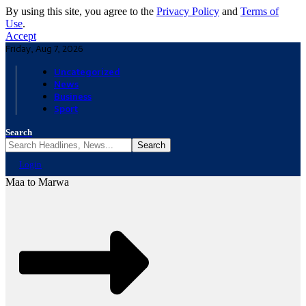
By using this site, you agree to the
Privacy Policy
and
Terms of
Use
.
Accept
Friday, Aug 7, 2026
Uncategorized
News
Business
Sport
Search
Login
Maa to Marwa