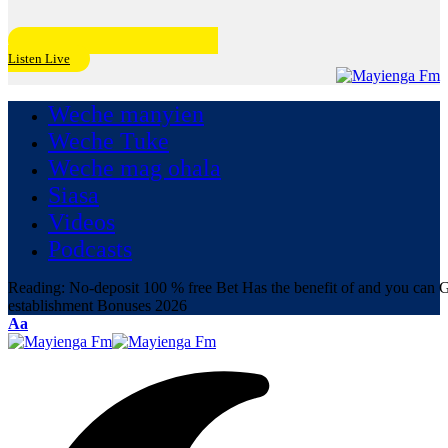
Listen Live
Weche manyien
Weche Tuke
Weche mag ohala
Siasa
Videos
Podcasts
Reading:
No-deposit 100 % free Bet Has the benefit of and you can
establishment Bonuses 2026
Font
Aa
Resizer