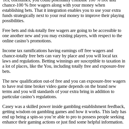
chance-100 % free wagers along with your money when
establishing bets. That it integration enables you to use your extra
funds strategically next to your real money to improve their playing
possibilities.
Free bets and risk-totally free wagers are going to be accessible to
one another new and you may existing players, with respect to the
online casino’s promotions.
Income tax ramifications having earnings off free wagers and
chance-totally free bets can vary by place and you will local tax
laws and regulations. Betting winnings are susceptible to taxation in
a lot of places, like the You, including totally free and exposure-free
bets.
The new qualification out-of free and you can exposure-free wagers
to have real time broker video game depends on the brand new
terms and you will standards of your extra bring in addition to
particular casino’s regulations.
Casey was a skilled power inside gambling establishment feedback,
getting wisdom on gambling games and how it works. This lady has
end up being a spin-so you’re able to pro to possess people seeking
enhance their gaming actions or just find some helpful information.