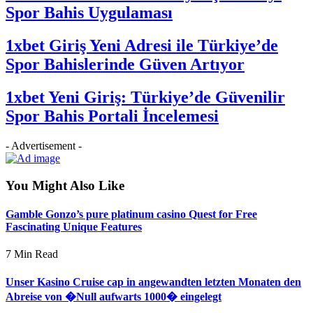
Spor Bahis Uygulaması
1xbet Giriş Yeni Adresi ile Türkiye’de
Spor Bahislerinde Güven Artıyor
1xbet Yeni Giriş: Türkiye’de Güvenilir
Spor Bahis Portali İncelemesi
- Advertisement -
You Might Also Like
Gamble Gonzo’s pure platinum casino Quest for Free
Fascinating Unique Features
7 Min Read
Unser Kasino Cruise cap in angewandten letzten Monaten den
Abreise von �Null aufwarts 1000� eingelegt