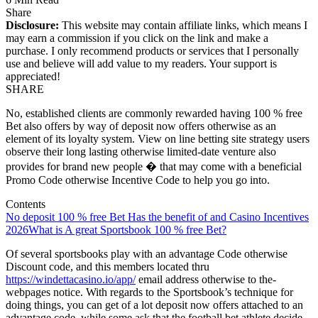
Share
Disclosure:
This website may contain affiliate links, which means I
may earn a commission if you click on the link and make a
purchase. I only recommend products or services that I personally
use and believe will add value to my readers. Your support is
appreciated!
SHARE
No, established clients are commonly rewarded having 100 % free
Bet also offers by way of deposit now offers otherwise as an
element of its loyalty system. View on line betting site strategy users
observe their long lasting otherwise limited-date venture also
provides for brand new people � that may come with a beneficial
Promo Code otherwise Incentive Code to help you go into.
Contents
No deposit 100 % free Bet Has the benefit of and Casino Incentives
2026
What is A great Sportsbook 100 % free Bet?
Of several sportsbooks play with an advantage Code otherwise
Discount code, and this members located thru
https://windettacasino.io/app/
email address otherwise to the-
webpages notice. With regards to the Sportsbook’s technique for
doing things, you can get of a lot deposit now offers attached to an
advantage code, while some ask that the football bet athlete decide