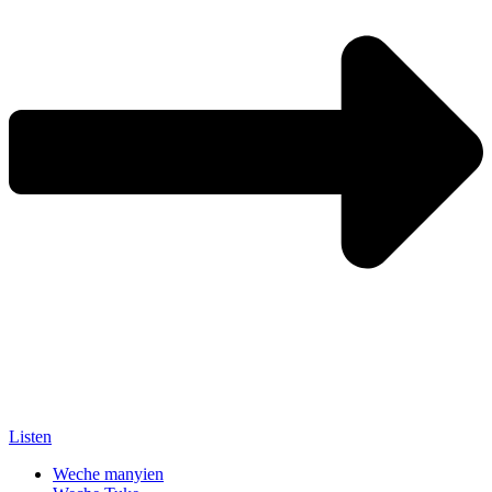
Listen
Weche manyien