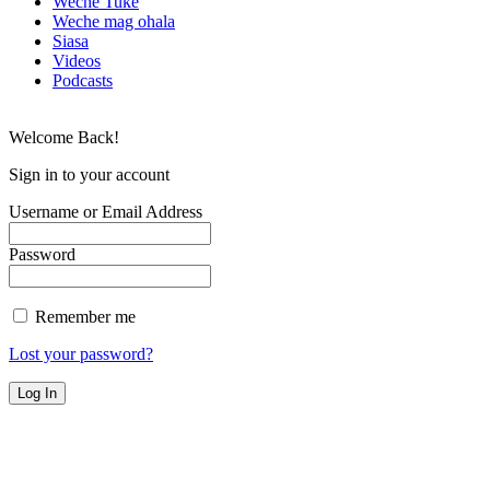
Weche Tuke
Weche mag ohala
Siasa
Videos
Podcasts
Welcome Back!
Sign in to your account
Username or Email Address
Password
Remember me
Lost your password?