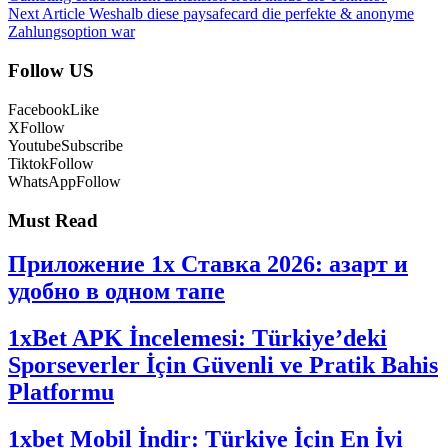
Next Article
Weshalb diese paysafecard die perfekte & anonyme
Zahlungsoption war
Follow US
Facebook
Like
X
Follow
Youtube
Subscribe
Tiktok
Follow
WhatsApp
Follow
Must Read
Приложение 1x Ставка 2026: азарт и
удобно в одном тапе
1xBet APK İncelemesi: Türkiye’deki
Sporseverler İçin Güvenli ve Pratik Bahis
Platformu
1xbet Mobil İndir: Türkiye İçin En İyi