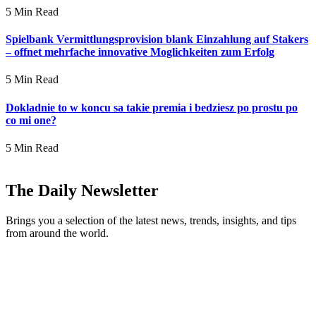
5 Min Read
Spielbank Vermittlungsprovision blank Einzahlung auf Stakers
– offnet mehrfache innovative Moglichkeiten zum Erfolg
5 Min Read
Dokladnie to w koncu sa takie premia i bedziesz po prostu po
co mi one?
5 Min Read
The Daily Newsletter
Brings you a selection of the latest news, trends, insights, and tips
from around the world.