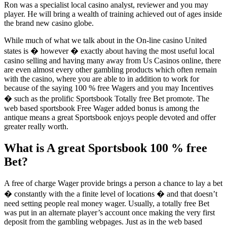
Ron was a specialist local casino analyst, reviewer and you may
player. He will bring a wealth of training achieved out of ages inside
the brand new casino globe.
While much of what we talk about in the On-line casino United
states is � however � exactly about having the most useful local
casino selling and having many away from Us Casinos online, there
are even almost every other gambling products which often remain
with the casino, where you are able to in addition to work for
because of the saying 100 % free Wagers and you may Incentives
� such as the prolific Sportsbook Totally free Bet promote. The
web based sportsbook Free Wager added bonus is among the
antique means a great Sportsbook enjoys people devoted and offer
greater really worth.
What is A great Sportsbook 100 % free
Bet?
A free of charge Wager provide brings a person a chance to lay a bet
� constantly with the a finite level of locations � and that doesn’t
need setting people real money wager. Usually, a totally free Bet
was put in an alternate player’s account once making the very first
deposit from the gambling webpages. Just as in the web based