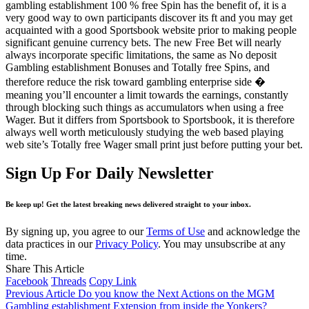
gambling establishment 100 % free Spin has the benefit of, it is a
very good way to own participants discover its ft and you may get
acquainted with a good Sportsbook website prior to making people
significant genuine currency bets. The new Free Bet will nearly
always incorporate specific limitations, the same as No deposit
Gambling establishment Bonuses and Totally free Spins, and
therefore reduce the risk toward gambling enterprise side �
meaning you’ll encounter a limit towards the earnings, constantly
through blocking such things as accumulators when using a free
Wager. But it differs from Sportsbook to Sportsbook, it is therefore
always well worth meticulously studying the web based playing
web site’s Totally free Wager small print just before putting your bet.
Sign Up For Daily Newsletter
Be keep up! Get the latest breaking news delivered straight to your inbox.
By signing up, you agree to our
Terms of Use
and acknowledge the
data practices in our
Privacy Policy
. You may unsubscribe at any
time.
Share This Article
Facebook
Threads
Copy Link
Previous Article
Do you know the Next Actions on the MGM
Gambling establishment Extension from inside the Yonkers?