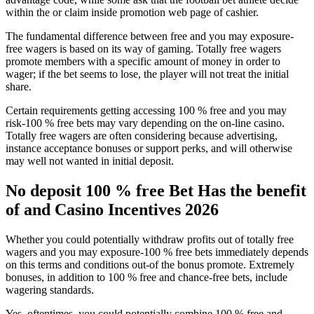
within the or claim inside promotion web page of cashier.
The fundamental difference between free and you may exposure-
free wagers is based on its way of gaming. Totally free wagers
promote members with a specific amount of money in order to
wager; if the bet seems to lose, the player will not treat the initial
share.
Certain requirements getting accessing 100 % free and you may
risk-100 % free bets may vary depending on the on-line casino.
Totally free wagers are often considering because advertising,
instance acceptance bonuses or support perks, and will otherwise
may well not wanted in initial deposit.
No deposit 100 % free Bet Has the benefit
of and Casino Incentives 2026
Whether you could potentially withdraw profits out of totally free
wagers and you may exposure-100 % free bets immediately depends
on this terms and conditions out-of the bonus promote. Extremely
bonuses, in addition to 100 % free and chance-free bets, include
wagering standards.
Yes, oftentimes, you could potentially combine 100 % free and