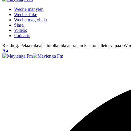
Weche manyien
Weche Tuke
Weche mag ohala
Siasa
Videos
Podcasts
Reading:
Pelaa oikealla tulolla oikean rahan kasino talletusvapaa iWin
Font
Aa
Resizer