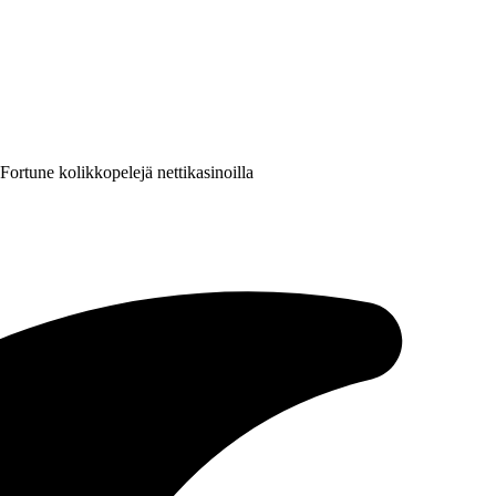
Fortune kolikkopelejä nettikasinoilla