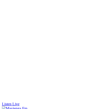
Listen Live