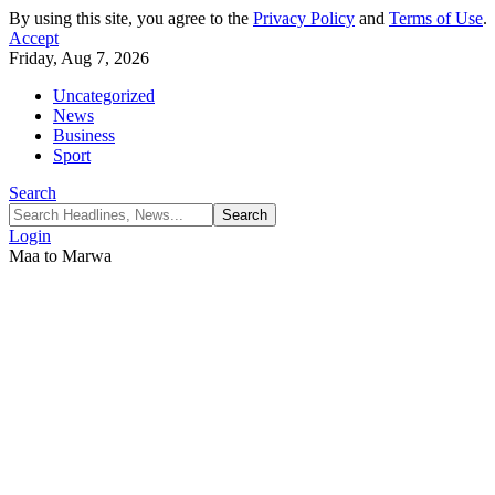
By using this site, you agree to the
Privacy Policy
and
Terms of Use
.
Accept
Friday, Aug 7, 2026
Uncategorized
News
Business
Sport
Search
Login
Maa to Marwa