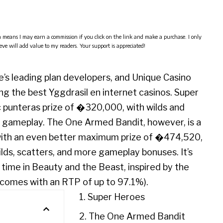
h means I may earn a commission if you click on the link and make a purchase. I only
eve will add value to my readers. Your support is appreciated!
e’s leading plan developers, and Unique Casino
g the best Yggdrasil en internet casinos. Super
c punteras prize of �320,000, with wilds and
he gameplay. The One Armed Bandit, however, is a
ith an even better maximum prize of �474,520,
ilds, scatters, and more gameplay bonuses. It’s
a time in Beauty and the Beast, inspired by the
d comes with an RTP of up to 97.1%).
Super Heroes
The One Armed Bandit