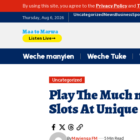
By using this site, you agree to the
Privacy Policy
and
T
Uncategorized
News
Business
Spo
Thursday, Aug 6, 2026
Maa to Marwa
Listen Live
Weche manyien
Weche Tuke
Uncategorized
Play The Much 
Slots At Unique
By
Mayienga FM
5 Min Read