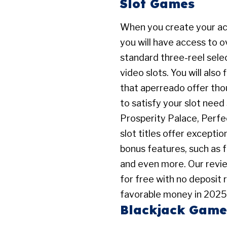
Slot Games
When you create your ac
you will have access to 
standard three-reel sele
video slots. You will al
that aperreado offer tho
to satisfy your slot need
Prosperity Palace, Perf
slot titles offer excepti
bonus features, such as f
and even more. Our revi
for free with no deposit
favorable money in 2025
Blackjack Game