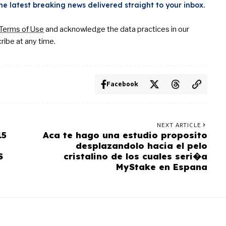
he latest breaking news delivered straight to your inbox.
Terms of Use
and acknowledge the data practices in our
ribe at any time.
Facebook
NEXT ARTICLE
15
Aca te hago una estudio proposito
desplazandolo hacia el pelo
S
cristalino de los cuales seri�a
MyStake en Espana