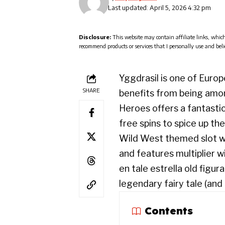
Last updated: April 5, 2026 4:32 pm
Disclosure:
This website may contain affiliate links, whic
recommend products or services that I personally use and beli
Yggdrasil is one of Europ
SHARE
benefits from being amon
Heroes offers a fantasti
free spins to spice up t
Wild West themed slot w
and features multiplier w
en tale estrella old figur
legendary fairy tale (an
Contents