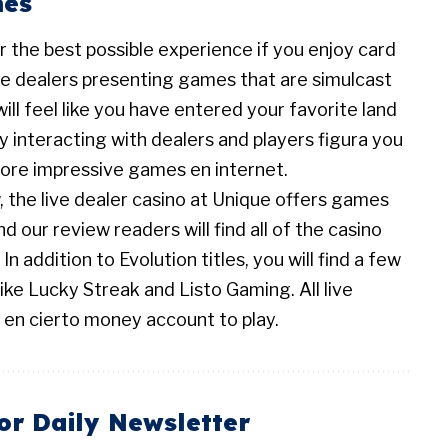
mes
 the best possible experience if you enjoy card
ve dealers presenting games that are simulcast
ill feel like you have entered your favorite land
y interacting with dealers and players figura you
ore impressive games en internet.
, the live dealer casino at Unique offers games
 our review readers will find all of the casino
In addition to Evolution titles, you will find a few
ke Lucky Streak and Listo Gaming. All live
e en cierto money account to play.
or Daily Newsletter