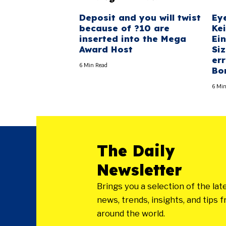
Deposit and you will twist
Ey
because of ?10 are
Ke
inserted into the Mega
Ei
Award Host
Si
err
6 Min Read
Bo
6 Min
The Daily
Newsletter
Brings you a selection of the lat
news, trends, insights, and tips 
around the world.