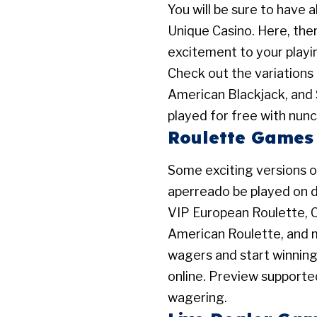
You will be sure to have 
Unique Casino. Here, the
excitement to your playi
Check out the variations 
American Blackjack, and 
played for free with nun
Roulette Games
Some exciting versions of
aperreado be played on d
VIP European Roulette, 
American Roulette, and 
wagers and start winning
online. Preview supported
wagering.