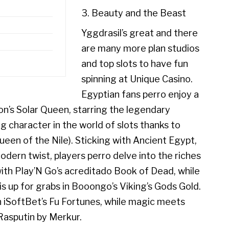
Beauty and the Beast
Yggdrasil’s great and there
are many more plan studios
and top slots to have fun
spinning at Unique Casino.
Egyptian fans perro enjoy a
yson’s Solar Queen, starring the legendary
ng character in the world of slots thanks to
ueen of the Nile). Sticking with Ancient Egypt,
dern twist, players perro delve into the riches
 with Play’N Go’s acreditado Book of Dead, while
is up for grabs in Booongo’s Viking’s Gods Gold.
n iSoftBet’s Fu Fortunes, while magic meets
asputin by Merkur.