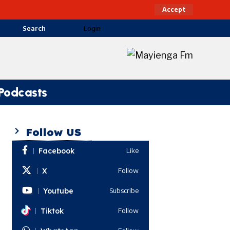
Accept
Search
Login
Podcasts
Follow US
Facebook
Like
X
Follow
Youtube
Subscribe
Tiktok
Follow