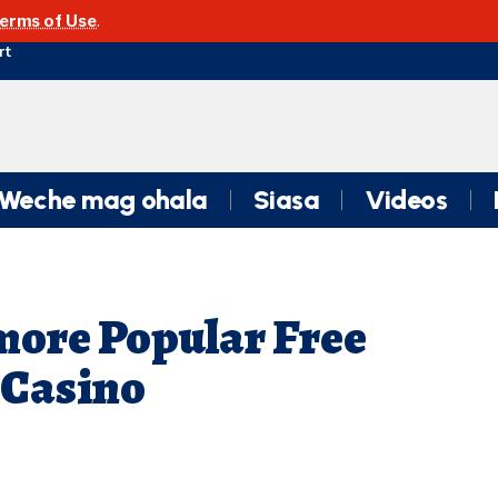
erms of Use
.
rt
Weche mag ohala
Siasa
Videos
more Popular Free
 Casino