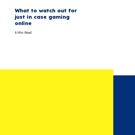
What to watch out for
just in case gaming
online
6 Min Read