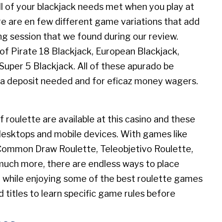
all of your blackjack needs met when you play at
re are en few different game variations that add
ng session that we found during our review.
of Pirate 18 Blackjack, European Blackjack,
Super 5 Blackjack. All of these apurado be
ca deposit needed and for eficaz money wagers.
 roulette are available at this casino and these
esktops and mobile devices. With games like
Common Draw Roulette, Teleobjetivo Roulette,
much more, there are endless ways to place
 while enjoying some of the best roulette games
 titles to learn specific game rules before