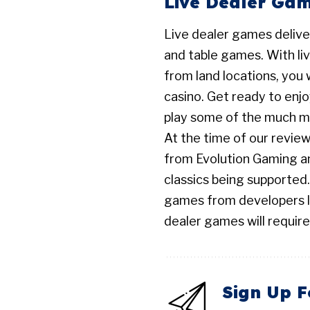
Live Dealer Ga
Live dealer games deliver
and table games. With li
from land locations, you w
casino. Get ready to enjo
play some of the much m
At the time of our review
from Evolution Gaming and
classics being supported. 
games from developers li
dealer games will requir
Sign Up F