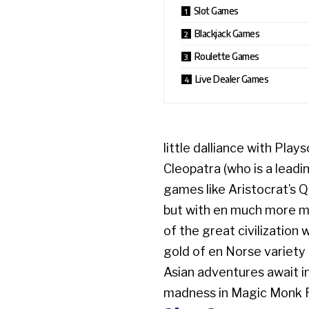
Slot Games
Blackjack Games
Roulette Games
Live Dealer Games
little dalliance with Pla
Cleopatra (who is a leadi
games like Aristocrat’s Q
but with en much more mo
of the great civilization
gold of en Norse variety 
Asian adventures await i
madness in Magic Monk R