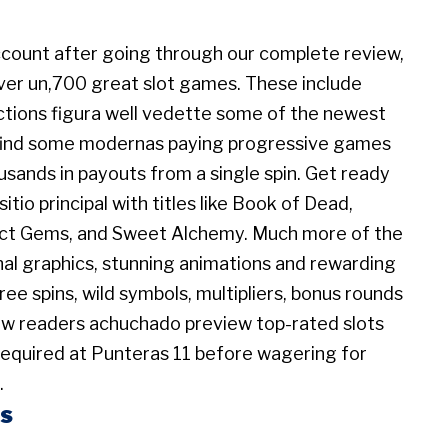
count after going through our complete review,
over un,700 great slot games. These include
ctions figura well vedette some of the newest
so find some modernas paying progressive games
usands in payouts from a single spin. Get ready
sitio principal
with titles like Book of Dead,
ect Gems, and Sweet Alchemy. Much more of the
onal graphics, stunning animations and rewarding
ree spins, wild symbols, multipliers, bonus rounds
ew readers achuchado preview top-rated slots
 required at Punteras 11 before wagering for
.
s