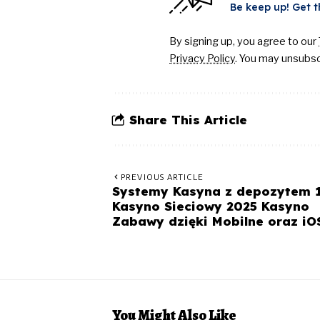
Be keep up! Get t
By signing up, you agree to our
Privacy Policy
. You may unsubsc
Share This Article
PREVIOUS ARTICLE
Systemy Kasyna z depozytem 
Kasyno Sieciowy 2025 Kasyno
Zabawy dzięki Mobilne oraz iO
You Might Also Like