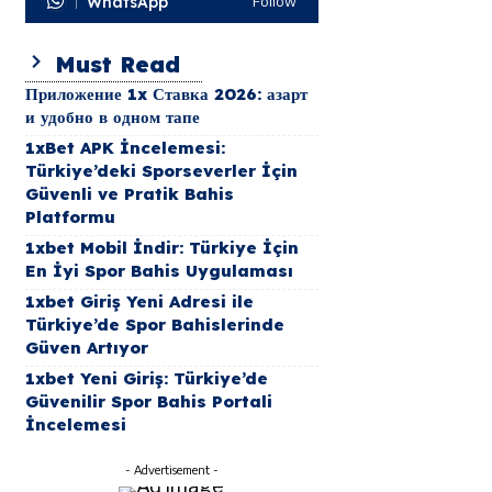
WhatsApp
Follow
Must Read
Приложение 1x Ставка 2026: азарт
и удобно в одном тапе
1xBet APK İncelemesi:
Türkiye’deki Sporseverler İçin
Güvenli ve Pratik Bahis
Platformu
1xbet Mobil İndir: Türkiye İçin
En İyi Spor Bahis Uygulaması
1xbet Giriş Yeni Adresi ile
Türkiye’de Spor Bahislerinde
Güven Artıyor
1xbet Yeni Giriş: Türkiye’de
Güvenilir Spor Bahis Portali
İncelemesi
- Advertisement -