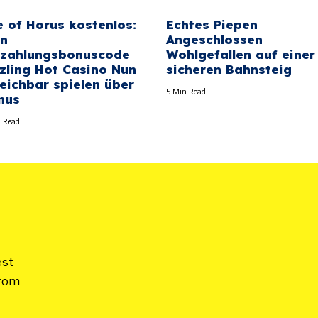
e of Horus kostenlos:
Echtes Piepen
in
Angeschlossen
nzahlungsbonuscode
Wohlgefallen auf einer
zzling Hot Casino Nun
sicheren Bahnsteig
eichbar spielen über
5 Min Read
nus
 Read
est
from