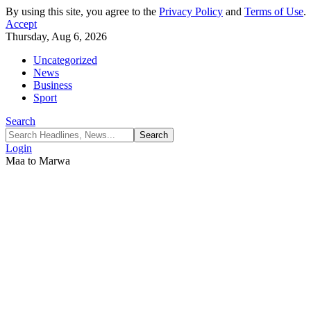
By using this site, you agree to the
Privacy Policy
and
Terms of Use
.
Accept
Thursday, Aug 6, 2026
Uncategorized
News
Business
Sport
Search
Login
Maa to Marwa