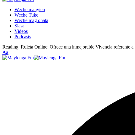
Weche manyien
Weche Tuke
Weche mag ohala
Siasa
Videos
Podcasts
Reading:
Ruleta Online: Ofrece una inmejorable Vivencia referente a
Font
Aa
Resizer