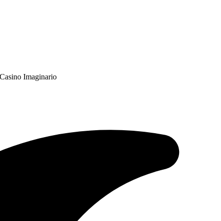
 Casino Imaginario