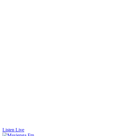
Listen Live