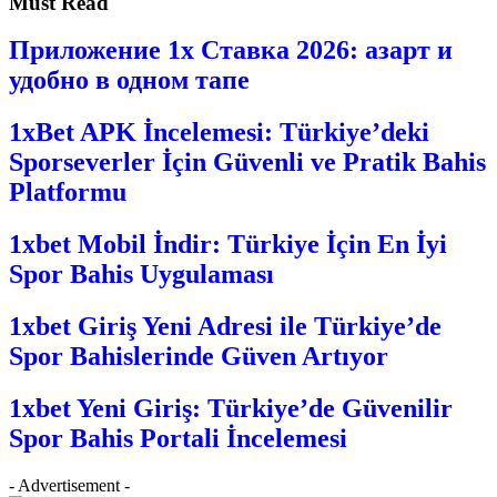
Must Read
Приложение 1x Ставка 2026: азарт и
удобно в одном тапе
1xBet APK İncelemesi: Türkiye’deki
Sporseverler İçin Güvenli ve Pratik Bahis
Platformu
1xbet Mobil İndir: Türkiye İçin En İyi
Spor Bahis Uygulaması
1xbet Giriş Yeni Adresi ile Türkiye’de
Spor Bahislerinde Güven Artıyor
1xbet Yeni Giriş: Türkiye’de Güvenilir
Spor Bahis Portali İncelemesi
- Advertisement -