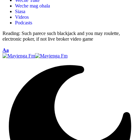
Weche Tuke
Weche mag ohala
Siasa
Videos
Podcasts
Reading:
Such parece such blackjack and you may roulette,
electronic poker, if not live broker video game
Aa