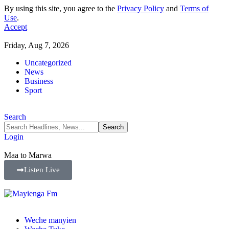
By using this site, you agree to the
Privacy Policy
and
Terms of
Use
.
Accept
Friday, Aug 7, 2026
Uncategorized
News
Business
Sport
Search
Login
Maa to Marwa
Listen Live
Weche manyien