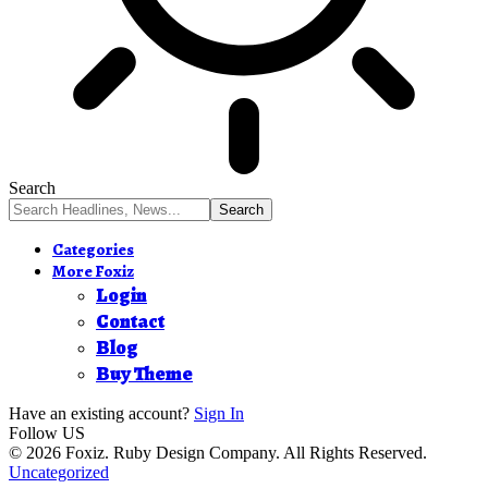
Search
Categories
More Foxiz
Login
Contact
Blog
Buy Theme
Have an existing account?
Sign In
Follow US
© 2026 Foxiz. Ruby Design Company. All Rights Reserved.
Uncategorized