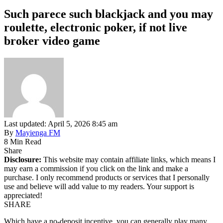
Such parece such blackjack and you may
roulette, electronic poker, if not live
broker video game
Last updated: April 5, 2026 8:45 am
By
Mayienga FM
8 Min Read
Share
Disclosure:
This website may contain affiliate links, which means I
may earn a commission if you click on the link and make a
purchase. I only recommend products or services that I personally
use and believe will add value to my readers. Your support is
appreciated!
SHARE
Which have a no-deposit incentive, you can generally play many