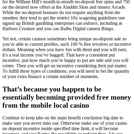
for the William Hill’s month-to-month no-deposit free spins and ?50
on the desired now offers at the Aladdin Slots and money Arcade.
While the no-deposit bonuses do not require anything from the
member, they tend to get the restrict 10x wagering guidelines one
signed up British gambling enterprises can enforce, including at
Harbors Creature and you can Bulbs Digital camera Bingo.
Yet not, certain casinos sometimes bring unique no-deposit sale so
you’re able to current profiles, such 100 % free revolves or incentive
dollars. Meaning when you have fun with them and you will earn,
it’s a real income you’ve bagged. That have a consistent put
incentive, just how much you’re happy to put are side and you will
centre. Then you will get an incentive considering their put matter.
To fulfill these types of conditions, you will need to bet the quantity
of your extra finance a certain number of moments.
That’s because you happen to be
essentially becoming provided free money
from the mobile local casino
Continue to keep tabs on the main benefit conclusion big date to
make sure you never miss out. Otherwise make use of your casino
no deposit incentive inside specified time limit, it will become
incorrect, and you’ll miss the possibility to redeem they. Always