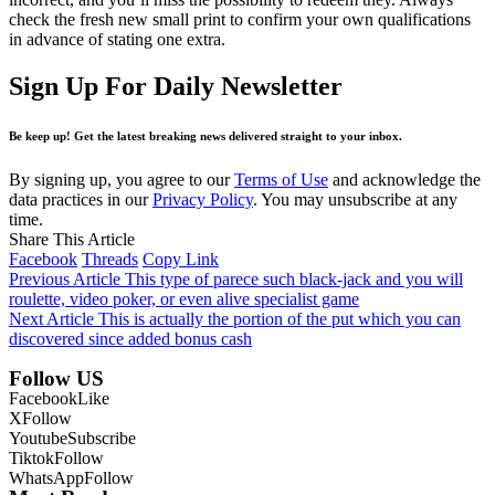
check the fresh new small print to confirm your own qualifications
in advance of stating one extra.
Sign Up For Daily Newsletter
Be keep up! Get the latest breaking news delivered straight to your inbox.
By signing up, you agree to our
Terms of Use
and acknowledge the
data practices in our
Privacy Policy
. You may unsubscribe at any
time.
Share This Article
Facebook
Threads
Copy Link
Previous Article
This type of parece such black-jack and you will
roulette, video poker, or even alive specialist game
Next Article
This is actually the portion of the put which you can
discovered since added bonus cash
Follow US
Facebook
Like
X
Follow
Youtube
Subscribe
Tiktok
Follow
WhatsApp
Follow