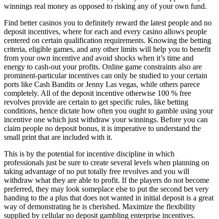
winnings real money as opposed to risking any of your own fund.
Find better casinos you to definitely reward the latest people and no
deposit incentives, where for each and every casino allows people
centered on certain qualification requirements. Knowing the betting
criteria, eligible games, and any other limits will help you to benefit
from your own incentive and avoid shocks when it’s time and
energy to cash-out your profits. Online game constraints also are
prominent-particular incentives can only be studied to your certain
ports like Cash Bandits or Jenny Las vegas, while others parece
completely. All of the deposit incentive otherwise 100 % free
revolves provide are certain to get specific rules, like betting
conditions, hence dictate how often you ought to gamble using your
incentive one which just withdraw your winnings. Before you can
claim people no deposit bonus, it is imperative to understand the
small print that are included with it.
This is by the potential for incentive discipline in which
professionals just be sure to create several levels when planning on
taking advantage of no put totally free revolves and you will
withdraw what they are able to profit. If the players do not become
preferred, they may look someplace else to put the second bet very
handing to the a plus that does not wanted in initial deposit is a great
way of demonstrating he is cherished. Maximize the flexibility
supplied by cellular no deposit gambling enterprise incentives.