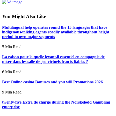
You Might Also Like
Multilingual help operates round the 15 languages that have
indigenous-talking agents readily available throughout height
period to own major segments
5 Min Read
La raison pour la quelle levant-il essentiel en compagnie de
miser dans les salle de jeu virtuels fran is fiables ?
6 Min Read
Best Online casino Bonuses and you will Promotions 2026
9 Min Read
twenty-five Extra de charge during the Norskelodd Gambling
enterprise