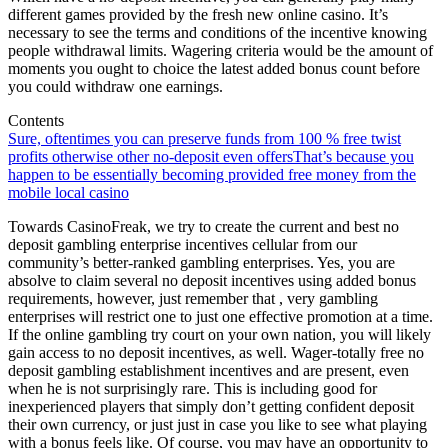
different games provided by the fresh new online casino. It’s
necessary to see the terms and conditions of the incentive knowing
people withdrawal limits. Wagering criteria would be the amount of
moments you ought to choice the latest added bonus count before
you could withdraw one earnings.
Contents
Sure, oftentimes you can preserve funds from 100 % free twist
profits otherwise other no-deposit even offers
That’s because you
happen to be essentially becoming provided free money from the
mobile local casino
Towards CasinoFreak, we try to create the current and best no
deposit gambling enterprise incentives cellular from our
community’s better-ranked gambling enterprises. Yes, you are
absolve to claim several no deposit incentives using added bonus
requirements, however, just remember that , very gambling
enterprises will restrict one to just one effective promotion at a time.
If the online gambling try court on your own nation, you will likely
gain access to no deposit incentives, as well. Wager-totally free no
deposit gambling establishment incentives and are present, even
when he is not surprisingly rare. This is including good for
inexperienced players that simply don’t getting confident deposit
their own currency, or just just in case you like to see what playing
with a bonus feels like. Of course, you may have an opportunity to