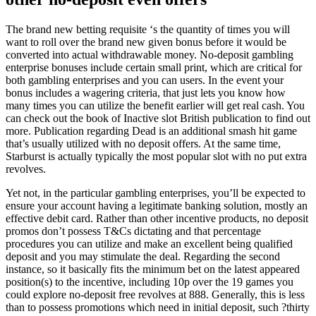
The brand new betting requisite ‘s the quantity of times you will
want to roll over the brand new given bonus before it would be
converted into actual withdrawable money. No-deposit gambling
enterprise bonuses include certain small print, which are critical for
both gambling enterprises and you can users. In the event your
bonus includes a wagering criteria, that just lets you know how
many times you can utilize the benefit earlier will get real cash. You
can check out the book of Inactive slot British publication to find out
more. Publication regarding Dead is an additional smash hit game
that’s usually utilized with no deposit offers. At the same time,
Starburst is actually typically the most popular slot with no put extra
revolves.
Yet not, in the particular gambling enterprises, you’ll be expected to
ensure your account having a legitimate banking solution, mostly an
effective debit card. Rather than other incentive products, no deposit
promos don’t possess T&Cs dictating and that percentage
procedures you can utilize and make an excellent being qualified
deposit and you may stimulate the deal. Regarding the second
instance, so it basically fits the minimum bet on the latest appeared
position(s) to the incentive, including 10p over the 19 games you
could explore no-deposit free revolves at 888. Generally, this is less
than to possess promotions which need in initial deposit, such ?thirty