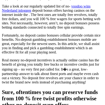
Take a look at our regularly updated list of no-
voodoo wins
Nederland inloggen
deposit bonus offers having casinos on the
internet inside the . The best ones are totally free revolves, totally
free dollars, and you will 100 % free wagers for sports betting web
sites. Not necessarily, however, aren’t, no deposit bonuses possess
betting standards connected to totally free spin earnings.
Fortunately, no deposit casino bonuses cellular provide certain nice
benefits. No-deposit gambling establishment bonuses mobile are
great, especially for the newest users. In this article, we shall assist
you in finding and pick a gambling establishment which is an
effective fit for all your playing need.
Real money no-deposit incentives is actually online casino has the
benefit of giving you totally free bucks or incentive credits just for
signing up – no very first put called for. It�s a great, low-
partnership answer to talk about finest ports and maybe even cash
out a victory. No deposit free revolves are your chance in order to
twist the brand new reels instead of purchasing anything!
Sure, oftentimes you can preserve funds
from 100 % free twist profits otherwise
other no-deposit even offers