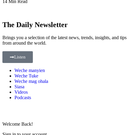
14 Min Read
The Daily Newsletter
Brings you a selection of the latest news, trends, insights, and tips
from around the world.
Listen
Weche manyien
Weche Tuke
Weche mag ohala
Siasa
Videos
Podcasts
Welcome Back!
Sign in to your account