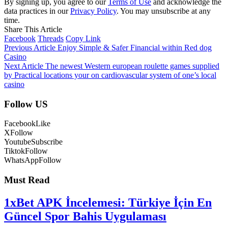
By signing up, you agree to our
Terms of Use
and acknowledge the
data practices in our
Privacy Policy
. You may unsubscribe at any
time.
Share This Article
Facebook
Threads
Copy Link
Previous Article
Enjoy Simple & Safer Financial within Red dog
Casino
Next Article
The newest Western european roulette games supplied
by Practical locations your on cardiovascular system of one’s local
casino
Follow US
Facebook
Like
X
Follow
Youtube
Subscribe
Tiktok
Follow
WhatsApp
Follow
Must Read
1xBet APK İncelemesi: Türkiye İçin En
Güncel Spor Bahis Uygulaması