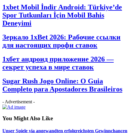
1xbet Mobil İndir Android: Türkiye’de
Spor Tutkunları İçin Mobil Bahis
Deneyimi
Зеркало 1xBet 2026: Рабочие ссылки
для настоящих профи ставок
1хбет андроид приложение 2026 —
секрет успеха в мире ставок
Sugar Rush Jogo Online: O Guia
Completo para Apostadores Brasileiros
- Advertisement -
You Might Also Like
Unser Spiele via angewandten erfolgreichsten Gewinnchancen