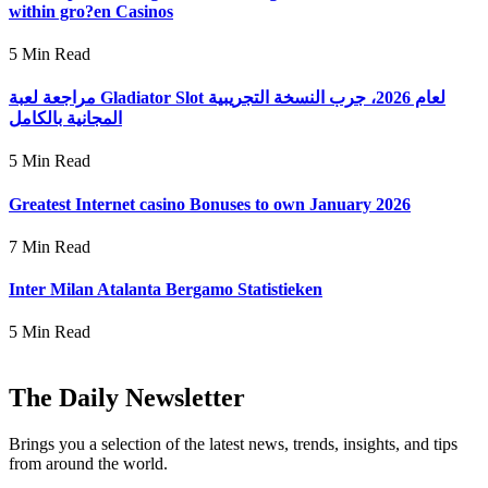
within gro?en Casinos
5 Min Read
مراجعة لعبة Gladiator Slot لعام 2026، جرب النسخة التجريبية
المجانية بالكامل
5 Min Read
Greatest Internet casino Bonuses to own January 2026
7 Min Read
Inter Milan Atalanta Bergamo Statistieken
5 Min Read
The Daily Newsletter
Brings you a selection of the latest news, trends, insights, and tips
from around the world.