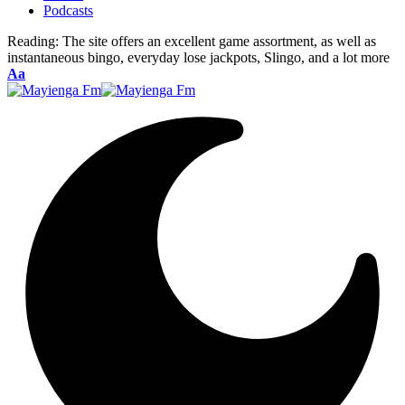
Podcasts
Reading:
The site offers an excellent game assortment, as well as
instantaneous bingo, everyday lose jackpots, Slingo, and a lot more
Font
Aa
Resizer