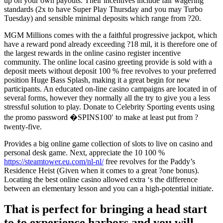
up on your own payouts. Their incentives include fair wagering
standards (2x to have Super Play Thursday and you may Turbo
Tuesday) and sensible minimal deposits which range from ?20.
MGM Millions comes with the a faithful progressive jackpot, which
have a reward pond already exceeding ?18 mil, it is therefore one of
the largest rewards in the online casino register incentive
community. The online local casino greeting provide is sold with a
deposit meets without deposit 100 % free revolves to your preferred
position Huge Bass Splash, making it a great begin for new
participants. An educated on-line casino campaigns are located in of
several forms, however they normally all the try to give you a less
stressful solution to play. Donate to Celebrity Sporting events using
the promo password �SPINS100′ to make at least put from ?
twenty-five.
Provides a big online game collection of slots to live on casino and
personal desk game. Next, appreciate the 10 100 %
https://steamtower.eu.com/nl-nl/
free revolves for the Paddy’s
Residence Heist (Given when it comes to a great ?one bonus).
Locating the best online casino allowed extra ‘s the difference
between an elementary lesson and you can a high-potential initiate.
That is perfect for bringing a head start
to to experience harbors and you will