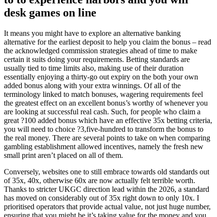
desk games on line
It means you might have to explore an alternative banking
alternative for the earliest deposit to help you claim the bonus – read
the acknowledged commission strategies ahead of time to make
certain it suits doing your requirements. Betting standards are
usually tied to time limits also, making use of their duration
essentially enjoying a thirty-go out expiry on the both your own
added bonus along with your extra winnings. Of all of the
terminology linked to match bonuses, wagering requirements feel
the greatest effect on an excellent bonus’s worthy of whenever you
are looking at successful real cash. Such, for people who claim a
great ?100 added bonus which have an effective 35x betting criteria,
you will need to choice ?3,five-hundred to transform the bonus to
the real money. There are several points to take on when comparing
gambling establishment allowed incentives, namely the fresh new
small print aren’t placed on all of them.
Conversely, websites one to still embrace towards old standards out
of 35x, 40x, otherwise 60x are now actually felt terrible worth.
Thanks to stricter UKGC direction lead within the 2026, a standard
has moved on considerably out of 35x right down to only 10x. I
prioritised operators that provide actual value, not just huge number,
ensuring that you might be it’s taking value for the money and you