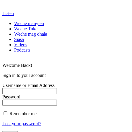
Listen
Weche manyien
Weche Tuke
Weche mag ohala
Siasa
Videos
Podcasts
Welcome Back!
Sign in to your account
Username or Email Address
Password
Remember me
Lost your password?