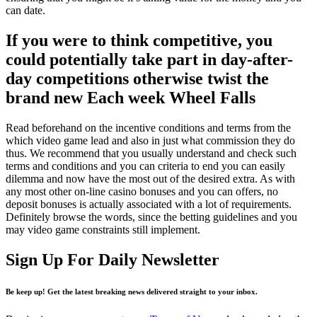
can date.
If you were to think competitive, you
could potentially take part in day-after-
day competitions otherwise twist the
brand new Each week Wheel Falls
Read beforehand on the incentive conditions and terms from the
which video game lead and also in just what commission they do
thus. We recommend that you usually understand and check such
terms and conditions and you can criteria to end you can easily
dilemma and now have the most out of the desired extra. As with
any most other on-line casino bonuses and you can offers, no
deposit bonuses is actually associated with a lot of requirements.
Definitely browse the words, since the betting guidelines and you
may video game constraints still implement.
Sign Up For Daily Newsletter
Be keep up! Get the latest breaking news delivered straight to your inbox.