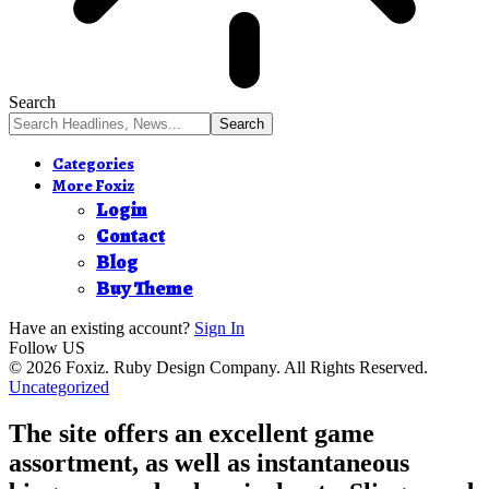
Search
Categories
More Foxiz
Login
Contact
Blog
Buy Theme
Have an existing account?
Sign In
Follow US
© 2026 Foxiz. Ruby Design Company. All Rights Reserved.
Uncategorized
The site offers an excellent game
assortment, as well as instantaneous