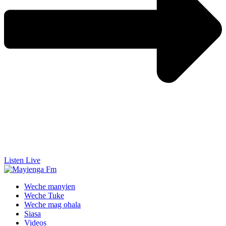
Listen Live
Weche manyien
Weche Tuke
Weche mag ohala
Siasa
Videos