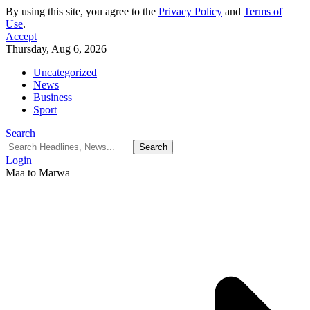
By using this site, you agree to the
Privacy Policy
and
Terms of
Use
.
Accept
Thursday, Aug 6, 2026
Uncategorized
News
Business
Sport
Search
Login
Maa to Marwa