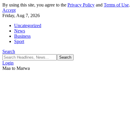
By using this site, you agree to the
Privacy Policy
and
Terms of Use
.
Accept
Friday, Aug 7, 2026
Uncategorized
News
Business
Sport
Search
Login
Maa to Marwa