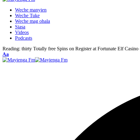
Weche manyien
Weche Tuke
Weche mag ohala
Siasa
Videos
Podcasts
Reading:
thirty Totally free Spins on Register at Fortunate Elf Casino
Font
Aa
Resizer