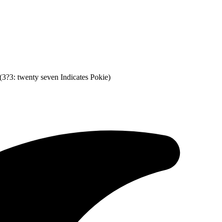
 (3?3: twenty seven Indicates Pokie)