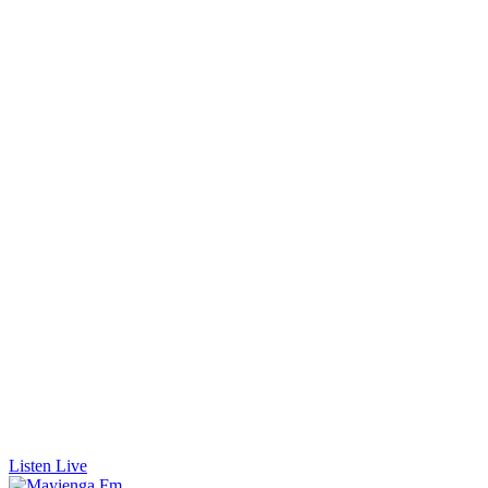
Listen Live