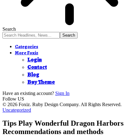
Search
Categories
More Foxiz
Login
Contact
Blog
Buy Theme
Have an existing account?
Sign In
Follow US
© 2026 Foxiz. Ruby Design Company. All Rights Reserved.
Uncategorized
Tips Play Wonderful Dragon Harbors
Recommendations and methods