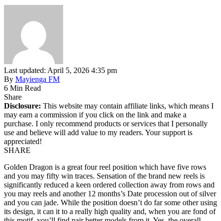
Last updated: April 5, 2026 4:35 pm
By
Mayienga FM
6 Min Read
Share
Disclosure:
This website may contain affiliate links, which means I
may earn a commission if you click on the link and make a
purchase. I only recommend products or services that I personally
use and believe will add value to my readers. Your support is
appreciated!
SHARE
Golden Dragon is a great four reel position which have five rows
and you may fifty win traces. Sensation of the brand new reels is
significantly reduced a keen ordered collection away from rows and
you may reels and another 12 months’s Date procession out of silver
and you can jade. While the position doesn’t do far some other using
its design, it can it to a really high quality and, when you are fond of
this motif, you’ll find pair better models from it.
Yes, the overall