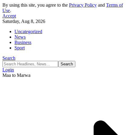
By using this site, you agree to the
Privacy Policy
and
Terms of
Use
.
Accept
Saturday, Aug 8, 2026
Uncategorized
News
Business
Sport
Search
Login
Maa to Marwa