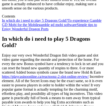
game is actually enhanced to have cellular enjoy, making sure a
smooth sense on the various products.
Contents
In which do i need to play 5 Dragons Gold?
To experience Gamble
GD Mobi for the Mobile
gamble gd mobi software
Simple tips to
Enjoy Wonderful Dragon Ports
In which do i need to play 5 Dragons
Gold?
Enjoy our very own Wonderful Dragon fish video game and slot
video game regarding the morale and protection of the home. For
every the new Bonus symbol have a tendency to lock in set and you
can reset the brand new quantity of respins to three. 6 or more
scattered Added bonus symbols cause the brand new Hold & Earn
https://playcasinoonline.ca/reactoonz-2-slot-online-review/
Incentive
element. All of the Secret Icons may be the exact same, so it is even
easier to possess players in order to holder within the wins! It very
popular game format is actually tempting for the charming motif,
effortless play, and possibility all types of big incentives. This video
game is practically full of book a means to earn away from typical
payable icon awards to help you big Extra accelerates such as