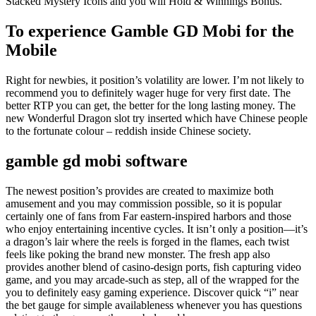
Stacked Mystery Icons and you will Hold & Winnings Bonus.
To experience Gamble GD Mobi for the
Mobile
Right for newbies, it position’s volatility are lower. I’m not likely to
recommend you to definitely wager huge for very first date. The
better RTP you can get, the better for the long lasting money. The
new Wonderful Dragon slot try inserted which have Chinese people
to the fortunate colour – reddish inside Chinese society.
gamble gd mobi software
The newest position’s provides are created to maximize both
amusement and you may commission possible, so it is popular
certainly one of fans from Far eastern-inspired harbors and those
who enjoy entertaining incentive cycles. It isn’t only a position—it’s
a dragon’s lair where the reels is forged in the flames, each twist
feels like poking the brand new monster. The fresh app also
provides another blend of casino-design ports, fish capturing video
game, and you may arcade-such as step, all of the wrapped for the
you to definitely easy gaming experience. Discover quick “i” near
the bet gauge for simple availableness whenever you has questions