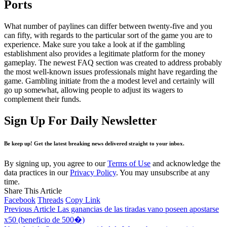
Ports
What number of paylines can differ between twenty-five and you
can fifty, with regards to the particular sort of the game you are to
experience. Make sure you take a look at if the gambling
establishment also provides a legitimate platform for the money
gameplay. The newest FAQ section was created to address probably
the most well-known issues professionals might have regarding the
game. Gambling initiate from the a modest level and certainly will
go up somewhat, allowing people to adjust its wagers to
complement their funds.
Sign Up For Daily Newsletter
Be keep up! Get the latest breaking news delivered straight to your inbox.
By signing up, you agree to our
Terms of Use
and acknowledge the
data practices in our
Privacy Policy
. You may unsubscribe at any
time.
Share This Article
Facebook
Threads
Copy Link
Previous Article
Las ganancias de las tiradas vano poseen apostarse
x50 (beneficio de 500�)