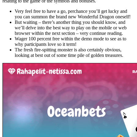
relating to the game or the symbols and bonuses.
Very feel free to have a go, perchance you’ll get lucky and
you can summon the brand new Wonderful Dragon oneself!
But waiting – there’s another thing you should know, and
we’ll delve into the best way to play on the mobile or web
browser within the next section – very continue reading.
Wager 100 percent free within the demo mode to see as to
why participants love so it term!
The fresh fire-spitting monster is also certainly obvious,
looking at best out of some time pile of golden treasures.