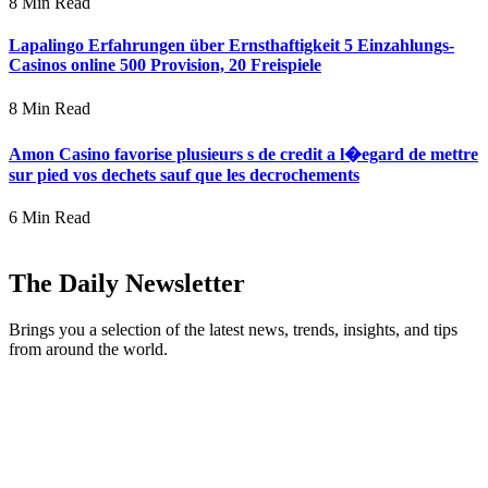
8 Min Read
Lapalingo Erfahrungen über Ernsthaftigkeit 5 Einzahlungs-
Casinos online 500 Provision, 20 Freispiele
8 Min Read
Amon Casino favorise plusieurs s de credit a l�egard de mettre
sur pied vos dechets sauf que les decrochements
6 Min Read
The Daily Newsletter
Brings you a selection of the latest news, trends, insights, and tips
from around the world.