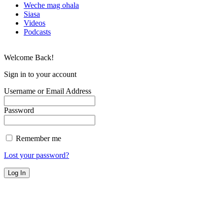
Weche mag ohala
Siasa
Videos
Podcasts
Welcome Back!
Sign in to your account
Username or Email Address
Password
Remember me
Lost your password?