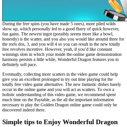
During the free spins (you have made 5 ones), more piled wilds
show up, which personally led to a good flurry of quick however,
fun gains. The newest ingot (possibly seems more like a bowl,
honestly) is the scatter, and you also you would like around three for
the reels dos, 3, and you will 4 so you can result in the new totally
free revolves incentive. However, yeah, if you’d like constant
winnings slots in which your inside the-online game demonstration
harmony persists a little while, Wonderful Dragon features you to
definitely soft pace.
Eventually, collecting more scatters in the video game could help
give you an excellent prolonged to try out time playing for the
totally free video game alternative. The new fantastic dishes barely
occur in the online game and you will act as scatters. To own a
holistic understanding of this video game, we recommend spent
much time on the Paytable, as the all the important information
necessary to play the Golden Dragon online game could only be
discovered indeed there.
Simple tips to Enjoy Wonderful Dragon