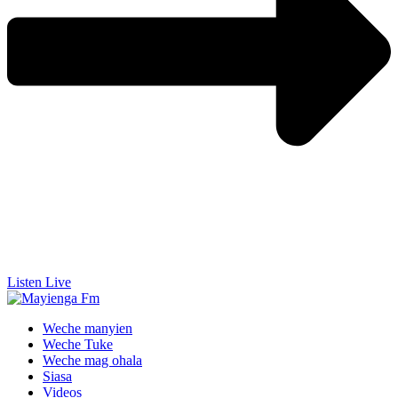
Listen Live
Weche manyien
Weche Tuke
Weche mag ohala
Siasa
Videos