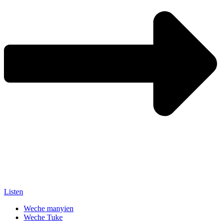
Listen
Weche manyien
Weche Tuke