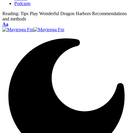
Podcasts
Reading:
Tips Play Wonderful Dragon Harbors Recommendations
and methods
Font
Aa
Resizer