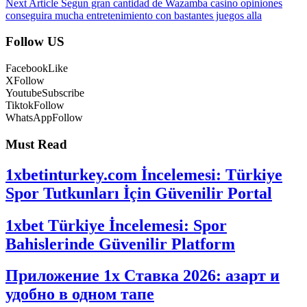
Next Article
Segun gran cantidad de Wazamba casino opiniones
conseguira mucha entretenimiento con bastantes juegos alla
Follow US
Facebook
Like
X
Follow
Youtube
Subscribe
Tiktok
Follow
WhatsApp
Follow
Must Read
1xbetinturkey.com İncelemesi: Türkiye
Spor Tutkunları İçin Güvenilir Portal
1xbet Türkiye İncelemesi: Spor
Bahislerinde Güvenilir Platform
Приложение 1x Ставка 2026: азарт и
удобно в одном тапе