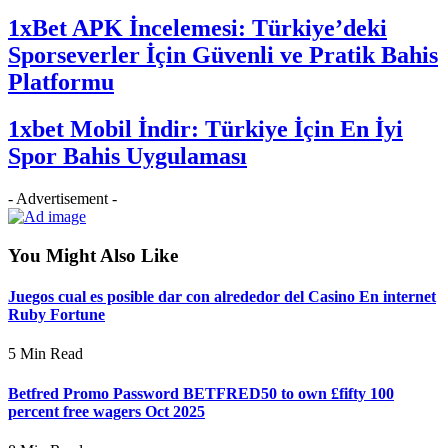
1xBet APK İncelemesi: Türkiye’deki
Sporseverler İçin Güvenli ve Pratik Bahis
Platformu
1xbet Mobil İndir: Türkiye İçin En İyi
Spor Bahis Uygulaması
- Advertisement -
You Might Also Like
Juegos cual es posible dar con alrededor del Casino En internet
Ruby Fortune
5 Min Read
Betfred Promo Password BETFRED50 to own £fifty 100
percent free wagers Oct 2025