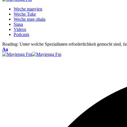
Weche manyien
Weche Tuke
Weche mag ohala
Siasa
Videos
Podcasts
Reading:
Unter welche Spezialitaten erforderlichkeit gemocht sind, 
Font
Aa
Resizer