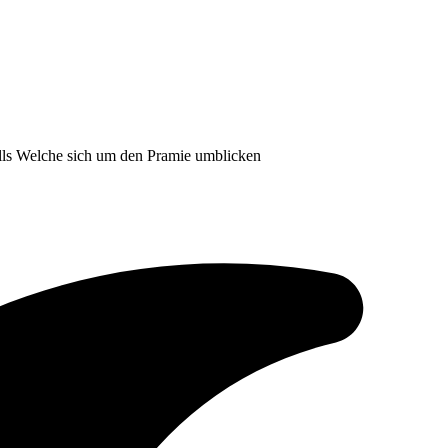
falls Welche sich um den Pramie umblicken