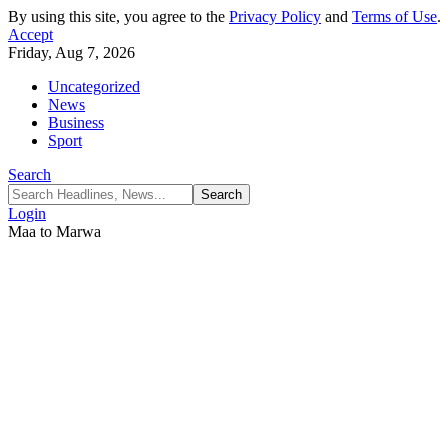
By using this site, you agree to the
Privacy Policy
and
Terms of Use
.
Accept
Friday, Aug 7, 2026
Uncategorized
News
Business
Sport
Search
Login
Maa to Marwa