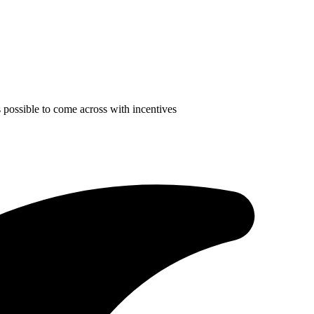
is possible to come across with incentives