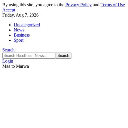
By using this site, you agree to the
Privacy Policy
and
Terms of Use
.
Accept
Friday, Aug 7, 2026
Uncategorized
News
Business
Sport
Search
Login
Maa to Marwa