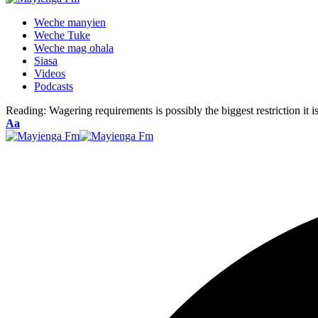
Weche manyien
Weche Tuke
Weche mag ohala
Siasa
Videos
Podcasts
Reading:
Wagering requirements is possibly the biggest restriction it 
Font
Aa
Resizer