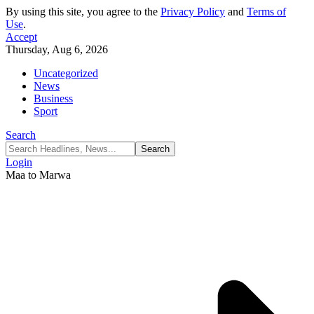
By using this site, you agree to the
Privacy Policy
and
Terms of
Use
.
Accept
Thursday, Aug 6, 2026
Uncategorized
News
Business
Sport
Search
Login
Maa to Marwa