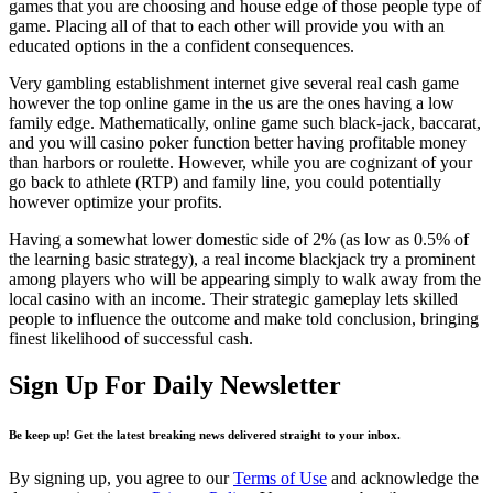
games that you are choosing and house edge of those people type of
game. Placing all of that to each other will provide you with an
educated options in the a confident consequences.
Very gambling establishment internet give several real cash game
however the top online game in the us are the ones having a low
family edge. Mathematically, online game such black-jack, baccarat,
and you will casino poker function better having profitable money
than harbors or roulette. However, while you are cognizant of your
go back to athlete (RTP) and family line, you could potentially
however optimize your profits.
Having a somewhat lower domestic side of 2% (as low as 0.5% of
the learning basic strategy), a real income blackjack try a prominent
among players who will be appearing simply to walk away from the
local casino with an income. Their strategic gameplay lets skilled
people to influence the outcome and make told conclusion, bringing
finest likelihood of successful cash.
Sign Up For Daily Newsletter
Be keep up! Get the latest breaking news delivered straight to your inbox.
By signing up, you agree to our
Terms of Use
and acknowledge the