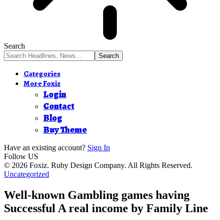
Search
Categories
More Foxiz
Login
Contact
Blog
Buy Theme
Have an existing account?
Sign In
Follow US
© 2026 Foxiz. Ruby Design Company. All Rights Reserved.
Uncategorized
Well-known Gambling games having
Successful A real income by Family Line