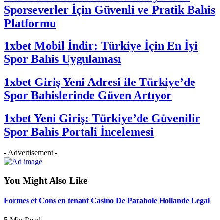
Sporseverler İçin Güvenli ve Pratik Bahis
Platformu
1xbet Mobil İndir: Türkiye İçin En İyi
Spor Bahis Uygulaması
1xbet Giriş Yeni Adresi ile Türkiye’de
Spor Bahislerinde Güven Artıyor
1xbet Yeni Giriş: Türkiye’de Güvenilir
Spor Bahis Portali İncelemesi
- Advertisement -
You Might Also Like
Formes et Cons en tenant Casino De Parabole Hollande Legal
5 Min Read