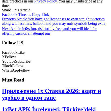
data practices in our
Privacy Policy
. You may unsubscribe at any
time.
Share This Article
Facebook
Threads
Copy Link
Previous Article
You have got Responses to own straight victories
along with scatters, balloon and you may nuts symbols being extra
Next Article
It�s fun, risk-totally free, and you will ideal for
offering casinos an attempt run
Follow US
Facebook
Like
X
Follow
Youtube
Subscribe
Tiktok
Follow
WhatsApp
Follow
Must Read
Приложение 1x Ставка 2026: азарт и
удобно в одном тапе
1xBet APK İncelemesi: Türkiye’deki