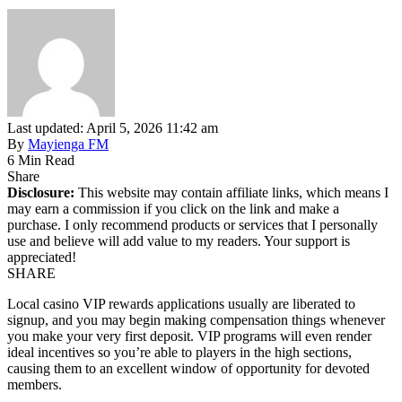
Last updated: April 5, 2026 11:42 am
By
Mayienga FM
6 Min Read
Share
Disclosure:
This website may contain affiliate links, which means I
may earn a commission if you click on the link and make a
purchase. I only recommend products or services that I personally
use and believe will add value to my readers. Your support is
appreciated!
SHARE
Local casino VIP rewards applications usually are liberated to
signup, and you may begin making compensation things whenever
you make your very first deposit. VIP programs will even render
ideal incentives so you’re able to players in the high sections,
causing them to an excellent window of opportunity for devoted
members.