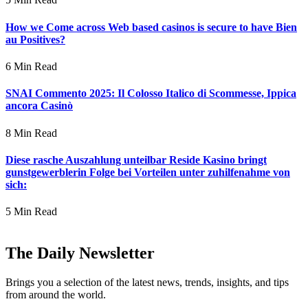
How we Come across Web based casinos is secure to have Bien
au Positives?
6 Min Read
SNAI Commento 2025: Il Colosso Italico di Scommesse, Ippica
ancora Casinò
8 Min Read
Diese rasche Auszahlung unteilbar Reside Kasino bringt
gunstgewerblerin Folge bei Vorteilen unter zuhilfenahme von
sich:
5 Min Read
The Daily Newsletter
Brings you a selection of the latest news, trends, insights, and tips
from around the world.