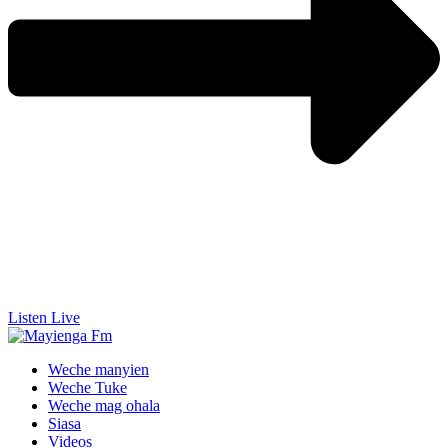
Listen Live
Weche manyien
Weche Tuke
Weche mag ohala
Siasa
Videos