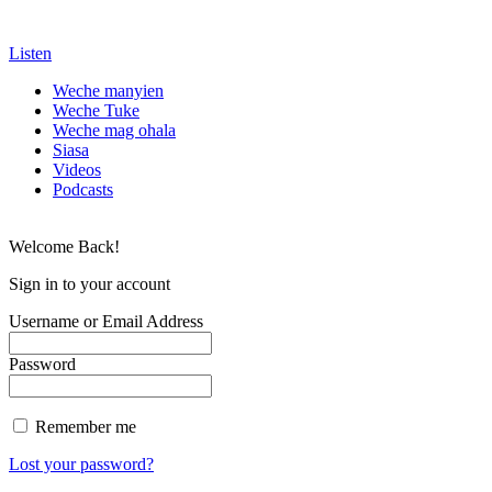
Listen
Weche manyien
Weche Tuke
Weche mag ohala
Siasa
Videos
Podcasts
Welcome Back!
Sign in to your account
Username or Email Address
Password
Remember me
Lost your password?