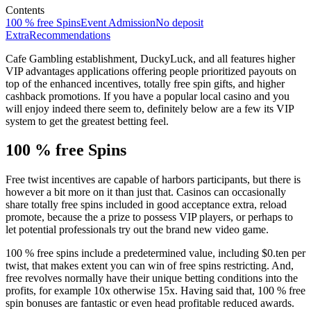
Contents
100 % free Spins
Event Admission
No deposit
Extra
Recommendations
Cafe Gambling establishment, DuckyLuck, and all features higher
VIP advantages applications offering people prioritized payouts on
top of the enhanced incentives, totally free spin gifts, and higher
cashback promotions. If you have a popular local casino and you
will enjoy indeed there seem to, definitely below are a few its VIP
system to get the greatest betting feel.
100 % free Spins
Free twist incentives are capable of harbors participants, but there is
however a bit more on it than just that. Casinos can occasionally
share totally free spins included in good acceptance extra, reload
promote, because the a prize to possess VIP players, or perhaps to
let potential professionals try out the brand new video game.
100 % free spins include a predetermined value, including $0.ten per
twist, that makes extent you can win of free spins restricting. And,
free revolves normally have their unique betting conditions into the
profits, for example 10x otherwise 15x. Having said that, 100 % free
spin bonuses are fantastic or even head profitable reduced awards.