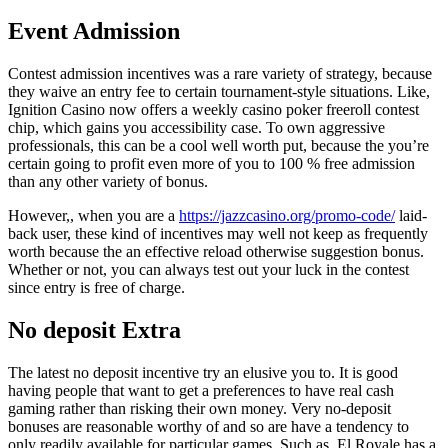
Event Admission
Contest admission incentives was a rare variety of strategy, because
they waive an entry fee to certain tournament-style situations. Like,
Ignition Casino now offers a weekly casino poker freeroll contest
chip, which gains you accessibility case. To own aggressive
professionals, this can be a cool well worth put, because the you’re
certain going to profit even more of you to 100 % free admission
than any other variety of bonus.
However,, when you are a
https://jazzcasino.org/promo-code/
laid-
back user, these kind of incentives may well not keep as frequently
worth because the an effective reload otherwise suggestion bonus.
Whether or not, you can always test out your luck in the contest
since entry is free of charge.
No deposit Extra
The latest no deposit incentive try an elusive you to. It is good
having people that want to get a preferences to have real cash
gaming rather than risking their own money. Very no-deposit
bonuses are reasonable worthy of and so are have a tendency to
only readily available for particular games. Such as, El Royale has a