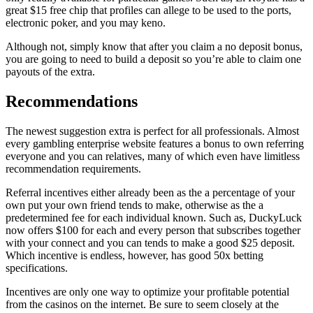
great $15 free chip that profiles can allege to be used to the ports,
electronic poker, and you may keno.
Although not, simply know that after you claim a no deposit bonus,
you are going to need to build a deposit so you’re able to claim one
payouts of the extra.
Recommendations
The newest suggestion extra is perfect for all professionals. Almost
every gambling enterprise website features a bonus to own referring
everyone and you can relatives, many of which even have limitless
recommendation requirements.
Referral incentives either already been as the a percentage of your
own put your own friend tends to make, otherwise as the a
predetermined fee for each individual known. Such as, DuckyLuck
now offers $100 for each and every person that subscribes together
with your connect and you can tends to make a good $25 deposit.
Which incentive is endless, however, has good 50x betting
specifications.
Incentives are only one way to optimize your profitable potential
from the casinos on the internet. Be sure to seem closely at the