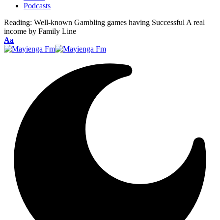
Podcasts
Reading:
Well-known Gambling games having Successful A real
income by Family Line
Font
Aa
Resizer