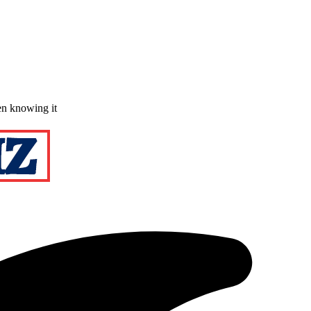
en knowing it