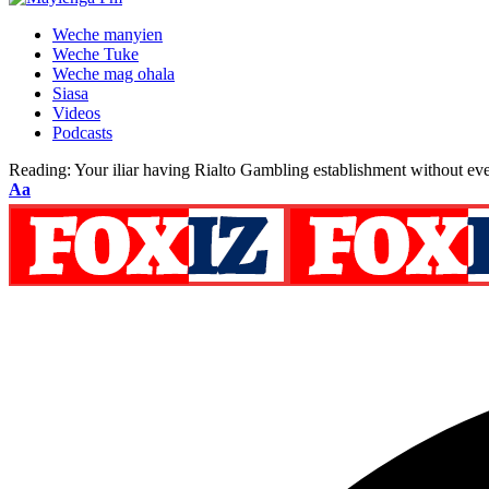
Weche manyien
Weche Tuke
Weche mag ohala
Siasa
Videos
Podcasts
Reading:
Your iliar having Rialto Gambling establishment without ev
Font
Aa
Resizer