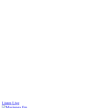
Listen Live