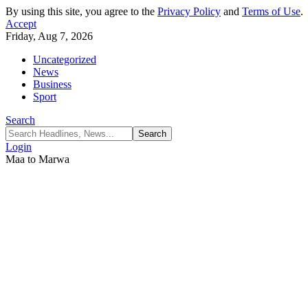
By using this site, you agree to the
Privacy Policy
and
Terms of Use
.
Accept
Friday, Aug 7, 2026
Uncategorized
News
Business
Sport
Search
Login
Maa to Marwa