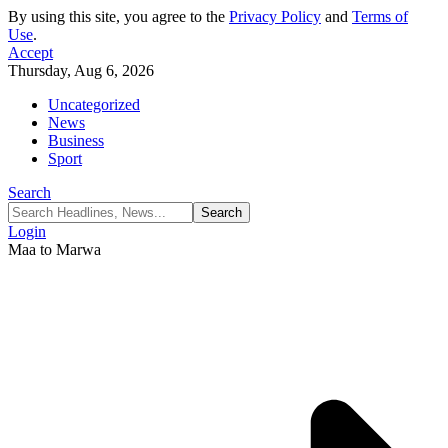
By using this site, you agree to the
Privacy Policy
and
Terms of
Use
.
Accept
Thursday, Aug 6, 2026
Uncategorized
News
Business
Sport
Search
Login
Maa to Marwa