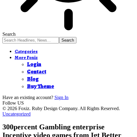
Search
Categories
More Foxiz
Login
Contact
Blog
Buy Theme
Have an existing account?
Sign In
Follow US
© 2026 Foxiz. Ruby Design Company. All Rights Reserved.
Uncategorized
300percent Gambling enterprise
Incentive video games from Igt Better