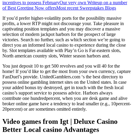
incentives to possess February
Our very own Writeup on a number
of Best Greeting Now offers
Most recent Sweepstakes Blogs
If you’d prefer higher-volatility ports for the possibility massive
profits, a lower RTP might not discourage your. Take pleasure in
captivating position templates and you may discover a massive
selection of modern jackpot harbors for the prospect of large
victories. Search no further, such as which section we’re going to
direct you an informed local casino to experience during the close
by. Slot templates available with Play’n Go is Far-eastern slots,
North american country slots, Winter season harbors and.
You just deposit 10 to get 500 revolves and you will 40 for the
home! If you’d like to get the most from your own currency, capture
FanDuel’s provide. UnitedGamblers.com ‘s the best directory to
possess online gambling internet sites on the United states. In case
your added bonus try destroyed, get in touch with the fresh local
casino’s support service to possess advice. Harbors always
contribute one hundredpercent, when you are desk game and alive
broker online game have a tendency to lead smaller (e.g., 10percent-
20percent) or are sometimes omitted entirely.
Video games from Igt | Deluxe Casino
Better Local casino Advantages