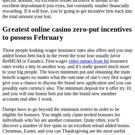
specific amount. An excellent reload incentive is similar to an
excellent depositmatch join extra, but constantly smaller financially
rewarding. If it will lose, you’re going to get incentive bets back into
the total amount your lost.
Greatest online casino zero-put incentives
to possess February
Those people looking wager insurance rates also offers and you may
added bonus bets back in the event the your lose usually favor
BetMGM or Fanatics. First-wager
video games from Igt
insurance
rates works a tiny in another way, and it’s really geared much more
to your big people. The lower minimum put and obtaining the main
benefit wagers no matter what the outcome of one’s very first wager
give you a chance to discuss the brand new application and you can
possibly earn currency also. The minimum deposit for it offer try 10,
and you will one bonus bets put into the brand new member
accounts end after 1 week.
Dumps have to go beyond the minimum restrict in order to be
eligible for bonuses. You might only claim invited bonuses for
individuals who’lso are another consumer. Quite often, you’ll
discover a number of free spins or an excellent reload added bonus.
Christmas, Easter, and you can Thanksgiving are the most useful