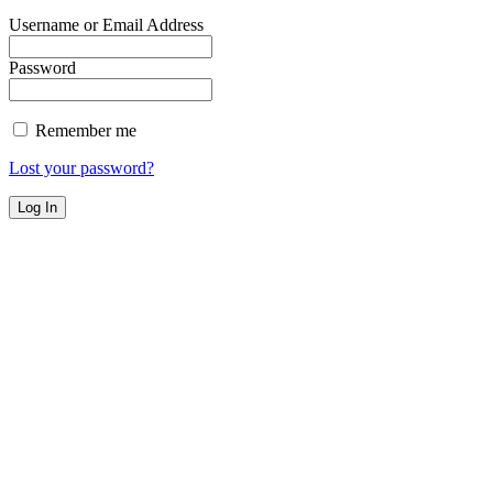
Username or Email Address
Password
Remember me
Lost your password?