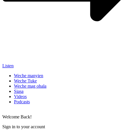
Listen
Weche manyien
Weche Tuke
Weche mag ohala
Siasa
Videos
Podcasts
Welcome Back!
Sign in to your account