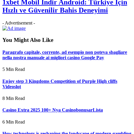
1xbet Mobil İndir Android: Türkiye İçin
Hızlı ve Güvenilir Bahis Deneyimi
- Advertisement -
You Might Also Like
Paragrafo capitale, corrente, ad esempio non poteva sbagliare
nella nostra manuale ai migliori casino Google Pay
5 Min Read
Enjoy step 3 Kingdoms Competition of Purple High cliffs
Videoslot
8 Min Read
Casino Extra 2025 100+ Nya CasinobonusarLista
6 Min Read
How technology is reshaping the landscape of modern gambling