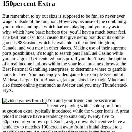
150percent Extra
But remember, to try out slots is supposed to be fun, so never ever
wager outside of the function. However, because of the combining
your understanding at which harbors playing and you may as to
why, which have basic harbors tips, you’ll have a much better feel.
The best real cash local casino that give demo brands of its online
game is 888casino, which is available in the united kingdom,
Canada, and you may in other places. Making use of their supreme
ports possibilities, it’s tough to search past FanDuel Casino while
you are a great US-centered ports pro. If you don’t have the option
of a real income harbors within the your local area next browse the
Best Personal Gambling enterprises, to determine where to gamble
ports for free! You may enjoy video game for example Eye out of
Medusa, Larger Trout Bonanza, jackpot slots like magic Miner and
also freeze online game such as Aviator and you may Thunderstuck
FlyX.
You and your friend can be secure an
incentive playing with a sole sportsbook
suggestion extra, typically introduced while the wager loans. A great
reload incentive have a tendency to suits only twenty-five-to-
50percent of your own put. Such, a sign upwards incentive have a
tendency to matches 100percent away from in initial deposit to a