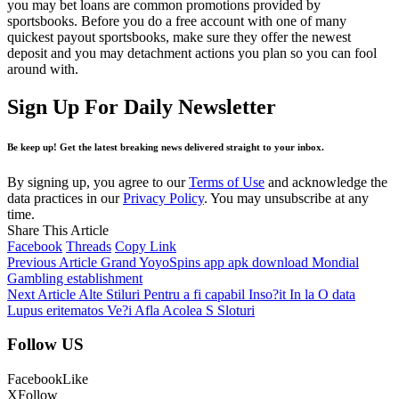
you may bet loans are common promotions provided by
sportsbooks. Before you do a free account with one of many
quickest payout sportsbooks, make sure they offer the newest
deposit and you may detachment actions you plan so you can fool
around with.
Sign Up For Daily Newsletter
Be keep up! Get the latest breaking news delivered straight to your inbox.
By signing up, you agree to our
Terms of Use
and acknowledge the
data practices in our
Privacy Policy
. You may unsubscribe at any
time.
Share This Article
Facebook
Threads
Copy Link
Previous Article
Grand YoyoSpins app apk download Mondial
Gambling establishment
Next Article
Alte Stiluri Pentru a fi capabil Inso?it In la O data
Lupus eritematos Ve?i Afla Acolea S Sloturi
Follow US
Facebook
Like
X
Follow