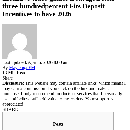
three hundredpercent Fits Deposit
Incentives to have 2026
Last updated: April 6, 2026 8:00 am
By
Mayienga FM
13 Min Read
Share
Disclosure:
This website may contain affiliate links, which means I
may earn a commission if you click on the link and make a
purchase. I only recommend products or services that I personally
use and believe will add value to my readers. Your support is
appreciated!
SHARE
Posts