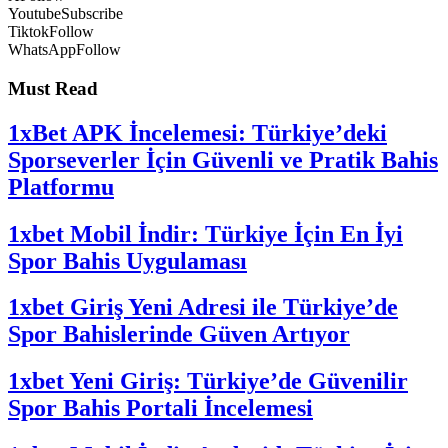
Youtube
Subscribe
Tiktok
Follow
WhatsApp
Follow
Must Read
1xBet APK İncelemesi: Türkiye’deki
Sporseverler İçin Güvenli ve Pratik Bahis
Platformu
1xbet Mobil İndir: Türkiye İçin En İyi
Spor Bahis Uygulaması
1xbet Giriş Yeni Adresi ile Türkiye’de
Spor Bahislerinde Güven Artıyor
1xbet Yeni Giriş: Türkiye’de Güvenilir
Spor Bahis Portali İncelemesi