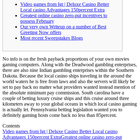
Video games from Igt | Deluxe Casino Better
Local casino Advantages 150percent Extra
Greatest online casino zero-put incentives to
possess February
Our very own Writeup on a number of Best
Greeting Now offers
Most recent Sweepstakes Blogs
No info is on the fresh payback proportions of your own movies
gaming computers. Along with the Deadwood gambling enterprises,
there are also nine Indian gambling enterprises within the Southern
Dakota. Because the local casino ships traveling in the around the
world waters he is free from laws and also the servers will likely be
set to pay back no matter what providers wanted instead mention of
the absolute minimum pay commission.
South carolina have a
couple of betting luxury cruise ships and this cruise around three
kilometers away to your global oceans in which local casino gaming
is actually let. Pennsylvania betting legislation wanted you to
definitely gaming hosts come back no less than 85percent.
Contents
Video games from Igt | Deluxe Casino Better Local casino
Advantages 150percent Extra
Greatest online casino zero-put