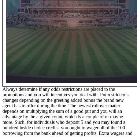
Always determine if any odds restrictions are placed to the
promotions and you will incentives you deal with. Put restrictions
changes depending on the greeting added bonus the brand new
agent has to offer during the time. The newest rollover matter
depends on multiplying the sum of a good put and you will an
advantage by the a given count, which is a couple of or maybe
more. Such, for individuals who deposit 5 and you may found a
hundred inside choice credits, you ought to wager all of the 100
borrowing from the bank ahead of getting profits. Extra wagers and