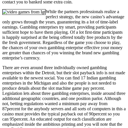
contact you to banked some extra coin.
While the partners professionals realize a
perfect strategy, the new casino’s advantage
only grows through the years, guaranteeing its a lot of time-label
earnings. Gambling enterprises try smart, providing participants
sufficient hope to have them playing. Of a lot first-time participants
is happily surprised at the being offered totally free products by the
the fresh government. Regardless of the game you choose to play,
the chances of your own gambling enterprise effective your money
are greater than chances of you winning the brand new gambling
enterprise’s currency.
There are even around three individually owned gambling
enterprises within the Detroit, but their slot payback info is not made
available to the newest social. You can find 17 Indian gambling
enterprises in the Michigan and also the people is not needed to
produce details about the slot machine game pay percent.
Legislation lets about three gambling enterprises, inside around three
additional geographic countries, and one position parlor. Although
not, betting regulations wanted a minimum pay away from
87percent for the anybody servers and all sorts of computers in this a
casino must provides the typical payback out of 90percent so you
can 95percent. An educated output for each classification are
emphasized inside the ambitious printing and you will note that the