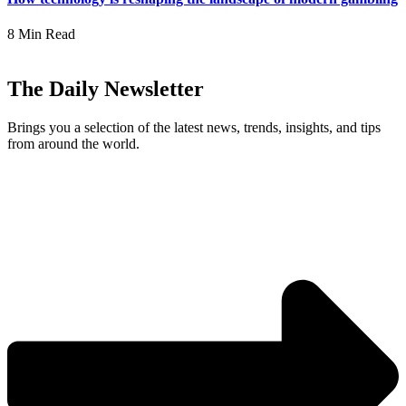
8 Min Read
The Daily Newsletter
Brings you a selection of the latest news, trends, insights, and tips
from around the world.