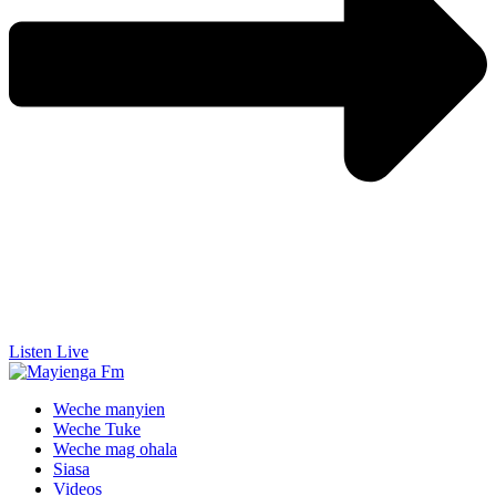
Listen Live
Weche manyien
Weche Tuke
Weche mag ohala
Siasa
Videos