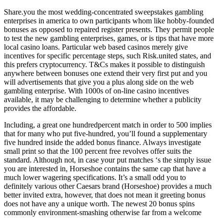
Share.you the most wedding-concentrated sweepstakes gambling
enterprises in america to own participants whom like hobby-founded
bonuses as opposed to repaired register presents. They permit people
to test the new gambling enterprises, games, or is tips that have more
local casino loans. Particular web based casinos merely give
incentives for specific percentage steps, such Risk.united states, and
this prefers cryptocurrency. T&Cs makes it possible to distinguish
anywhere between bonuses one extend their very first put and you
will advertisements that give you a plus along side on the web
gambling enterprise. With 1000s of on-line casino incentives
available, it may be challenging to determine whether a publicity
provides the affordable.
Including, a great one hundredpercent match in order to 500 implies
that for many who put five-hundred, you’ll found a supplementary
five hundred inside the added bonus finance. Always investigate
small print so that the 100 percent free revolves offer suits the
standard. Although not, in case your put matches ‘s the simply issue
you are interested in, Horseshoe contains the same cap that have a
much lower wagering specifications. It’s a small odd you to
definitely various other Caesars brand (Horseshoe) provides a much
better invited extra, however, that does not mean it greeting bonus
does not have any a unique worth. The newest 20 bonus spins
commonly environment-smashing otherwise far from a welcome