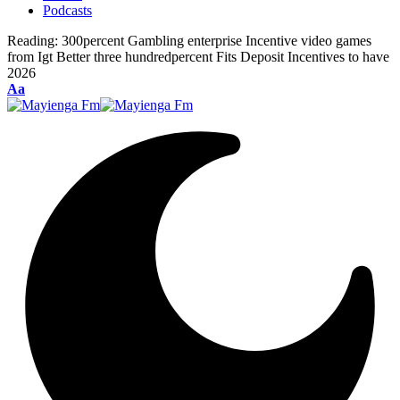
Podcasts
Reading:
300percent Gambling enterprise Incentive video games
from Igt Better three hundredpercent Fits Deposit Incentives to have
2026
Font
Aa
Resizer