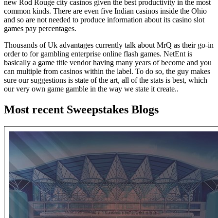
new Rod Rouge city casinos given the best productivity in the most
common kinds. There are even five Indian casinos inside the Ohio
and so are not needed to produce information about its casino slot
games pay percentages.
Thousands of Uk advantages currently talk about MrQ as their go-in
order to for gambling enterprise online flash games. NetEnt is
basically a game title vendor having many years of become and you
can multiple from casinos within the label. To do so, the guy makes
sure our suggestions is state of the art, all of the stats is best, which
our very own game gamble in the way we state it create..
Most recent Sweepstakes Blogs