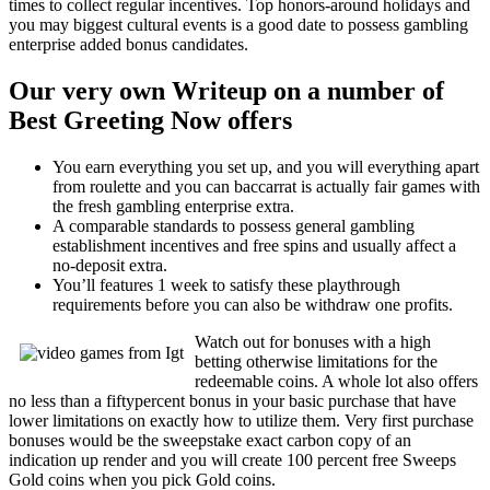
times to collect regular incentives. Top honors-around holidays and
you may biggest cultural events is a good date to possess gambling
enterprise added bonus candidates.
Our very own Writeup on a number of
Best Greeting Now offers
You earn everything you set up, and you will everything apart
from roulette and you can baccarrat is actually fair games with
the fresh gambling enterprise extra.
A comparable standards to possess general gambling
establishment incentives and free spins and usually affect a
no-deposit extra.
You’ll features 1 week to satisfy these playthrough
requirements before you can also be withdraw one profits.
Watch out for bonuses with a high
betting otherwise limitations for the
redeemable coins. A whole lot also offers
no less than a fiftypercent bonus in your basic purchase that have
lower limitations on exactly how to utilize them. Very first purchase
bonuses would be the sweepstake exact carbon copy of an
indication up render and you will create 100 percent free Sweeps
Gold coins when you pick Gold coins.