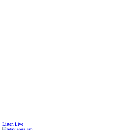
Listen Live