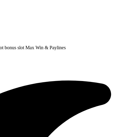
Hot bonus slot Max Win & Paylines