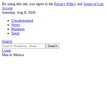
By using this site, you agree to the
Privacy Policy
and
Terms of Use
.
Accept
Saturday, Aug 8, 2026
Uncategorized
News
Business
Sport
Search
Login
Maa to Marwa