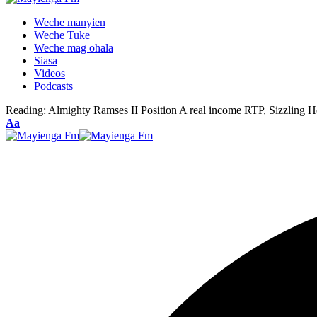
Weche manyien
Weche Tuke
Weche mag ohala
Siasa
Videos
Podcasts
Reading:
Almighty Ramses II Position A real income RTP, Sizzling 
Font
Aa
Resizer