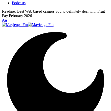
Podcasts
Reading:
Best Web based casinos you to definitely deal with Fruit
Pay February 2026
Font
Aa
Resizer