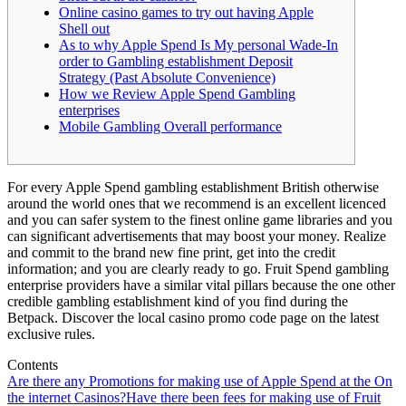
Online casino games to try out having Apple
Shell out
As to why Apple Spend Is My personal Wade-In
order to Gambling establishment Deposit
Strategy (Past Absolute Convenience)
How we Review Apple Spend Gambling
enterprises
Mobile Gambling Overall performance
For every Apple Spend gambling establishment British otherwise
around the world ones that we recommend is an excellent licenced
and you can safer system to the finest online game libraries and you
can significant advertisements that may boost your money. Realize
and commit to the brand new fine print, get into the credit
information; and you are clearly ready to go.
Fruit Spend gambling
enterprise providers have a similar vital pillars because the one other
credible gambling establishment kind of you find during the
Betpack. Discover the local casino promo code page on the latest
exclusive rules.
Contents
Are there any Promotions for making use of Apple Spend at the On
the internet Casinos?
Have there been fees for making use of Fruit