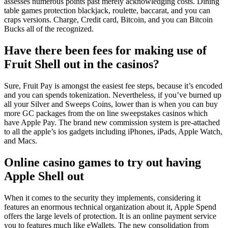
assesses numerous points past merely acknowledging costs. Dining
table games protection blackjack, roulette, baccarat, and you can
craps versions. Charge, Credit card, Bitcoin, and you can Bitcoin
Bucks all of the recognized.
Have there been fees for making use of
Fruit Shell out in the casinos?
Sure, Fruit Pay is amongst the easiest fee steps, because it’s encoded
and you can spends tokenization. Nevertheless, if you’ve burned up
all your Silver and Sweeps Coins, lower than is when you can buy
more GC packages from the on line sweepstakes casinos which
have Apple Pay. The brand new commission system is pre-attached
to all the apple’s ios gadgets including iPhones, iPads, Apple Watch,
and Macs.
Online casino games to try out having
Apple Shell out
When it comes to the security they implements, considering it
features an enormous technical organization about it, Apple Spend
offers the large levels of protection. It is an online payment service
you to features much like eWallets. The new consolidation from