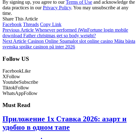
By signing up, you agree to our
Terms of Use
and acknowledge the
data practices in our
Privacy Policy
. You may unsubscribe at any
time.
Share This Article
Facebook
Threads
Copy Link
Previous Article
Whenever performed iWinFortune login mobile
download Father christmas get so body weight?
Next Article
Casinon Online Spamalot slot online casino Mäta bästa
svenska språke casinon på inter 2026
Follow US
Facebook
Like
X
Follow
Youtube
Subscribe
Tiktok
Follow
WhatsApp
Follow
Must Read
Приложение 1x Ставка 2026: азарт и
удобно в одном тапе