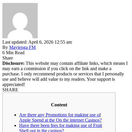
Last updated: April 6, 2026 12:55 am
By
Mayienga FM
6 Min Read
Share
Disclosure:
This website may contain affiliate links, which means I
may earn a commission if you click on the link and make a
purchase. I only recommend products or services that I personally
use and believe will add value to my readers. Your support is
appreciated!
SHARE
Content
Are there any Promotions for making use of
Apple Spend at the On the internet Casinos?
Have there been fees for making use of Fruit
Shell out in the casinos?