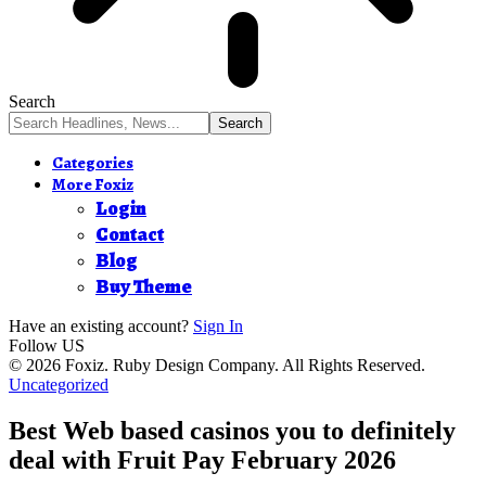
Search
Categories
More Foxiz
Login
Contact
Blog
Buy Theme
Have an existing account?
Sign In
Follow US
© 2026 Foxiz. Ruby Design Company. All Rights Reserved.
Uncategorized
Best Web based casinos you to definitely
deal with Fruit Pay February 2026