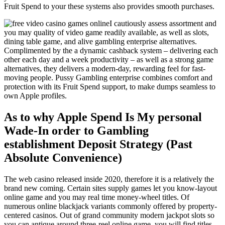
Fruit Spend to your these systems also provides smooth purchases.
I cautiously assess assortment and
you may quality of video game readily available, as well as slots,
dining table game, and alive gambling enterprise alternatives.
Complimented by the a dynamic cashback system – delivering each
other each day and a week productivity – as well as a strong game
alternatives, they delivers a modern-day, rewarding feel for fast-
moving people. Pussy Gambling enterprise combines comfort and
protection with its Fruit Spend support, to make dumps seamless to
own Apple profiles.
As to why Apple Spend Is My personal
Wade-In order to Gambling
establishment Deposit Strategy (Past
Absolute Convenience)
The web casino released inside 2020, therefore it is a relatively the
brand new coming. Certain sites supply games let you know-layout
online game and you may real time money-wheel titles. Of
numerous online blackjack variants commonly offered by property-
centered casinos. Out of grand community modern jackpot slots so
you can antique around three-reel online game, you will find titles