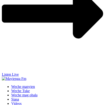
Listen Live
Weche manyien
Weche Tuke
Weche mag ohala
Siasa
Videos