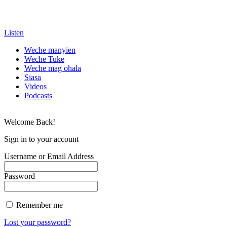
Listen
Weche manyien
Weche Tuke
Weche mag ohala
Siasa
Videos
Podcasts
Welcome Back!
Sign in to your account
Username or Email Address
Password
Remember me
Lost your password?