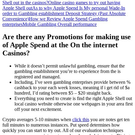
Shell out in the casinos?
Online casino games to try out having
Apple Shell out
As to why Apple Spend Is My personal Wade-In
order to Gambling establishment Deposit Strategy (Past Absolute
Convenience)
How we Review Apple Spend Gambling
enterprises
Mobile Gambling Overall performance
Are there any Promotions for making use
of Apple Spend at the On the internet
Casinos?
While it doesn’t permit unlawful gambling, ensure that the
gambling establishment you’re to experience from the is
registered and managed.
Including, I’ve seen gambling enterprises provide between %
cashback to your each week losses, meaning if i get rid of $a
hundred, I’d rating between $5 – $20 straight back.
Everything you need to create is find the right Apple Shell out
local casino website otherwise one webpages in your area first
off your next excitement.
Crypto averages 5-10 minutes when
click this
you are notes get ten
full minutes to numerous instances. Put speed determines how
quickly you can start to try out. All of our evaluation techniques