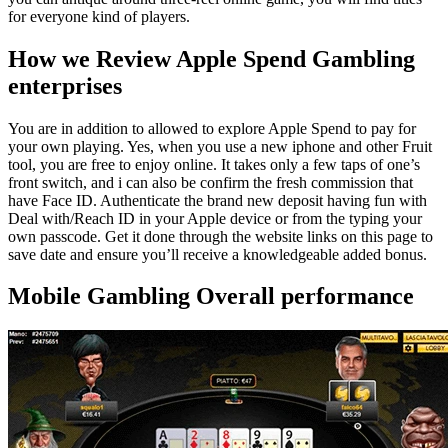
for everyone kind of players.
How we Review Apple Spend Gambling
enterprises
You are in addition to allowed to explore Apple Spend to pay for
your own playing. Yes, when you use a new iphone and other Fruit
tool, you are free to enjoy online. It takes only a few taps of one’s
front switch, and i can also be confirm the fresh commission that
have Face ID. Authenticate the brand new deposit having fun with
Deal with/Reach ID in your Apple device or from the typing your
own passcode. Get it done through the website links on this page to
save date and ensure you’ll receive a knowledgeable added bonus.
Mobile Gambling Overall performance