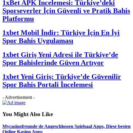
1xBet APK İncelemesi: Türkiye’deki
Sporseverler İçin Güvenli ve Pratik Bahis
Platformu
1xbet Mobil İndir: Türkiye İçin En İyi
Spor Bahis Uygulaması
1xbet Giriş Yeni Adresi ile Türkiye’de
Spor Bahislerinde Güven Artıyor
1xbet Yeni Giriş: Türkiye’de Güvenilir
Spor Bahis Portali İncelemesi
- Advertisement -
You Might Also Like
Mycasinofreunde de Angeschlossen Spielsaal Apps, Diese besten
Online Kasino Apps