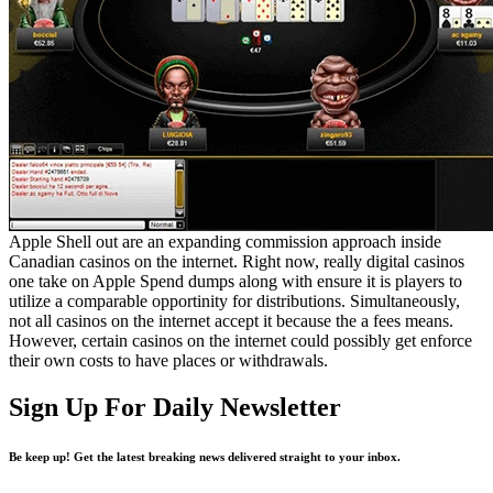
Apple Shell out are an expanding commission approach inside
Canadian casinos on the internet. Right now, really digital casinos
one take on Apple Spend dumps along with ensure it is players to
utilize a comparable opportinity for distributions. Simultaneously,
not all casinos on the internet accept it because the a fees means.
However, certain casinos on the internet could possibly get enforce
their own costs to have places or withdrawals.
Sign Up For Daily Newsletter
Be keep up! Get the latest breaking news delivered straight to your inbox.