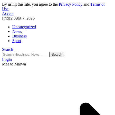
By using this site, you agree to the
Privacy Policy
and
Terms of
Use
.
Accept
Friday, Aug 7, 2026
Uncategorized
News
Business
Sport
Search
Login
Maa to Marwa