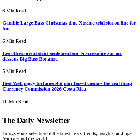
6 Min Read
Gamble Large Bass Christmas time Xtreme trial slot on line for
fun
6 Min Read
Les offres orient strict seulement sur la accessoire sur au-
dessous Big Bass Bonanza
5 Min Read
Best Web piggy fortunes slot play based casinos the real thing
Currency Commission 2026 Costa Rica
10 Min Read
The Daily Newsletter
Brings you a selection of the latest news, trends, insights, and tips
from around the world.