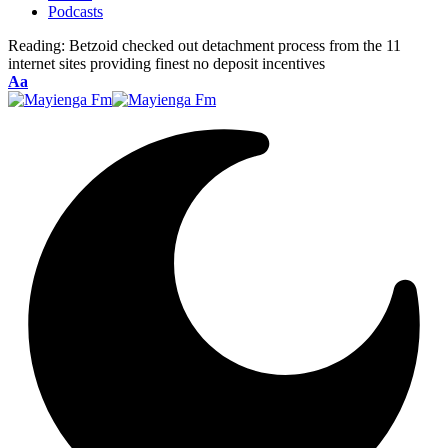
Podcasts
Reading:
Betzoid checked out detachment process from the 11
internet sites providing finest no deposit incentives
Font
Aa
Resizer