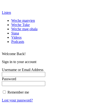
Listen
Weche manyien
Weche Tuke
Weche mag ohala
Siasa
Videos
Podcasts
Welcome Back!
Sign in to your account
Username or Email Address
Password
Remember me
Lost your password?