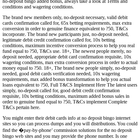
no-deposit bingo added bonus, always take a look at Terms and
conditions and wagering conditions.
The brand new members only, no-deposit necessary, valid debit
cards confirmation called for, 65x betting requirements, max extra
conversion in order to genuine finance equivalent to ?50, T&Cs
incorporate. The brand new participants just, no-deposit needed,
legitimate debit credit confirmation called for, 10x betting
conditions, maximum incentive conversion process to help you real
fund equal to ?50, T&Cs use. 18+, The newest people merely, no
deposit needed, appropriate debit card confirmation requisite, 10x
wagering conditions, max extra conversion process in order to actual
money equal to ?50. 18+, The brand new people simply, no-deposit
needed, good debit cards verification needed, 10x wagering
requirements, max added bonus transformation to help you actual
loans equivalent to ?50, Full T&CS Implement Here The latest users
simply, no-deposit called for, good debit credit confirmation
requisite, 10x betting conditions, maximum added bonus sales in
order to genuine fund equal to ?50, T&Cs implement Complete
T&Cs pertain here.
You might enter their debit cards info at no deposit bingo internet
sites so you can process dumps and you will distributions. You could
find the �pay-by-phone’ commission solutions for the no deposit
bingo web sites and you may provide the phone number. Is one