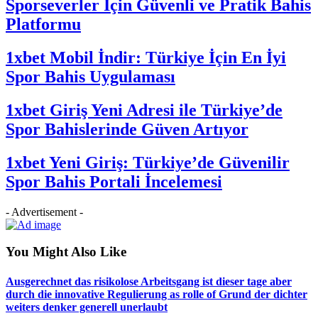
Sporseverler İçin Güvenli ve Pratik Bahis
Platformu
1xbet Mobil İndir: Türkiye İçin En İyi
Spor Bahis Uygulaması
1xbet Giriş Yeni Adresi ile Türkiye’de
Spor Bahislerinde Güven Artıyor
1xbet Yeni Giriş: Türkiye’de Güvenilir
Spor Bahis Portali İncelemesi
- Advertisement -
You Might Also Like
Ausgerechnet das risikolose Arbeitsgang ist dieser tage aber
durch die innovative Regulierung as rolle of Grund der dichter
weiters denker generell unerlaubt