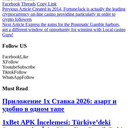
Facebook
Threads
Copy Link
Previous Article
Created in 2014, FortuneJack is actually the leading
cryptocurrency on-line casino providing particularly in order to
crypto followers
Next Article
Express the gains for the Pragmatic Gamble harbors,
get a different window of opportunity for winning with Local casino
Guru!
Follow US
Facebook
Like
X
Follow
Youtube
Subscribe
Tiktok
Follow
WhatsApp
Follow
Must Read
Приложение 1x Ставка 2026: азарт и
удобно в одном тапе
1xBet APK İncelemesi: Türkiye’deki