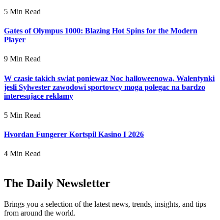
5 Min Read
Gates of Olympus 1000: Blazing Hot Spins for the Modern
Player
9 Min Read
W czasie takich swiat poniewaz Noc halloweenowa, Walentynki
jesli Sylwester zawodowi sportowcy moga polegac na bardzo
interesujace reklamy
5 Min Read
Hvordan Fungerer Kortspil Kasino I 2026
4 Min Read
The Daily Newsletter
Brings you a selection of the latest news, trends, insights, and tips
from around the world.