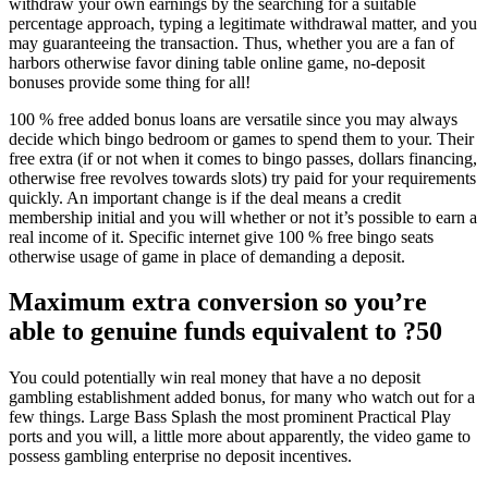
withdraw your own earnings by the searching for a suitable
percentage approach, typing a legitimate withdrawal matter, and you
may guaranteeing the transaction. Thus, whether you are a fan of
harbors otherwise favor dining table online game, no-deposit
bonuses provide some thing for all!
100 % free added bonus loans are versatile since you may always
decide which bingo bedroom or games to spend them to your. Their
free extra (if or not when it comes to bingo passes, dollars financing,
otherwise free revolves towards slots) try paid for your requirements
quickly. An important change is if the deal means a credit
membership initial and you will whether or not it’s possible to earn a
real income of it. Specific internet give 100 % free bingo seats
otherwise usage of game in place of demanding a deposit.
Maximum extra conversion so you’re
able to genuine funds equivalent to ?50
You could potentially win real money that have a no deposit
gambling establishment added bonus, for many who watch out for a
few things. Large Bass Splash the most prominent Practical Play
ports and you will, a little more about apparently, the video game to
possess gambling enterprise no deposit incentives.