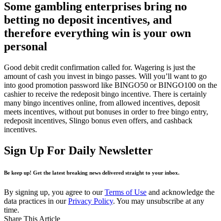
Some gambling enterprises bring no
betting no deposit incentives, and
therefore everything win is your own
personal
Good debit credit confirmation called for. Wagering is just the
amount of cash you invest in bingo passes. Will you’ll want to go
into good promotion password like BINGO50 or BINGO100 on the
cashier to receive the redeposit bingo incentive. There is certainly
many bingo incentives online, from allowed incentives, deposit
meets incentives, without put bonuses in order to free bingo entry,
redeposit incentives, Slingo bonus even offers, and cashback
incentives.
Sign Up For Daily Newsletter
Be keep up! Get the latest breaking news delivered straight to your inbox.
By signing up, you agree to our
Terms of Use
and acknowledge the
data practices in our
Privacy Policy
. You may unsubscribe at any
time.
Share This Article