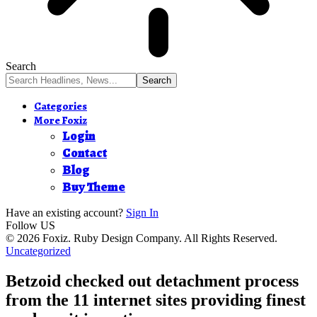
Search
Categories
More Foxiz
Login
Contact
Blog
Buy Theme
Have an existing account?
Sign In
Follow US
© 2026 Foxiz. Ruby Design Company. All Rights Reserved.
Uncategorized
Betzoid checked out detachment process
from the 11 internet sites providing finest