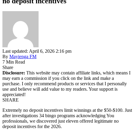
no deposit incentives
Last updated: April 6, 2026 2:16 pm
By
Mayienga FM
7 Min Read
Share
Disclosure:
This website may contain affiliate links, which means I
may earn a commission if you click on the link and make a
purchase. I only recommend products or services that I personally
use and believe will add value to my readers. Your support is
appreciated!
SHARE
Extremely no deposit incentives limit winnings at the $50-$100. Just
after investigations 34 bingo programs acknowledging You
professionals, we discovered just eleven offered legitimate no
deposit incentives for the 2026.