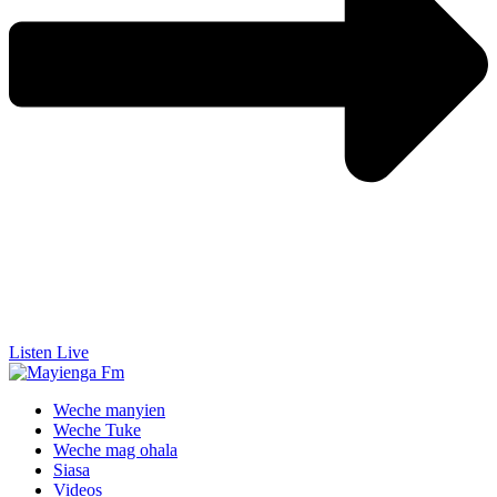
Listen Live
Weche manyien
Weche Tuke
Weche mag ohala
Siasa
Videos