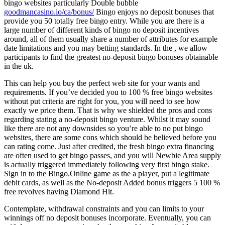
bingo websites particularly Double bubble
goodmancasino.io/ca/bonus/
Bingo enjoys no deposit bonuses that
provide you 50 totally free bingo entry. While you are there is a
large number of different kinds of bingo no deposit incentives
around, all of them usually share a number of attributes for example
date limitations and you may betting standards. In the , we allow
participants to find the greatest no-deposit bingo bonuses obtainable
in the uk.
This can help you buy the perfect web site for your wants and
requirements. If you’ve decided you to 100 % free bingo websites
without put criteria are right for you, you will need to see how
exactly we price them. That is why we shielded the pros and cons
regarding stating a no-deposit bingo venture. Whilst it may sound
like there are not any downsides so you’re able to no put bingo
websites, there are some cons which should be believed before you
can rating come. Just after credited, the fresh bingo extra financing
are often used to get bingo passes, and you will Newbie Area supply
is actually triggered immediately following very first bingo stake.
Sign in to the Bingo.Online game as the a player, put a legitimate
debit cards, as well as the No-deposit Added bonus triggers 5 100 %
free revolves having Diamond Hit.
Contemplate, withdrawal constraints and you can limits to your
winnings off no deposit bonuses incorporate. Eventually, you can