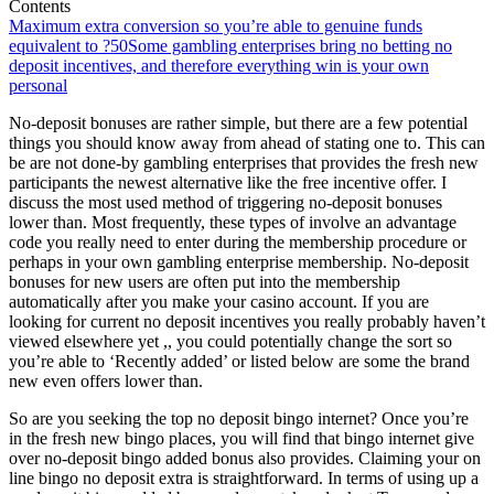
Contents
Maximum extra conversion so you’re able to genuine funds
equivalent to ?50
Some gambling enterprises bring no betting no
deposit incentives, and therefore everything win is your own
personal
No-deposit bonuses are rather simple, but there are a few potential
things you should know away from ahead of stating one to. This can
be are not done-by gambling enterprises that provides the fresh new
participants the newest alternative like the free incentive offer. I
discuss the most used method of triggering no-deposit bonuses
lower than. Most frequently, these types of involve an advantage
code you really need to enter during the membership procedure or
perhaps in your own gambling enterprise membership. No-deposit
bonuses for new users are often put into the membership
automatically after you make your casino account. If you are
looking for current no deposit incentives you really probably haven’t
viewed elsewhere yet ,, you could potentially change the sort so
you’re able to ‘Recently added’ or listed below are some the brand
new even offers lower than.
So are you seeking the top no deposit bingo internet? Once you’re
in the fresh new bingo places, you will find that bingo internet give
over no-deposit bingo added bonus also provides. Claiming your on
line bingo no deposit extra is straightforward. In terms of using up a