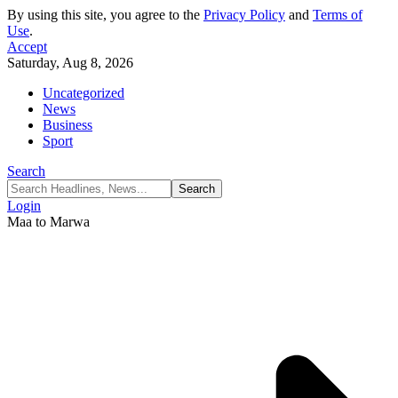
By using this site, you agree to the
Privacy Policy
and
Terms of
Use
.
Accept
Saturday, Aug 8, 2026
Uncategorized
News
Business
Sport
Search
Login
Maa to Marwa