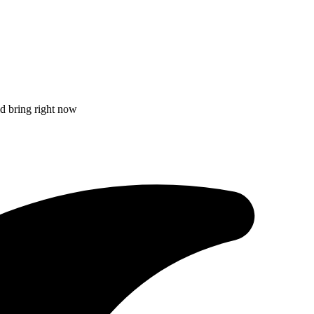
ld bring right now