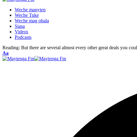
Weche manyien
Weche Tuke
Weche mag ohala
Siasa
Videos
Podcasts
Reading:
But there are several almost every other great deals you cou
Font
Aa
Resizer