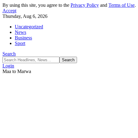
By using this site, you agree to the
Privacy Policy
and
Terms of Use
.
Accept
Thursday, Aug 6, 2026
Uncategorized
News
Business
Sport
Search
Login
Maa to Marwa