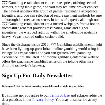
777 Gambling establishment concentrates pries, offering several
harbors, dining table game, and you may real time broker choices.
The newest unbelievable group of games, fascinating acceptance
incentive, and you can selection of secure payment methods be sure
a thorough internet casino sense. In terms of experts, although not,
777 Gambling establishment are a trusted webpages from a honor-
successful agent that provides fascinating game and higher
incentives, the wrapped right up within the an effective nostalgia
heavy, Vegas-inspired online casino build.
Since the discharge inside 2015, 777 Gambling establishment might
have been lighting-up great britain online gambling world using its
vintage Las vegas vibes and you can greatest-level gambling
experience. not, the latest 777 mobile gambling enterprise website
offers the exact same gambling sense off the iphone otherwise
Android os device’s browser.
Sign Up For Daily Newsletter
Be keep up! Get the latest breaking news delivered straight to your inbox.
By signing up, you agree to our
Terms of Use
and acknowledge the
data practices in our
Privacy Policy
. You may unsubscribe at any
time.