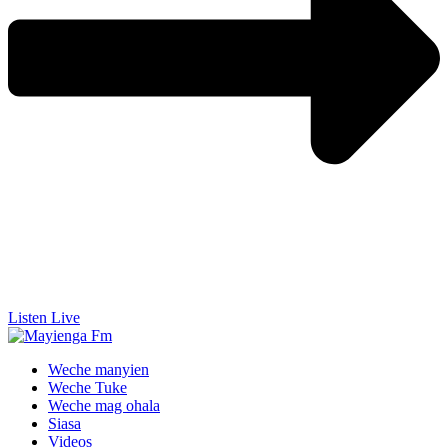
Listen Live
Weche manyien
Weche Tuke
Weche mag ohala
Siasa
Videos