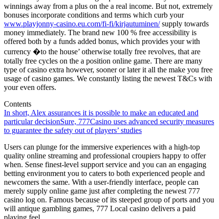
winnings away from a plus on the a real income. But not, extremely
bonuses incorporate conditions and terms which curb your
www.playjonny-casino.eu.com/fi-fi/kirjautuminen/
supply towards
money immediately. The brand new 100 % free accessibility is
offered both by a funds added bonus, which provides your with
currency �to the house’ otherwise totally free revolves, that are
totally free cycles on the a position online game. There are many
type of casino extra however, sooner or later it all the make you free
usage of casino games. We constantly listing the newest T&Cs with
your even offers.
Contents
In short, Alex assurances it is possible to make an educated and
particular decision
Sure, 777Casino uses advanced security measures
to guarantee the safety out of players’ studies
Users can plunge for the immersive experiences with a high-top
quality online streaming and professional croupiers happy to offer
when. Sense finest-level support service and you can an engaging
betting environment you to caters to both experienced people and
newcomers the same. With a user-friendly interface, people can
merely supply online game just after completing the newest 777
casino log on. Famous because of its steeped group of ports and you
will antique gambling games, 777 Local casino delivers a paid
playing feel.