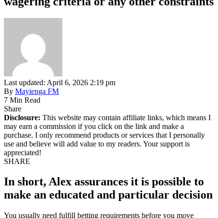
wagering criteria or any other constraints
Last updated: April 6, 2026 2:19 pm
By
Mayienga FM
7 Min Read
Share
Disclosure:
This website may contain affiliate links, which means I
may earn a commission if you click on the link and make a
purchase. I only recommend products or services that I personally
use and believe will add value to my readers. Your support is
appreciated!
SHARE
In short, Alex assurances it is possible to
make an educated and particular decision
You usually need fulfill betting requirements before you move