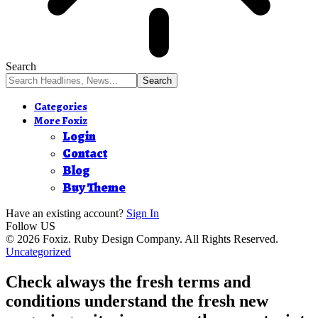
Search
Categories
More Foxiz
Login
Contact
Blog
Buy Theme
Have an existing account?
Sign In
Follow US
© 2026 Foxiz. Ruby Design Company. All Rights Reserved.
Uncategorized
Check always the fresh terms and
conditions understand the fresh new