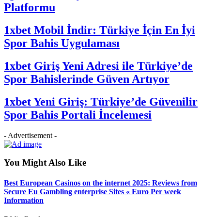
Platformu
1xbet Mobil İndir: Türkiye İçin En İyi
Spor Bahis Uygulaması
1xbet Giriş Yeni Adresi ile Türkiye’de
Spor Bahislerinde Güven Artıyor
1xbet Yeni Giriş: Türkiye’de Güvenilir
Spor Bahis Portali İncelemesi
- Advertisement -
You Might Also Like
Best European Casinos on the internet 2025: Reviews from
Secure Eu Gambling enterprise Sites « Euro Per week
Information