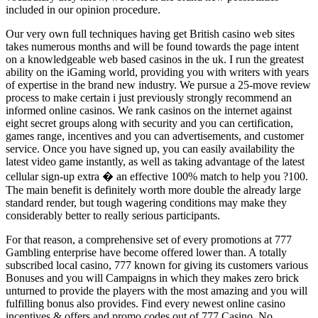
included in our opinion procedure.
Our very own full techniques having get British casino web sites
takes numerous months and will be found towards the page intent
on a knowledgeable web based casinos in the uk. I run the greatest
ability on the iGaming world, providing you with writers with years
of expertise in the brand new industry. We pursue a 25-move review
process to make certain i just previously strongly recommend an
informed online casinos. We rank casinos on the internet against
eight secret groups along with security and you can certification,
games range, incentives and you can advertisements, and customer
service. Once you have signed up, you can easily availability the
latest video game instantly, as well as taking advantage of the latest
cellular sign-up extra � an effective 100% match to help you ?100.
The main benefit is definitely worth more double the already large
standard render, but tough wagering conditions may make they
considerably better to really serious participants.
For that reason, a comprehensive set of every promotions at 777
Gambling enterprise have become offered lower than. A totally
subscribed local casino, 777 known for giving its customers various
Bonuses and you will Campaigns in which they makes zero brick
unturned to provide the players with the most amazing and you will
fulfilling bonus also provides. Find every newest online casino
incentives & offers and promo codes out of 777 Casino. No