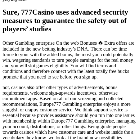
Sure, 777Casino uses advanced security
measures to guarantee the safety out of
players’ studies
Other Gambling enterprise On the web Bonuses � Extra offers are
included in the new betting industry’s DNA. There can be; time
frame to your with the added bonus, the most you could potentially
win, wagering standards to turn people earnings for the real money
and you will slot games eligibility. You will find terms and
conditions and therefore connect with the latest totally free bucks
promote that you need to see before you sign up.
not, casinos also offer other types of advertisements, bonus
requirements, welcome sign-upwards incentives, otherwise
commitment apps. Based on all of our screening and collected
recommendations, Europe777 Gambling enterprise enjoys a more
sluggish or crappy customer service. We think support service is
essential because provides assistance should you run into one issues
with membership within Europe777 Gambling enterprise, managing
your account, distributions, or other things. Being guide people
towards casinos which have customer care and website inside the a
vocabulary they know, we look at the brand new possibilities