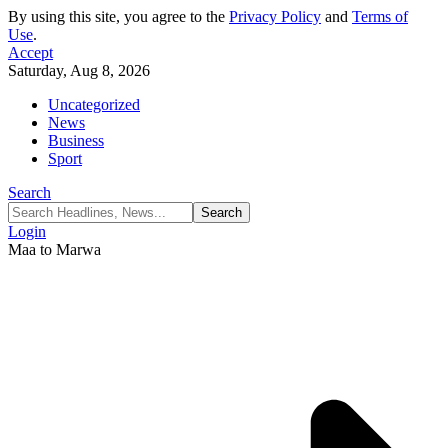
By using this site, you agree to the
Privacy Policy
and
Terms of
Use
.
Accept
Saturday, Aug 8, 2026
Uncategorized
News
Business
Sport
Search
Login
Maa to Marwa