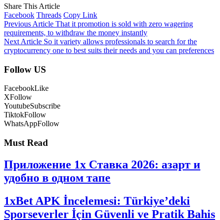
Share This Article
Facebook
Threads
Copy Link
Previous Article
That it promotion is sold with zero wagering
requirements, to withdraw the money instantly
Next Article
So it variety allows professionals to search for the
cryptocurrency one to best suits their needs and you can preferences
Follow US
Facebook
Like
X
Follow
Youtube
Subscribe
Tiktok
Follow
WhatsApp
Follow
Must Read
Приложение 1x Ставка 2026: азарт и
удобно в одном тапе
1xBet APK İncelemesi: Türkiye’deki
Sporseverler İçin Güvenli ve Pratik Bahis