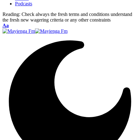
Podcasts
Reading:
Check always the fresh terms and conditions understand
the fresh new wagering criteria or any other constraints
Font
Aa
Resizer