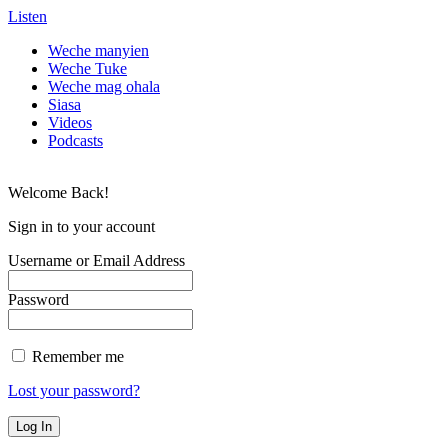
Listen
Weche manyien
Weche Tuke
Weche mag ohala
Siasa
Videos
Podcasts
Welcome Back!
Sign in to your account
Username or Email Address
Password
Remember me
Lost your password?