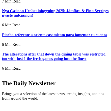
7 Min Read
Nya Casinon Ucobet inloggning 2025: Jämföra & Finn Sveriges
nyaste nätcasinon!
6 Min Read
Pincha referente a oriente casamiento para fomentar tu cuenta
6 Min Read
The alterations after that down the dining table was restricted
too with just 1 the fresh games going into the finest
6 Min Read
The Daily Newsletter
Brings you a selection of the latest news, trends, insights, and tips
from around the world.