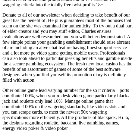
wagering criteria into the totally free twist profits.18+ .
Donate to all of our newsletter when deciding to take benefit of our
great has the benefit of. He plus guarantees most of the bonuses that
seem on the site was examined for authenticity. To try out a dual part
of elder-creator and you may stuff-editor, Charles ensures
evaluations are well researched and you will better demonstrated. A
few simple points your gambling establishment should raise abreast
of are including an alive chat feature having finest support service
and a lot more pc video game getting mobile users. Professionals
can also look ahead to particular pleasing benefits and gamble inside
the a secure gambling ecosystem. The fresh new local casino has the
benefit of an assortment of games of some of the best software
designers when you find yourself its promotion diary is definitely
filled with action.
Other online game lead varying number for the so it criteria – ports
contribute 100%, when you’re desk video game particularly black-
jack and roulette only lead 10%. Manage online game that
contribute 100% on the wagering standards, like videos slots and
you can scrape cards, to meet the newest 50x wagering
specifications more efficiently. All the products of blackjack, Hi-lo,
the designs regarding roulette, baccarat, live gambling games,
energy video poker & video poker