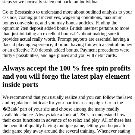
steps so we normally statement back, an individual.
Go to Bestcasino to understand more about outlined analysis to your
casinos, coating put incentives, wagering conditions, maximum
bonus conversions, and you may bonus policies. Finding the
optimum ?ten deposit added bonus British internet pertains to more
than just initiating an excellent bonus-it’s about making sure it
provides actual really worth. Prompt payouts are essential having a
flaccid playing experience, if or not having fun with a central money
or an effective ?10 deposit added bonus. Payment procedures were
thirty+ possibilities, and age-purses and you will debit cards.
Always accept the 100 % free spin profits
and you will forgo the latest play element
inside ports
We recommend that you usually realize and you can follow the laws
and regulations intricate for your particular campaign. Go to the
�Bank’ part of your site and choose among the many readily
available choice. Always take a look at T&Cs to understand how
their extra functions in advance of to relax and play. All of these has
the benefit of qualify having multiple game, letting you bequeath
their game play away around the several training. Whenever stating