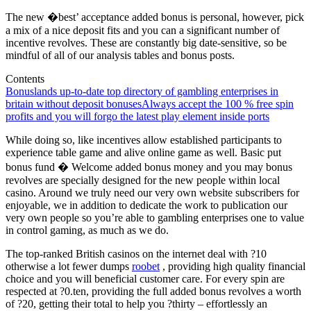
The new �best’ acceptance added bonus is personal, however, pick
a mix of a nice deposit fits and you can a significant number of
incentive revolves. These are constantly big date-sensitive, so be
mindful of all of our analysis tables and bonus posts.
Contents
Bonuslands up-to-date top directory of gambling enterprises in
britain without deposit bonuses
Always accept the 100 % free spin
profits and you will forgo the latest play element inside ports
While doing so, like incentives allow established participants to
experience table game and alive online game as well. Basic put
bonus fund � Welcome added bonus money and you may bonus
revolves are specially designed for the new people within local
casino. Around we truly need our very own website subscribers for
enjoyable, we in addition to dedicate the work to publication our
very own people so you’re able to gambling enterprises one to value
in control gaming, as much as we do.
The top-ranked British casinos on the internet deal with ?10
otherwise a lot fewer dumps
roobet
, providing high quality financial
choice and you will beneficial customer care. For every spin are
respected at ?0.ten, providing the full added bonus revolves a worth
of ?20, getting their total to help you ?thirty – effortlessly an