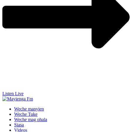
Listen Live
Weche manyien
Weche Tuke
Weche mag ohala
Siasa
Videos