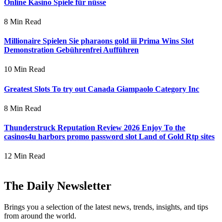
Online Kasino Spiele für nüsse
8 Min Read
Millionaire Spielen Sie pharaons gold iii Prima Wins Slot
Demonstration Gebührenfrei Aufführen
10 Min Read
Greatest Slots To try out Canada Giampaolo Category Inc
8 Min Read
Thunderstruck Reputation Review 2026 Enjoy To the
casinos4u harbors promo password slot Land of Gold Rtp sites
12 Min Read
The Daily Newsletter
Brings you a selection of the latest news, trends, insights, and tips
from around the world.