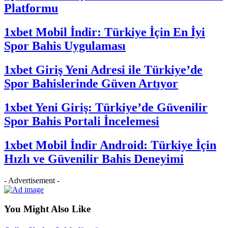
Platformu
1xbet Mobil İndir: Türkiye İçin En İyi
Spor Bahis Uygulaması
1xbet Giriş Yeni Adresi ile Türkiye’de
Spor Bahislerinde Güven Artıyor
1xbet Yeni Giriş: Türkiye’de Güvenilir
Spor Bahis Portali İncelemesi
1xbet Mobil İndir Android: Türkiye İçin
Hızlı ve Güvenilir Bahis Deneyimi
- Advertisement -
You Might Also Like