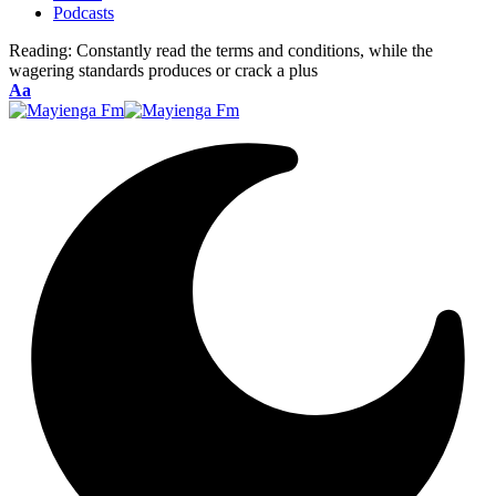
Podcasts
Reading:
Constantly read the terms and conditions, while the
wagering standards produces or crack a plus
Font
Aa
Resizer