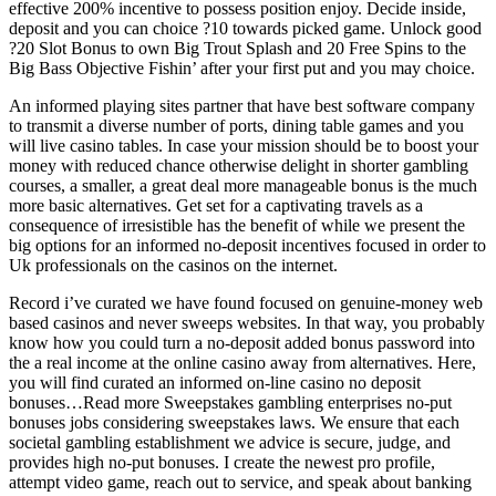
effective 200% incentive to possess position enjoy. Decide inside,
deposit and you can choice ?10 towards picked game. Unlock good
?20 Slot Bonus to own Big Trout Splash and 20 Free Spins to the
Big Bass Objective Fishin’ after your first put and you may choice.
An informed playing sites partner that have best software company
to transmit a diverse number of ports, dining table games and you
will live casino tables. In case your mission should be to boost your
money with reduced chance otherwise delight in shorter gambling
courses, a smaller, a great deal more manageable bonus is the much
more basic alternatives. Get set for a captivating travels as a
consequence of irresistible has the benefit of while we present the
big options for an informed no-deposit incentives focused in order to
Uk professionals on the casinos on the internet.
Record i’ve curated we have found focused on genuine-money web
based casinos and never sweeps websites. In that way, you probably
know how you could turn a no-deposit added bonus password into
the a real income at the online casino away from alternatives. Here,
you will find curated an informed on-line casino no deposit
bonuses…Read more Sweepstakes gambling enterprises no-put
bonuses jobs considering sweepstakes laws. We ensure that each
societal gambling establishment we advice is secure, judge, and
provides high no-put bonuses. I create the newest pro profile,
attempt video game, reach out to service, and speak about banking