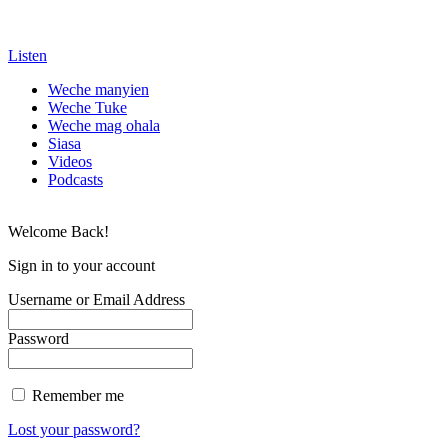
Listen
Weche manyien
Weche Tuke
Weche mag ohala
Siasa
Videos
Podcasts
Welcome Back!
Sign in to your account
Username or Email Address
Password
Remember me
Lost your password?