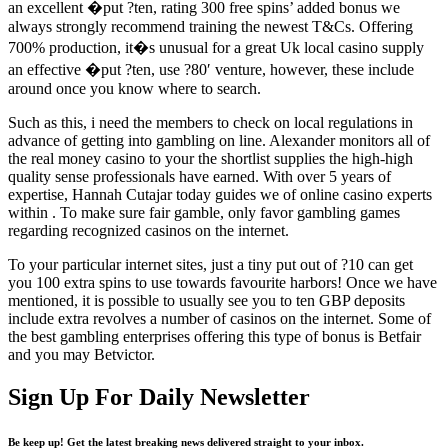
an excellent �put ?ten, rating 300 free spins’ added bonus we
always strongly recommend training the newest T&Cs. Offering
700% production, it�s unusual for a great Uk local casino supply
an effective �put ?ten, use ?80′ venture, however, these include
around once you know where to search.
Such as this, i need the members to check on local regulations in
advance of getting into gambling on line. Alexander monitors all of
the real money casino to your the shortlist supplies the high-high
quality sense professionals have earned. With over 5 years of
expertise, Hannah Cutajar today guides we of online casino experts
within . To make sure fair gamble, only favor gambling games
regarding recognized casinos on the internet.
To your particular internet sites, just a tiny put out of ?10 can get
you 100 extra spins to use towards favourite harbors! Once we have
mentioned, it is possible to usually see you to ten GBP deposits
include extra revolves a number of casinos on the internet. Some of
the best gambling enterprises offering this type of bonus is Betfair
and you may Betvictor.
Sign Up For Daily Newsletter
Be keep up! Get the latest breaking news delivered straight to your inbox.