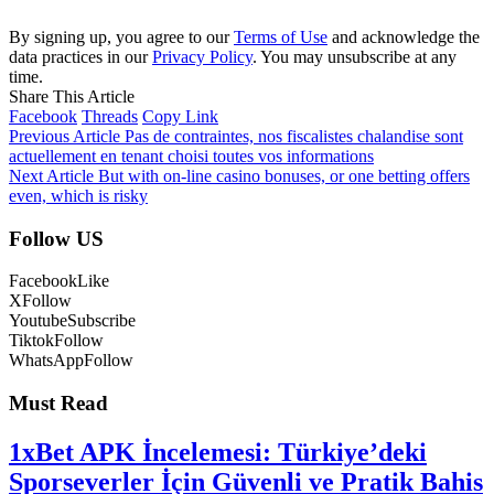
By signing up, you agree to our
Terms of Use
and acknowledge the
data practices in our
Privacy Policy
. You may unsubscribe at any
time.
Share This Article
Facebook
Threads
Copy Link
Previous Article
Pas de contraintes, nos fiscalistes chalandise sont
actuellement en tenant choisi toutes vos informations
Next Article
But with on-line casino bonuses, or one betting offers
even, which is risky
Follow US
Facebook
Like
X
Follow
Youtube
Subscribe
Tiktok
Follow
WhatsApp
Follow
Must Read
1xBet APK İncelemesi: Türkiye’deki
Sporseverler İçin Güvenli ve Pratik Bahis