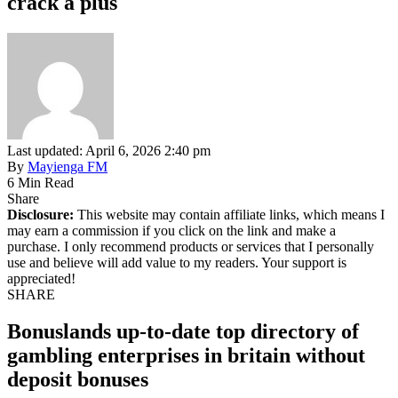
crack a plus
Last updated: April 6, 2026 2:40 pm
By
Mayienga FM
6 Min Read
Share
Disclosure:
This website may contain affiliate links, which means I
may earn a commission if you click on the link and make a
purchase. I only recommend products or services that I personally
use and believe will add value to my readers. Your support is
appreciated!
SHARE
Bonuslands up-to-date top directory of
gambling enterprises in britain without
deposit bonuses