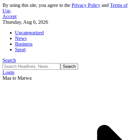
By using this site, you agree to the
Privacy Policy
and
Terms of
Use
.
Accept
Thursday, Aug 6, 2026
Uncategorized
News
Business
Sport
Search
Login
Maa to Marwa