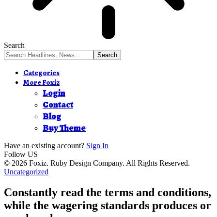
Search
Categories
More Foxiz
Login
Contact
Blog
Buy Theme
Have an existing account?
Sign In
Follow US
© 2026 Foxiz. Ruby Design Company. All Rights Reserved.
Uncategorized
Constantly read the terms and conditions,
while the wagering standards produces or