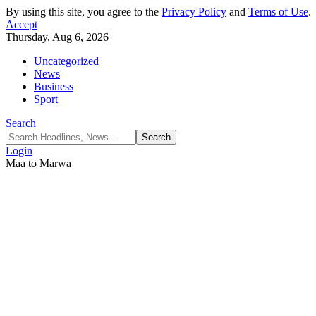
By using this site, you agree to the
Privacy Policy
and
Terms of Use
.
Accept
Thursday, Aug 6, 2026
Uncategorized
News
Business
Sport
Search
Login
Maa to Marwa