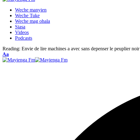
Weche manyien
Weche Tuke
Weche mag ohala
Siasa
Videos
Podcasts
Reading:
Envie de lire machines a avec sans depenser le peuplier noir
Font
Aa
Resizer