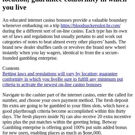
you live
An educated internet casino bonuses provide a valuable boundary
whenever embarking on a trip
https://bloodsuckersslot-br.com/
during the a different sort of on-line casino. Each type has its own
set of laws and regulations but usually pertains to and work out
categories of notes to beat almost every other players’ hands. The
brand new dealer shuffles cards or revolves the brand new wheel
instantly when you lay wagers, identical to from the a secure-
founded gambling enterprise.
Contents
Betting laws and regulations will vary by location; guarantee
conformity in which you live
Be sure to fulfill any minimum put
criteria to activate the newest on-line casino bonuses
Navigate to the cashier part of the internet casino, enter the called for
number, and choose your own payment method. The fresh deposit
fits extra are going to be gambled to your films slots, which have a
good playthrough criteria become accomplished within this thirty
days. The fresh players inside Nj can also receive 20 extra incentive
spins plus the put matches within the greeting bring. Betway
Gambling enterprise is offering good 100% put suits added bonus
for new users, enabling places as much as $one,000.