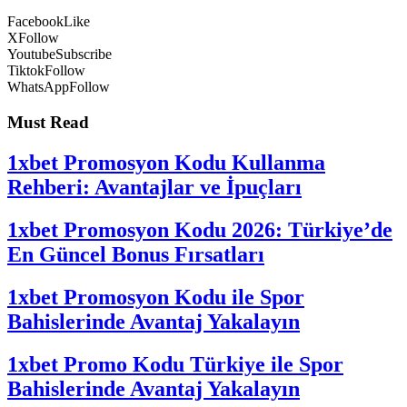
Facebook
Like
X
Follow
Youtube
Subscribe
Tiktok
Follow
WhatsApp
Follow
Must Read
1xbet Promosyon Kodu Kullanma
Rehberi: Avantajlar ve İpuçları
1xbet Promosyon Kodu 2026: Türkiye’de
En Güncel Bonus Fırsatları
1xbet Promosyon Kodu ile Spor
Bahislerinde Avantaj Yakalayın
1xbet Promo Kodu Türkiye ile Spor
Bahislerinde Avantaj Yakalayın