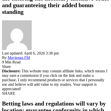
and guaranteeing their added bonus
standing
Last updated: April 6, 2026 3:38 pm
By
Mayienga FM
9 Min Read
Share
Disclosure:
This website may contain affiliate links, which means I
may earn a commission if you click on the link and make a
purchase. I only recommend products or services that I personally
use and believe will add value to my readers. Your support is
appreciated!
SHARE
Betting laws and regulations will vary by
location; guarantee conformity in which