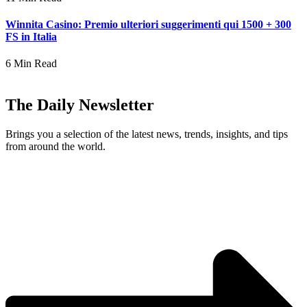
Winnita Casino: Premio ulteriori suggerimenti qui 1500 + 300
FS in Italia
6 Min Read
The Daily Newsletter
Brings you a selection of the latest news, trends, insights, and tips
from around the world.