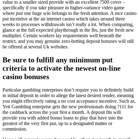
value to a smaller sized provide with an excellent ?500 cover –
specifically if you take pleasure in higher-variance video game
where just one huge win belongs to the fresh attention. A nice casino
put incentive at the an internet casino which takes around three
weeks to processes withdrawals isn’t really a lot. When comparing,
glance at the full expected playthrough in the lbs, just the fresh new
multiplier. Certain workers lay requirements well beneath the
restrict, and you may genuine zero-betting deposit bonuses will still
be offered at several Uk websites.
Be sure to fulfill any minimum put
criteria to activate the newest on-line
casino bonuses
Particular gambling enterprises don’t require you to definitely build
in initial deposit in order to allege the latest desired render, meaning
you might effectively rating a no cost acceptance incentive. Such as,
Yeti Gambling enterprise gets the new professionals doing ?111 for
the cashback across the your first a month. A deposit fits will
provide you with added bonus loans to play that have into the
greatest of the very first put, up to a designated matter or
commission.