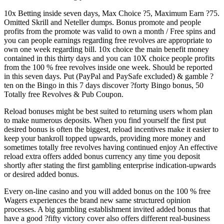
10x Betting inside seven days, Max Choice ?5, Maximum Earn ?75.
Omitted Skrill and Neteller dumps. Bonus promote and people
profits from the promote was valid to own a month / Free spins and
you can people earnings regarding free revolves are appropriate to
own one week regarding bill. 10x choice the main benefit money
contained in this thirty days and you can 10X choice people profits
from the 100 % free revolves inside one week. Should be reported
in this seven days. Put (PayPal and PaySafe excluded) & gamble ?
ten on the Bingo in this 7 days discover ?forty Bingo bonus, 50
Totally free Revolves & Pub Coupon.
Reload bonuses might be best suited to returning users whom plan
to make numerous deposits. When you find yourself the first put
desired bonus is often the biggest, reload incentives make it easier to
keep your bankroll topped upwards, providing more money and
sometimes totally free revolves having continued enjoy An effective
reload extra offers added bonus currency any time you deposit
shortly after stating the first gambling enterprise indication-upwards
or desired added bonus.
Every on-line casino and you will added bonus on the 100 % free
Wagers experiences the brand new same structured opinion
processes. A big gambling establishment invited added bonus that
have a good ?fifty victory cover also offers different real-business