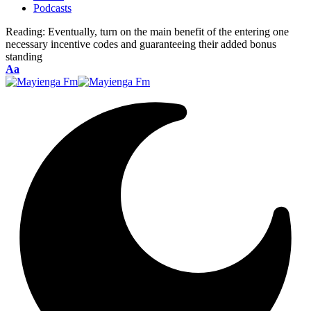
Podcasts
Reading:
Eventually, turn on the main benefit of the entering one
necessary incentive codes and guaranteeing their added bonus
standing
Font
Aa
Resizer