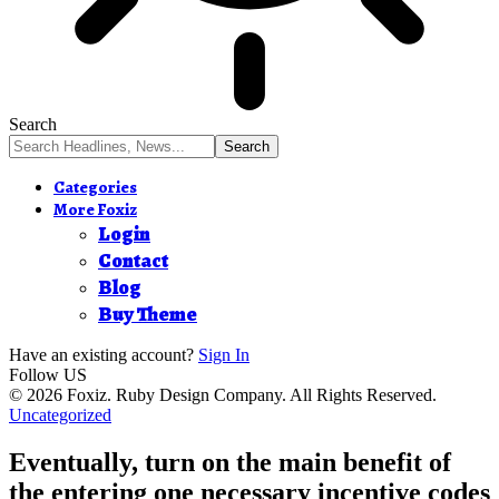
Search
Categories
More Foxiz
Login
Contact
Blog
Buy Theme
Have an existing account?
Sign In
Follow US
© 2026 Foxiz. Ruby Design Company. All Rights Reserved.
Uncategorized
Eventually, turn on the main benefit of
the entering one necessary incentive codes