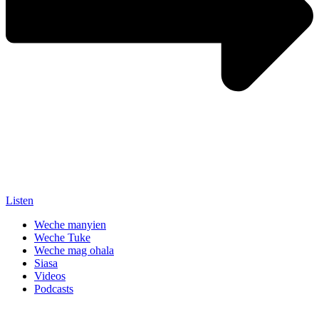
Listen
Weche manyien
Weche Tuke
Weche mag ohala
Siasa
Videos
Podcasts