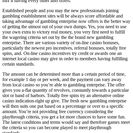
mix it having every other also offers.
Established people and you may the new professionals joining
gambling establishment sites will be always score affordable and
taking advantage of gambling enterprise now offers is the better way
of getting the utmost out of your own dumps. Yes, you need to use
your own extra to victory real money, you very first need to fulfill
the wagering criteria set out by the the brand new gambling
enterprise. There are various variety of on-line casino bonuses,
particularly the newest pro incentives, referral bonuses, totally free
spins, and. On-line casino incentives try credit or awards one an
internet local casino may give in order to members having fulfilling
certain standards.
The amount can be determined more than a certain period of time,
for example 1 day or per week, and the payment can vary away
from local casino so you’re able to gambling enterprise. The offer
gives you a-flat quantity of revolves, constantly towards a particular
slot or band of harbors. Totally free spins try an alternative online
casino indication-right up give. The fresh new gambling enterprise
will then suits one put based on a percentage or over to a specific
amount. You’re not providing free currency considering the
playthrough criteria, you get a lot more chances to have some fun.
The latest conditions and terms would say and therefore games meet
the criteria so you can become played to meet playthrough
standards.