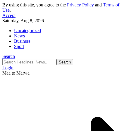
By using this site, you agree to the
Privacy Policy
and
Terms of
Use
.
Accept
Saturday, Aug 8, 2026
Uncategorized
News
Business
Sport
Search
Login
Maa to Marwa