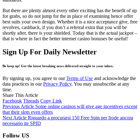
But there are plenty almost every other exciting has the benefit of up
for grabs, so do not jump for the in place of examining hence offer
best suits your own design. Whether it is a nice acceptance give, free
revolves, cashback, if you don’t a referral extra that you will be
shortly after, there is your shielded. Today that is the actual jackpot –
that is where in fact the better internet casino bonuses be useful!
Sign Up For Daily Newsletter
Be keep up! Get the latest breaking news delivered straight to your inbox.
By signing up, you agree to our
Terms of Use
and acknowledge the
data practices in our
Privacy Policy
. You may unsubscribe at any
time.
Share This Article
Facebook
Threads
Copy Link
Previous Article
Some online casinos will give age incentives except
that their slots even offers
Next Article
Riguardo a procurarsi 150 Free Spin per frode ancora
necessario ite SPID
Follow US