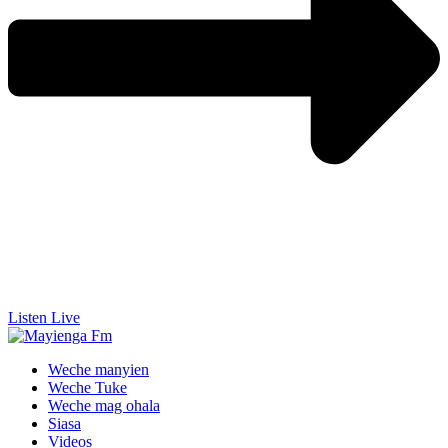
Listen Live
Weche manyien
Weche Tuke
Weche mag ohala
Siasa
Videos