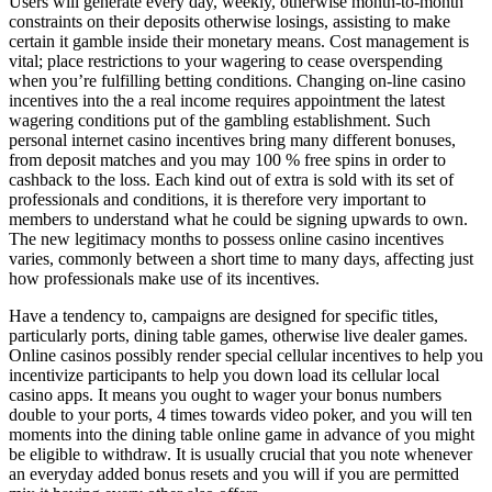
Users will generate every day, weekly, otherwise month-to-month
constraints on their deposits otherwise losings, assisting to make
certain it gamble inside their monetary means. Cost management is
vital; place restrictions to your wagering to cease overspending
when you’re fulfilling betting conditions. Changing on-line casino
incentives into the a real income requires appointment the latest
wagering conditions put of the gambling establishment. Such
personal internet casino incentives bring many different bonuses,
from deposit matches and you may 100 % free spins in order to
cashback to the loss. Each kind out of extra is sold with its set of
professionals and conditions, it is therefore very important to
members to understand what he could be signing upwards to own.
The new legitimacy months to possess online casino incentives
varies, commonly between a short time to many days, affecting just
how professionals make use of its incentives.
Have a tendency to, campaigns are designed for specific titles,
particularly ports, dining table games, otherwise live dealer games.
Online casinos possibly render special cellular incentives to help you
incentivize participants to help you down load its cellular local
casino apps. It means you ought to wager your bonus numbers
double to your ports, 4 times towards video poker, and you will ten
moments into the dining table online game in advance of you might
be eligible to withdraw. It is usually crucial that you note whenever
an everyday added bonus resets and you will if you are permitted