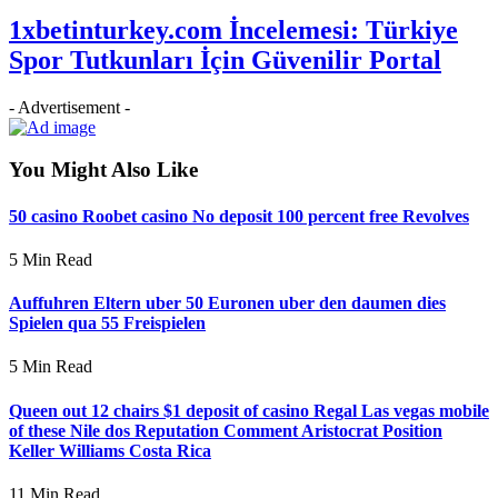
1xbetinturkey.com İncelemesi: Türkiye
Spor Tutkunları İçin Güvenilir Portal
- Advertisement -
You Might Also Like
50 casino Roobet casino No deposit 100 percent free Revolves
5 Min Read
Auffuhren Eltern uber 50 Euronen uber den daumen dies
Spielen qua 55 Freispielen
5 Min Read
Queen out 12 chairs $1 deposit of casino Regal Las vegas mobile
of these Nile dos Reputation Comment Aristocrat Position
Keller Williams Costa Rica
11 Min Read