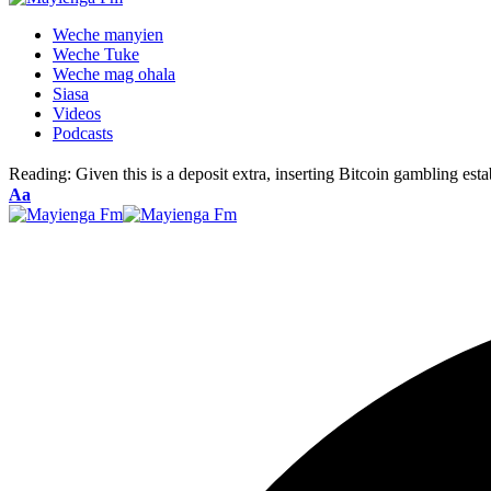
Weche manyien
Weche Tuke
Weche mag ohala
Siasa
Videos
Podcasts
Reading:
Given this is a deposit extra, inserting Bitcoin gambling est
Font
Aa
Resizer