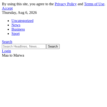
By using this site, you agree to the
Privacy Policy
and
Terms of Use
.
Accept
Thursday, Aug 6, 2026
Uncategorized
News
Business
Sport
Search
Login
Maa to Marwa