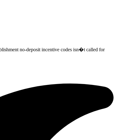
ablishment no-deposit incentive codes isn�t called for