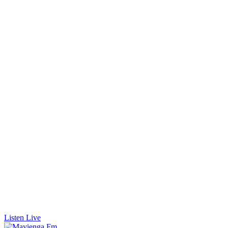
Listen Live