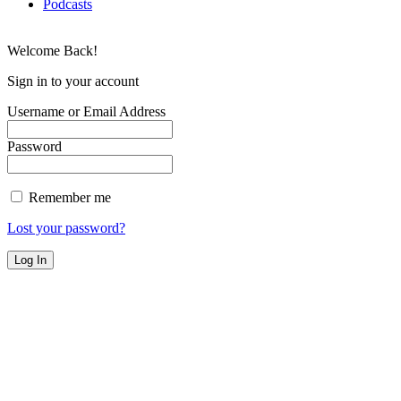
Podcasts
Welcome Back!
Sign in to your account
Username or Email Address
Password
Remember me
Lost your password?