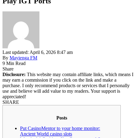
Play IGT Ports
Last updated: April 6, 2026 8:47 am
By
Mayienga FM
9 Min Read
Share
Disclosure:
This website may contain affiliate links, which means I
may earn a commission if you click on the link and make a
purchase. I only recommend products or services that I personally
use and believe will add value to my readers. Your support is
appreciated!
SHARE
Posts
Put CasinoMentor to your home monitor:
Ancient World casino slots