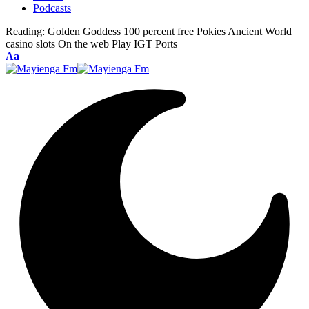
Podcasts
Reading:
Golden Goddess 100 percent free Pokies Ancient World
casino slots On the web Play IGT Ports
Font
Aa
Resizer