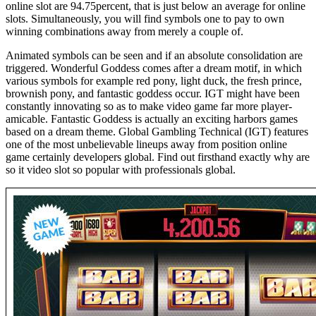
online slot are 94.75percent, that is just below an average for online
slots. Simultaneously, you will find symbols one to pay to own
winning combinations away from merely a couple of.
Animated symbols can be seen and if an absolute consolidation are
triggered. Wonderful Goddess comes after a dream motif, in which
various symbols for example red pony, light duck, the fresh prince,
brownish pony, and fantastic goddess occur. IGT might have been
constantly innovating so as to make video game far more player-
amicable. Fantastic Goddess is actually an exciting harbors games
based on a dream theme. Global Gambling Technical (IGT) features
one of the most unbelievable lineups away from position online
game certainly developers global. Find out firsthand exactly why are
so it video slot so popular with professionals global.