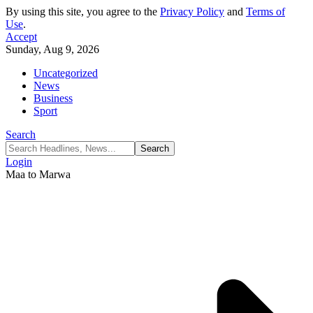
By using this site, you agree to the
Privacy Policy
and
Terms of
Use
.
Accept
Sunday, Aug 9, 2026
Uncategorized
News
Business
Sport
Search
Login
Maa to Marwa