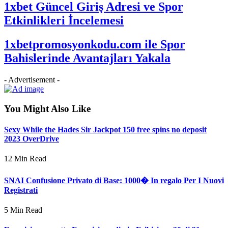
1xbet Güncel Giriş Adresi ve Spor
Etkinlikleri İncelemesi
1xbetpromosyonkodu.com ile Spor
Bahislerinde Avantajları Yakala
- Advertisement -
You Might Also Like
Sexy While the Hades Sir Jackpot 150 free spins no deposit
2023 OverDrive
12 Min Read
SNAI Confusione Privato di Base: 1000� In regalo Per I Nuovi
Registrati
5 Min Read