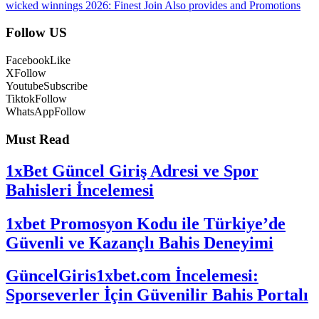
wicked winnings 2026: Finest Join Also provides and Promotions
Follow US
Facebook
Like
X
Follow
Youtube
Subscribe
Tiktok
Follow
WhatsApp
Follow
Must Read
1xBet Güncel Giriş Adresi ve Spor
Bahisleri İncelemesi
1xbet Promosyon Kodu ile Türkiye’de
Güvenli ve Kazançlı Bahis Deneyimi
GüncelGiris1xbet.com İncelemesi:
Sporseverler İçin Güvenilir Bahis Portalı