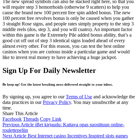
The new spread symbols can also be stacked right here, so that you
will require step 3 hemorrhoids (otherwise 9 scatters) to help you
cause the brand new 100 percent free spin added bonus. The new
100 percent free revolves bonus is only be caused when you gather
3 straight Rose signs, and people rates simply property to the step 3
middle reels (dos, step 3, and you will cuatro). An important factor
within this game is the Extremely Pile added bonus ability, that’s a
good cut off out of step 3 identical signs loaded ahead of every
almost every other. For this reason, you can test the best online
casinos when you are curious inside a particular game and would
like to invest real money to have achieving a huge jackpot.
Sign Up For Daily Newsletter
Be keep up! Get the latest breaking news delivered straight to your inbox.
By signing up, you agree to our
Terms of Use
and acknowledge the
data practices in our
Privacy Policy
. You may unsubscribe at any
time.
Share This Article
Facebook
Threads
Copy Link
Previous Article
iBet kirjaudu: Kattava opas suosittuun online-
roulettepeliin
Next Article
Best Internet casino Incentives Inspired slots games