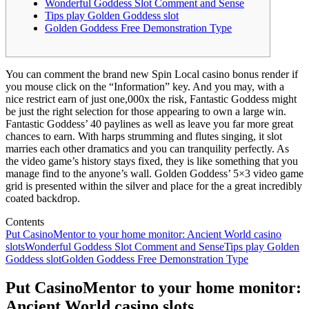
Wonderful Goddess Slot Comment and Sense
Tips play Golden Goddess slot
Golden Goddess Free Demonstration Type
You can comment the brand new Spin Local casino bonus render if
you mouse click on the “Information” key. And you may, with a
nice restrict earn of just one,000x the risk, Fantastic Goddess might
be just the right selection for those appearing to own a large win.
Fantastic Goddess’ 40 paylines as well as leave you far more great
chances to earn. With harps strumming and flutes singing, it slot
marries each other dramatics and you can tranquility perfectly.
As
the video game’s history stays fixed, they is like something that you
manage find to the anyone’s wall. Golden Goddess’ 5×3 video game
grid is presented within the silver and place for the a great incredibly
coated backdrop.
Contents
Put CasinoMentor to your home monitor: Ancient World casino
slots
Wonderful Goddess Slot Comment and Sense
Tips play Golden
Goddess slot
Golden Goddess Free Demonstration Type
Put CasinoMentor to your home monitor:
Ancient World casino slots