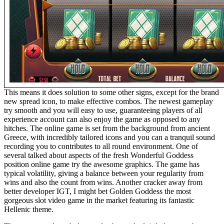
This means it does solution to some other signs, except for the brand
new spread icon, to make effective combos. The newest gameplay
try smooth and you will easy to use, guaranteeing players of all
experience account can also enjoy the game as opposed to any
hitches. The online game is set from the background from ancient
Greece, with incredibly tailored icons and you can a tranquil sound
recording you to contributes to all round environment. One of
several talked about aspects of the fresh Wonderful Goddess
position online game try the awesome graphics. The game has
typical volatility, giving a balance between your regularity from
wins and also the count from wins. Another cracker away from
better developer IGT, I might bet Golden Goddess the most
gorgeous slot video game in the market featuring its fantastic
Hellenic theme.