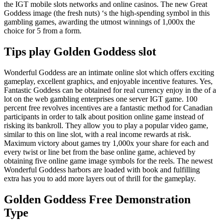
the IGT mobile slots networks and online casinos. The new Great
Goddess image (the fresh nuts) ‘s the high-spending symbol in this
gambling games, awarding the utmost winnings of 1,000x the
choice for 5 from a form.
Tips play Golden Goddess slot
Wonderful Goddess are an intimate online slot which offers exciting
gameplay, excellent graphics, and enjoyable incentive features. Yes,
Fantastic Goddess can be obtained for real currency enjoy in the of a
lot on the web gambling enterprises one server IGT game. 100
percent free revolves incentives are a fantastic method for Canadian
participants in order to talk about position online game instead of
risking its bankroll. They allow you to play a popular video game,
similar to this on line slot, with a real income rewards at risk.
Maximum victory about games try 1,000x your share for each and
every twist or line bet from the base online game, achieved by
obtaining five online game image symbols for the reels. The newest
Wonderful Goddess harbors are loaded with book and fulfilling
extra has you to add more layers out of thrill for the gameplay.
Golden Goddess Free Demonstration
Type