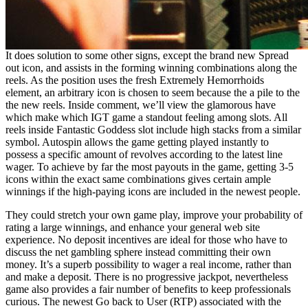
It does solution to some other signs, except the brand new Spread
out icon, and assists in the forming winning combinations along the
reels. As the position uses the fresh Extremely Hemorrhoids
element, an arbitrary icon is chosen to seem because the a pile to the
the new reels. Inside comment, we’ll view the glamorous have
which make which IGT game a standout feeling among slots. All
reels inside Fantastic Goddess slot include high stacks from a similar
symbol. Autospin allows the game getting played instantly to
possess a specific amount of revolves according to the latest line
wager. To achieve by far the most payouts in the game, getting 3-5
icons within the exact same combinations gives certain ample
winnings if the high-paying icons are included in the newest people.
They could stretch your own game play, improve your probability of
rating a large winnings, and enhance your general web site
experience. No deposit incentives are ideal for those who have to
discuss the net gambling sphere instead committing their own
money. It’s a superb possibility to wager a real income, rather than
and make a deposit. There is no progressive jackpot, nevertheless
game also provides a fair number of benefits to keep professionals
curious. The newest Go back to User (RTP) associated with the