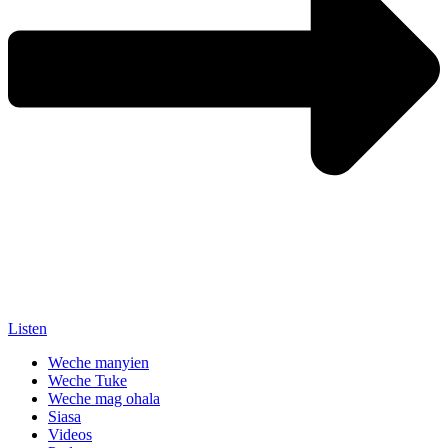
Listen
Weche manyien
Weche Tuke
Weche mag ohala
Siasa
Videos