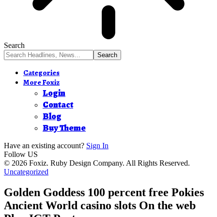
Search
Categories
More Foxiz
Login
Contact
Blog
Buy Theme
Have an existing account?
Sign In
Follow US
© 2026 Foxiz. Ruby Design Company. All Rights Reserved.
Uncategorized
Golden Goddess 100 percent free Pokies
Ancient World casino slots On the web