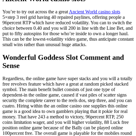
You’re to try out across the a great
Ancient World casino slots
5×step 3 reel grid having 40 repaired paylines, offering people a
96percent RTP which have reduced volatility. You can to switch the
choice between 0.40 and you will 200 in line with the Line Bet, and
put to fifty autospins for those who’re inside to own a longer haul.
This can be the lowest-volatility video game, thus anticipate constant
small wins rather than unusual huge attacks.
Wonderful Goddess Slot Comment and
Sense
Regardless, the online game have super stacks and you will a totally
free revolves feature which have a great at random picked stacked
symbol. The main benefit bullet consists of just one type of
dependent-in the online game, caused if vast piles of scatter signs
security the complete career to the reels dos, step three, and you can
cuatro. Hiring within the an online casino one supplies this online
game is a good idea to own gamblers playing that it pokie for real
money. That have 243 a method to victory, 96percent RTP, 250
coins limitation wager, and you will higher volatility, 88 Luck free
position online game because of the Bally can be played online
100percent free. The overall game is playable for the mobiles round