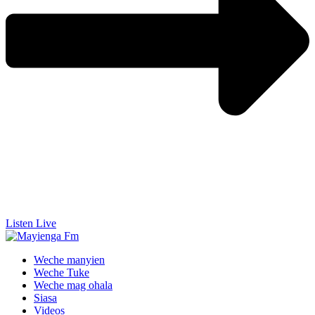
Listen Live
Weche manyien
Weche Tuke
Weche mag ohala
Siasa
Videos