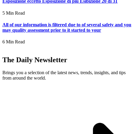
Esposizione eccetto Esposizione di piu Esibizione 20 di 31
5 Min Read
All of our information is filtered due to of several safety and you
may quality assessment prior to it started to your
6 Min Read
The Daily Newsletter
Brings you a selection of the latest news, trends, insights, and tips
from around the world.