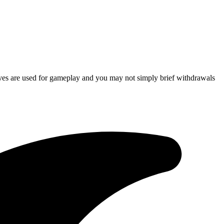
ives are used for gameplay and you may not simply brief withdrawals