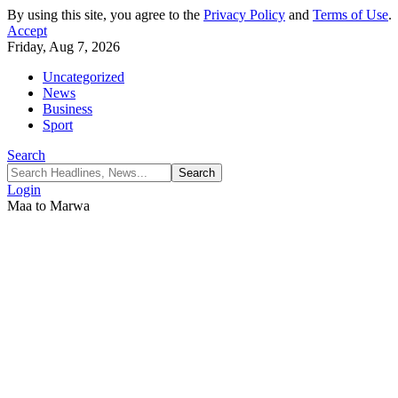
By using this site, you agree to the
Privacy Policy
and
Terms of Use
.
Accept
Friday, Aug 7, 2026
Uncategorized
News
Business
Sport
Search
Login
Maa to Marwa