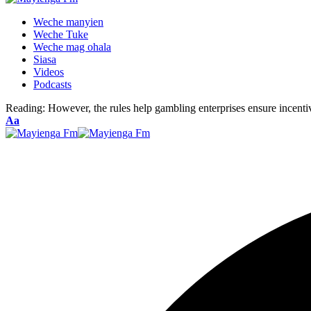
Weche manyien
Weche Tuke
Weche mag ohala
Siasa
Videos
Podcasts
Reading:
However, the rules help gambling enterprises ensure incent
Font
Aa
Resizer