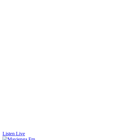
Listen Live