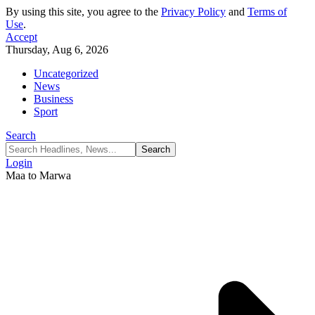
By using this site, you agree to the
Privacy Policy
and
Terms of
Use
.
Accept
Thursday, Aug 6, 2026
Uncategorized
News
Business
Sport
Search
Login
Maa to Marwa