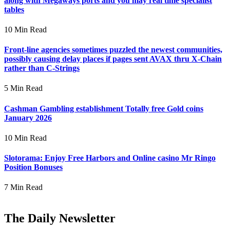
along with Megaways ports and you may real time specialist
tables
10 Min Read
Front-line agencies sometimes puzzled the newest communities,
possibly causing delay places if pages sent AVAX thru X-Chain
rather than C-Strings
5 Min Read
Cashman Gambling establishment Totally free Gold coins
January 2026
10 Min Read
Slotorama: Enjoy Free Harbors and Online casino Mr Ringo
Position Bonuses
7 Min Read
The Daily Newsletter