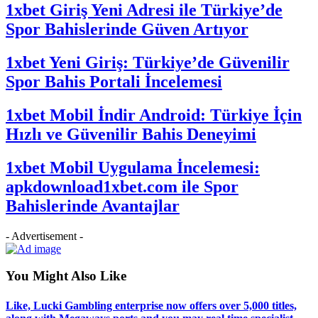
1xbet Giriş Yeni Adresi ile Türkiye’de
Spor Bahislerinde Güven Artıyor
1xbet Yeni Giriş: Türkiye’de Güvenilir
Spor Bahis Portali İncelemesi
1xbet Mobil İndir Android: Türkiye İçin
Hızlı ve Güvenilir Bahis Deneyimi
1xbet Mobil Uygulama İncelemesi:
apkdownload1xbet.com ile Spor
Bahislerinde Avantajlar
- Advertisement -
You Might Also Like
Like, Lucki Gambling enterprise now offers over 5,000 titles,