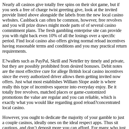
Nearly all casinos give totally free spins on their slot game, but if
you seek a free of charge twist greeting give, look at the invited
provide listed above alongside the labels from the new local casino
websites. Cashback can often be common, however, free revolves
and you will prize draws might mode parts of of several casino
commitment plans. The fresh gambling enterprise site can provide
you with right back even 10% of all the losings over a specific
period. Find local casino also offers giving normal reload incentives
having reasonable terms and conditions and you may practical return
requirements.
E?wallets such as PayPal, Skrill and Neteller try timely and private,
but they are possibly prohibited from desired bonuses. Debit notes
are the most effective cure for allege British local casino incentives
since the every authorized driver allows them getting invited now
offers. Just what most establishes William Slope aside is where
really this type of incentives squeeze into everyday enjoy. Be it
totally free revolves, matched places or game-customized
promotions the value are regular and you can reliable, which is
exactly what you would like regarding good reload?concentrated
local casino.
However, you ought to dedicate the majority of your gamble to just
a couple casinos, ideally ones on the ideal respect apps. Thus sit
cautious, and don’t deposit more you can afford. For many who just