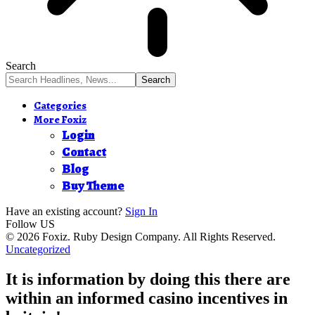
Search
Categories
More Foxiz
Login
Contact
Blog
Buy Theme
Have an existing account?
Sign In
Follow US
© 2026 Foxiz. Ruby Design Company. All Rights Reserved.
Uncategorized
It is information by doing this there are
within an informed casino incentives in