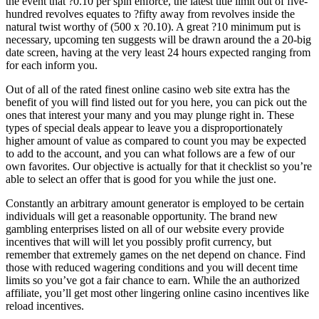
the event that ?0.10 per spin enforce, the latest title limit out of five-
hundred revolves equates to ?fifty away from revolves inside the
natural twist worthy of (500 x ?0.10). A great ?10 minimum put is
necessary, upcoming ten suggests will be drawn around the a 20-big
date screen, having at the very least 24 hours expected ranging from
for each inform you.
Out of all of the rated finest online casino web site extra has the
benefit of you will find listed out for you here, you can pick out the
ones that interest your many and you may plunge right in. These
types of special deals appear to leave you a disproportionately
higher amount of value as compared to count you may be expected
to add to the account, and you can what follows are a few of our
own favorites. Our objective is actually for that it checklist so you’re
able to select an offer that is good for you while the just one.
Constantly an arbitrary amount generator is employed to be certain
individuals will get a reasonable opportunity. The brand new
gambling enterprises listed on all of our website every provide
incentives that will will let you possibly profit currency, but
remember that extremely games on the net depend on chance. Find
those with reduced wagering conditions and you will decent time
limits so you’ve got a fair chance to earn. While the an authorized
affiliate, you’ll get most other lingering online casino incentives like
reload incentives.