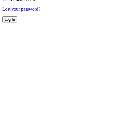
Lost your password?