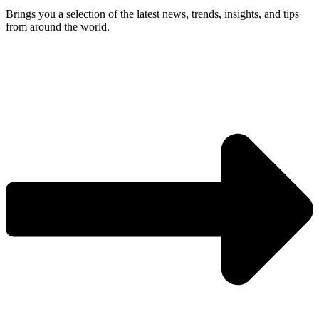
Brings you a selection of the latest news, trends, insights, and tips
from around the world.