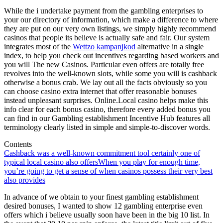
While the i undertake payment from the gambling enterprises to
your our directory of information, which make a difference to where
they are put on our very own listings, we simply highly recommend
casinos that people its believe is actually safe and fair. Our system
integrates most of the
Wettzo kampanjkod
alternative in a single
index, to help you check out incentives regarding based workers and
you will The new Casinos. Particular even offers are totally free
revolves into the well-known slots, while some you will is cashback
otherwise a bonus crab. We lay out all the facts obviously so you
can choose casino extra internet that offer reasonable bonuses
instead unpleasant surprises. Online.Local casino helps make this
info clear for each bonus casino, therefore every added bonus you
can find in our Gambling establishment Incentive Hub features all
terminology clearly listed in simple and simple-to-discover words.
Contents
Cashback was a well-known commitment tool certainly one of
typical local casino also offers
When you play for enough time,
you’re going to get a sense of when casinos possess their very best
also provides
In advance of we obtain to your finest gambling establishment
desired bonuses, I wanted to show 12 gambling enterprise even
offers which i believe usually soon have been in the big 10 list. In