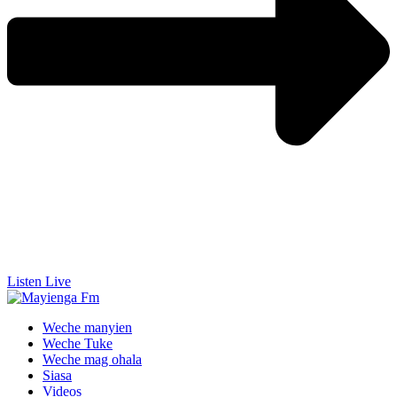
Listen Live
Weche manyien
Weche Tuke
Weche mag ohala
Siasa
Videos