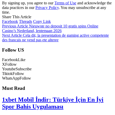
By signing up, you agree to our
Terms of Use
and acknowledge the
data practices in our
Privacy Policy
. You may unsubscribe at any
time.
Share This Article
Facebook
Threads
Copy Link
Previous Article
Nieuwste no deposit 10 gratis spins Online
Casino’s Nederland, lentemaan 2026
Next Article
Cela dit, la presentation de gaming active competente
des francais ne vend pas ete alteree
Follow US
Facebook
Like
X
Follow
Youtube
Subscribe
Tiktok
Follow
WhatsApp
Follow
Must Read
1xbet Mobil İndir: Türkiye İçin En İyi
Spor Bahis Uygulaması