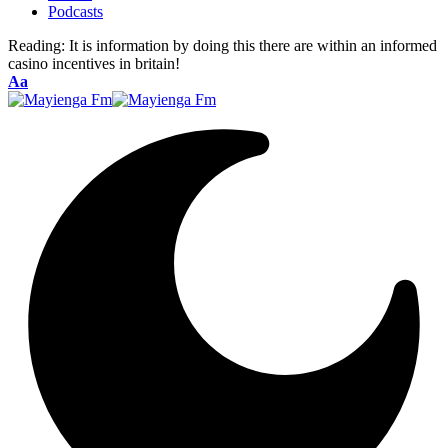
Podcasts
Reading:
It is information by doing this there are within an informed
casino incentives in britain!
Font
Aa
Resizer