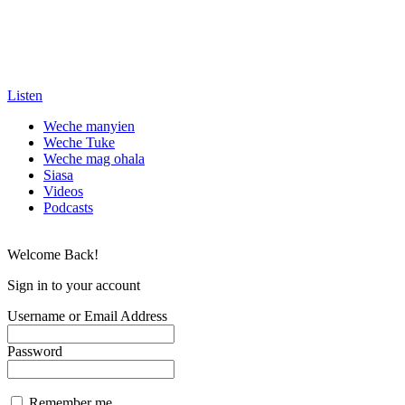
Listen
Weche manyien
Weche Tuke
Weche mag ohala
Siasa
Videos
Podcasts
Welcome Back!
Sign in to your account
Username or Email Address
Password
Remember me