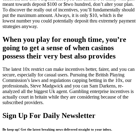
meant towards deposit $100 or $two hundred, don’t alter your plan.
To discover the really out of incentives, you’ll fundamentally should
put the maximum amount. Always, it is only $10, which is the
lowest number you could potentially deposit thru extremely payment
strategies anyway.
When you play for enough time, you’re
going to get a sense of when casinos
possess their very best also provides
The latest 10x restrict can make incentives better, fairer, and you can
secure, especially for casual users. Pursuing the British Playing
Commission’s laws and regulations capping betting in the 10x, our
professionals, Steve Madgwick and you can Sam Darkens, re-
analyzed all the biggest Uk agent. Gambling enterprise incentives is
actually court in britain while they are considering because of the
subscribed providers.
Sign Up For Daily Newsletter
Be keep up! Get the latest breaking news delivered straight to your inbox.