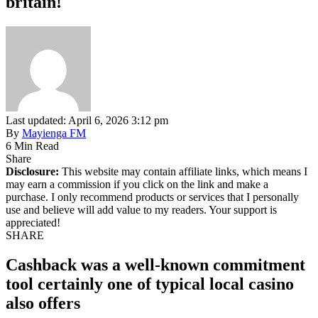
britain!
Last updated: April 6, 2026 3:12 pm
By
Mayienga FM
6 Min Read
Share
Disclosure:
This website may contain affiliate links, which means I
may earn a commission if you click on the link and make a
purchase. I only recommend products or services that I personally
use and believe will add value to my readers. Your support is
appreciated!
SHARE
Cashback was a well-known commitment
tool certainly one of typical local casino
also offers