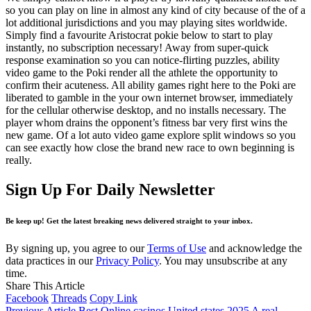
so you can play on line in almost any kind of city because of the of a
lot additional jurisdictions and you may playing sites worldwide.
Simply find a favourite Aristocrat pokie below to start to play
instantly, no subscription necessary! Away from super-quick
response examination so you can notice-flirting puzzles, ability
video game to the Poki render all the athlete the opportunity to
confirm their acuteness. All ability games right here to the Poki are
liberated to gamble in the your own internet browser, immediately
for the cellular otherwise desktop, and no installs necessary. The
player whom drains the opponent’s fitness bar very first wins the
new game. Of a lot auto video game explore split windows so you
can see exactly how close the brand new race to own beginning is
really.
Sign Up For Daily Newsletter
Be keep up! Get the latest breaking news delivered straight to your inbox.
By signing up, you agree to our
Terms of Use
and acknowledge the
data practices in our
Privacy Policy
. You may unsubscribe at any
time.
Share This Article
Facebook
Threads
Copy Link
Previous Article
Best Online casinos United states 2025 A real