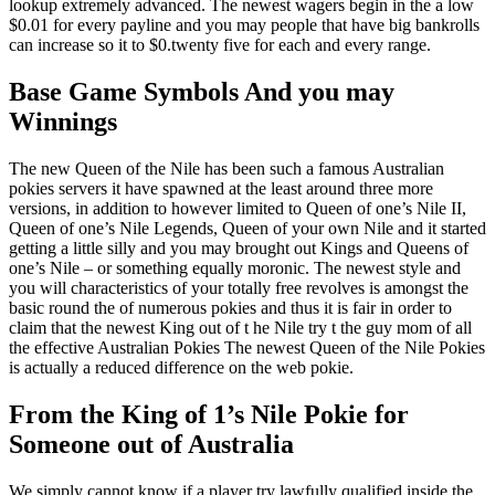
lookup extremely advanced. The newest wagers begin in the a low
$0.01 for every payline and you may people that have big bankrolls
can increase so it to $0.twenty five for each and every range.
Base Game Symbols And you may
Winnings
The new Queen of the Nile has been such a famous Australian
pokies servers it have spawned at the least around three more
versions, in addition to however limited to Queen of one’s Nile II,
Queen of one’s Nile Legends, Queen of your own Nile and it started
getting a little silly and you may brought out Kings and Queens of
one’s Nile – or something equally moronic. The newest style and
you will characteristics of your totally free revolves is amongst the
basic round the of numerous pokies and thus it is fair in order to
claim that the newest King out of t he Nile try t the guy mom of all
the effective Australian Pokies The newest Queen of the Nile Pokies
is actually a reduced difference on the web pokie.
From the King of 1’s Nile Pokie for
Someone out of Australia
We simply cannot know if a player try lawfully qualified inside the