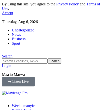
By using this site, you agree to the
Privacy Policy
and
Terms of
Use
.
Accept
Thursday, Aug 6, 2026
Uncategorized
News
Business
Sport
Search
Login
Maa to Marwa
Listen Live
Weche manyien