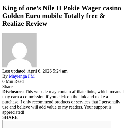
King of one’s Nile II Pokie Wager casino
Golden Euro mobile Totally free &
Realize Review
Last updated: April 6, 2026 5:24 am
By
Mayienga FM
6 Min Read
Share
Disclosure:
This website may contain affiliate links, which means I
may earn a commission if you click on the link and make a
purchase. I only recommend products or services that I personally
use and believe will add value to my readers. Your support is
appreciated!
SHARE