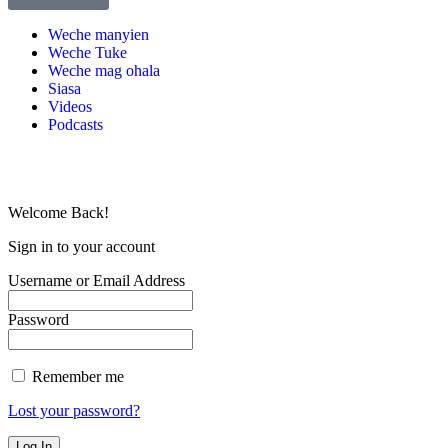
Weche manyien
Weche Tuke
Weche mag ohala
Siasa
Videos
Podcasts
Welcome Back!
Sign in to your account
Username or Email Address
Password
Remember me
Lost your password?