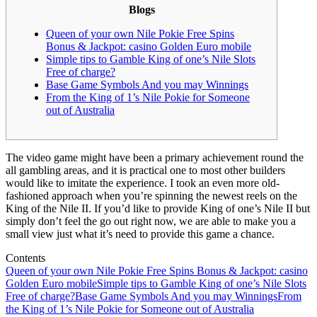
Blogs
Queen of your own Nile Pokie Free Spins
Bonus & Jackpot: casino Golden Euro mobile
Simple tips to Gamble King of one’s Nile Slots
Free of charge?
Base Game Symbols And you may Winnings
From the King of 1’s Nile Pokie for Someone
out of Australia
The video game might have been a primary achievement round the
all gambling areas, and it is practical one to most other builders
would like to imitate the experience. I took an even more old-
fashioned approach when you’re spinning the newest reels on the
King of the Nile II.
If you’d like to provide King of one’s Nile II but
simply don’t feel the go out right now, we are able to make you a
small view just what it’s need to provide this game a chance.
Contents
Queen of your own Nile Pokie Free Spins Bonus & Jackpot: casino
Golden Euro mobile
Simple tips to Gamble King of one’s Nile Slots
Free of charge?
Base Game Symbols And you may Winnings
From
the King of 1’s Nile Pokie for Someone out of Australia