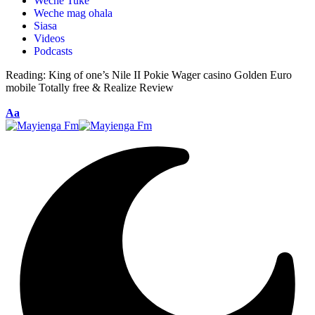
Weche Tuke
Weche mag ohala
Siasa
Videos
Podcasts
Reading:
King of one’s Nile II Pokie Wager casino Golden Euro
mobile Totally free & Realize Review
Aa