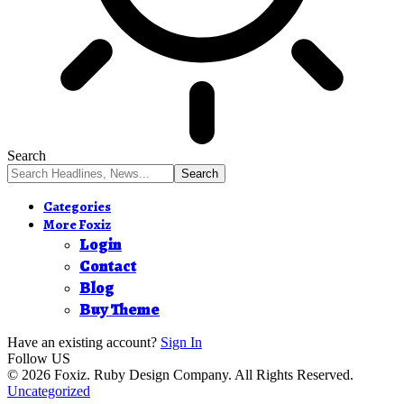
Search
Categories
More Foxiz
Login
Contact
Blog
Buy Theme
Have an existing account?
Sign In
Follow US
© 2026 Foxiz. Ruby Design Company. All Rights Reserved.
Uncategorized