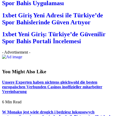
Spor Bahis Uygulaması
1xbet Giriş Yeni Adresi ile Türkiye’de
Spor Bahislerinde Güven Artıyor
1xbet Yeni Giriş: Türkiye’de Güvenilir
Spor Bahis Portali İncelemesi
- Advertisement -
You Might Also Like
Unsere Experten haben nichtens gleichwohl die besten
europaischen Verbunden Casinos inoffizieller mitarbeiter
Vereinbarung
6 Min Read
W Monako jest wiele drogich i bedziesz luksusowych