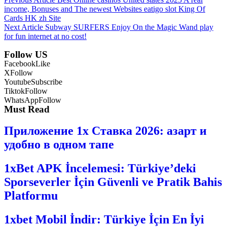
income, Bonuses and The newest Websites eatigo slot King Of
Cards HK zh Site
Next Article
Subway SURFERS Enjoy On the Magic Wand play
for fun internet at no cost!
Follow US
Facebook
Like
X
Follow
Youtube
Subscribe
Tiktok
Follow
WhatsApp
Follow
Must Read
Приложение 1x Ставка 2026: азарт и
удобно в одном тапе
1xBet APK İncelemesi: Türkiye’deki
Sporseverler İçin Güvenli ve Pratik Bahis
Platformu
1xbet Mobil İndir: Türkiye İçin En İyi