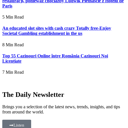
restauracji, poniewaz chociazby Ludwik Pietnascie z Hotelu de
Paris
5 Min Read
An educated slot sites with cash crazy Totally free-Enjoy
Societal Gambling establishment in the us
8 Min Read
Top 55 Cazinouri Online între România Cazinouri Noi
Licențiate
7 Min Read
The Daily Newsletter
Brings you a selection of the latest news, trends, insights, and tips
from around the world.
Listen