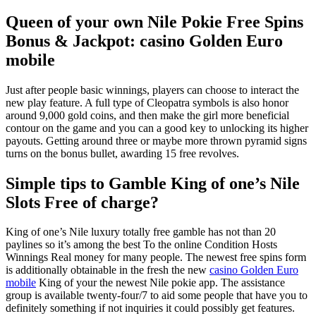
Queen of your own Nile Pokie Free Spins
Bonus & Jackpot: casino Golden Euro
mobile
Just after people basic winnings, players can choose to interact the
new play feature. A full type of Cleopatra symbols is also honor
around 9,000 gold coins, and then make the girl more beneficial
contour on the game and you can a good key to unlocking its higher
payouts. Getting around three or maybe more thrown pyramid signs
turns on the bonus bullet, awarding 15 free revolves.
Simple tips to Gamble King of one’s Nile
Slots Free of charge?
King of one’s Nile luxury totally free gamble has not than 20
paylines so it’s among the best To the online Condition Hosts
Winnings Real money for many people. The newest free spins form
is additionally obtainable in the fresh the new
casino Golden Euro
mobile
King of your the newest Nile pokie app. The assistance
group is available twenty-four/7 to aid some people that have you to
definitely something if not inquiries it could possibly get features.