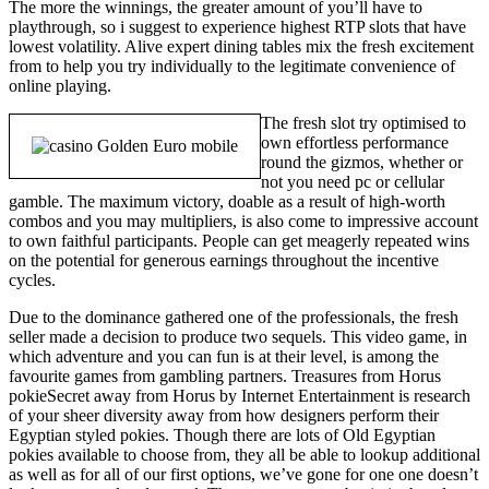
The more the winnings, the greater amount of you’ll have to
playthrough, so i suggest to experience highest RTP slots that have
lowest volatility. Alive expert dining tables mix the fresh excitement
from to help you try individually to the legitimate convenience of
online playing.
The fresh slot try optimised to
own effortless performance
round the gizmos, whether or
not you need pc or cellular
gamble. The maximum victory, doable as a result of high-worth
combos and you may multipliers, is also come to impressive account
to own faithful participants. People can get meagerly repeated wins
on the potential for generous earnings throughout the incentive
cycles.
Due to the dominance gathered one of the professionals, the fresh
seller made a decision to produce two sequels. This video game, in
which adventure and you can fun is at their level, is among the
favourite games from gambling partners. Treasures from Horus
pokieSecret away from Horus by Internet Entertainment is research
of your sheer diversity away from how designers perform their
Egyptian styled pokies. Though there are lots of Old Egyptian
pokies available to choose from, they all be able to lookup additional
as well as for all of our first options, we’ve gone for one one doesn’t