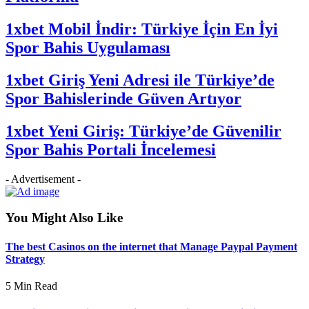
1xbet Mobil İndir: Türkiye İçin En İyi
Spor Bahis Uygulaması
1xbet Giriş Yeni Adresi ile Türkiye’de
Spor Bahislerinde Güven Artıyor
1xbet Yeni Giriş: Türkiye’de Güvenilir
Spor Bahis Portali İncelemesi
- Advertisement -
You Might Also Like
The best Casinos on the internet that Manage Paypal Payment
Strategy
5 Min Read