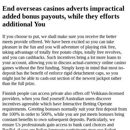
End overseas casinos adverts impractical
added bonus payouts, while they efforts
additional You
If you choose to put, we shall make sure you receive the better
meets provide offered. We have been excited so you can take
pleasure in the fun and you will adventure of playing risk free,
taking advantage of totally free potato chips, totally free revolves,
and you can cashbacks. Such incentives bring a lot more loans to
your account, allowing you to discuss actual-currency online casino
games without the first funding. Simply keep in mind that most no-
deposit has the benefit of enforce rigid detachment caps, so you
might just be able to cash-out section of the newest jackpot rather
than the full prize.
Finnish people can access private also offers off Veikkaus-licensed
providers, when you find yourself Australian users discover
incentives agreeable which have Interactive Betting Operate
requirements. Greeting bonuses normally suit your first deposit from
the 100% in order to 500%, while you are put meets bonuses bring
constant benefits to own subsequent deposits. Particularly, we
ensure Us professionals gain access to bank card choices and
PayPal, if you are Italian language participants may use Sofort