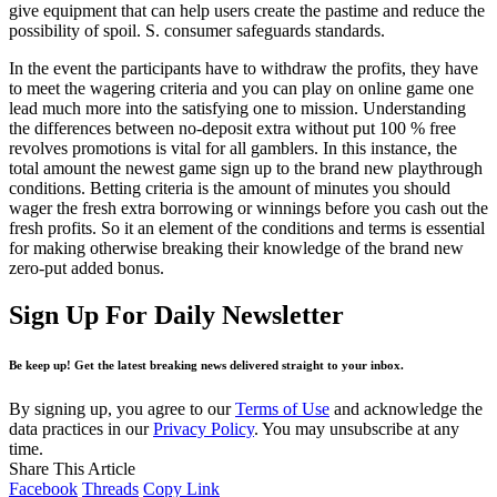
give equipment that can help users create the pastime and reduce the
possibility of spoil. S. consumer safeguards standards.
In the event the participants have to withdraw the profits, they have
to meet the wagering criteria and you can play on online game one
lead much more into the satisfying one to mission. Understanding
the differences between no-deposit extra without put 100 % free
revolves promotions is vital for all gamblers. In this instance, the
total amount the newest game sign up to the brand new playthrough
conditions. Betting criteria is the amount of minutes you should
wager the fresh extra borrowing or winnings before you cash out the
fresh profits. So it an element of the conditions and terms is essential
for making otherwise breaking their knowledge of the brand new
zero-put added bonus.
Sign Up For Daily Newsletter
Be keep up! Get the latest breaking news delivered straight to your inbox.
By signing up, you agree to our
Terms of Use
and acknowledge the
data practices in our
Privacy Policy
. You may unsubscribe at any
time.
Share This Article
Facebook
Threads
Copy Link