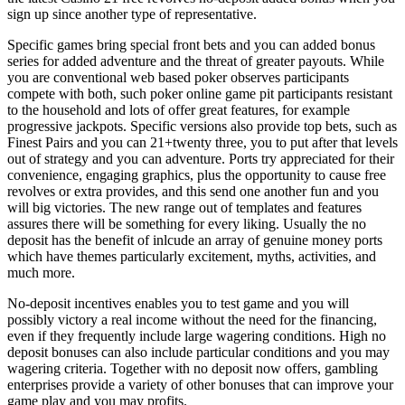
sign up since another type of representative.
Specific games bring special front bets and you can added bonus
series for added adventure and the threat of greater payouts. While
you are conventional web based poker observes participants
compete with both, such poker online game pit participants resistant
to the household and lots of offer great features, for example
progressive jackpots. Specific versions also provide top bets, such as
Finest Pairs and you can 21+twenty three, you to put after that levels
out of strategy and you can adventure. Ports try appreciated for their
convenience, engaging graphics, plus the opportunity to cause free
revolves or extra provides, and this send one another fun and you
will big victories. The new range out of templates and features
assures there will be something for every liking. Usually the no
deposit has the benefit of inlcude an array of genuine money ports
which have themes particularly excitement, myths, activities, and
much more.
No-deposit incentives enables you to test game and you will
possibly victory a real income without the need for the financing,
even if they frequently include large wagering conditions. High no
deposit bonuses can also include particular conditions and you may
wagering criteria. Together with no deposit now offers, gambling
enterprises provide a variety of other bonuses that can improve your
game play and you may profits.