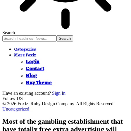
Search
Categories
More Foxiz
Login
Contact
Blog
Buy Theme
Have an existing account?
Sign In
Follow US
© 2026 Foxiz. Ruby Design Company. All Rights Reserved.
Uncategorized
Most of the gambling establishment that
have totally free extra advertising will