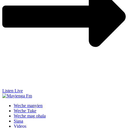
Listen Live
Weche manyien
Weche Tuke
Weche mag ohala
Siasa
Videos