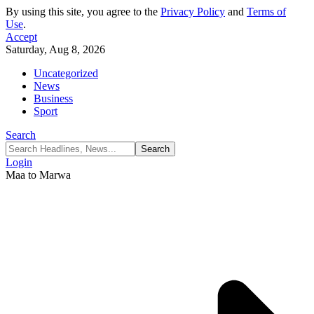
By using this site, you agree to the
Privacy Policy
and
Terms of
Use
.
Accept
Saturday, Aug 8, 2026
Uncategorized
News
Business
Sport
Search
Login
Maa to Marwa