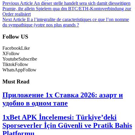
Previous Article
An dieser stelle handelt sera sich damit diesseitigen
Pramie, ihr allein Spielern qua dm BTC/ETH-Kontoverbindung zur
Order realisiert
Next Article
Il a l’integralite de caracteristiques ce que l’on nomme
du sympathique (votre nos plus grands ?
Follow US
Facebook
Like
X
Follow
Youtube
Subscribe
Tiktok
Follow
WhatsApp
Follow
Must Read
Приложение 1x Ставка 2026: азарт и
удобно в одном тапе
1xBet APK İncelemesi: Türkiye’deki
Sporseverler İçin Güvenli ve Pratik Bahis
Platformu