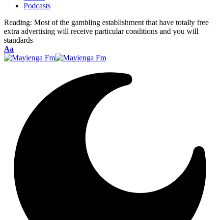
Podcasts
Reading:
Most of the gambling establishment that have totally free
extra advertising will receive particular conditions and you will
standards
Font
Aa
Resizer