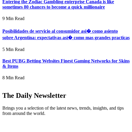
Entering the Zodiac Gambling enterprise Canada is like
sometimes 80 chances to become a quick millionaire
9 Min Read
Posibilidades de servicio al consumidor asi� como asiento
sobre Argentina: expectativas asi� como mas grandes practicas
5 Min Read
Best PUBG Betting Websites Finest Gaming Networks for Skins
& Items
8 Min Read
The Daily Newsletter
Brings you a selection of the latest news, trends, insights, and tips
from around the world.