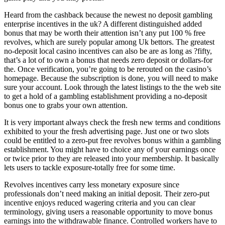
Heard from the cashback because the newest no deposit gambling
enterprise incentives in the uk? A different distinguished added
bonus that may be worth their attention isn’t any put 100 % free
revolves, which are surely popular among Uk bettors. The greatest
no-deposit local casino incentives can also be are as long as ?fifty,
that’s a lot of to own a bonus that needs zero deposit or dollars-for
the. Once verification, you’re going to be rerouted on the casino’s
homepage. Because the subscription is done, you will need to make
sure your account. Look through the latest listings to the the web site
to get a hold of a gambling establishment providing a no-deposit
bonus one to grabs your own attention.
It is very important always check the fresh new terms and conditions
exhibited to your the fresh advertising page. Just one or two slots
could be entitled to a zero-put free revolves bonus within a gambling
establishment. You might have to choice any of your earnings once
or twice prior to they are released into your membership. It basically
lets users to tackle exposure-totally free for some time.
Revolves incentives carry less monetary exposure since
professionals don’t need making an initial deposit. Their zero-put
incentive enjoys reduced wagering criteria and you can clear
terminology, giving users a reasonable opportunity to move bonus
earnings into the withdrawable finance. Controlled workers have to