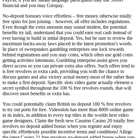
financial and you may Giropay.
No-deposit bonuses voice effortless – free money otherwise totally
free spins for just joining – however, all offer includes regulations.
Even though the extra amounts may sound modest, the potential
benefits try tall, understand that you could earn real cash instead of
ever having to build in initial deposit. Yes, but be sure to review the
maximum bucks-away laws placed in the latest promotion’s words.
In place of sweepstakes gambling enterprises one lock rewards
behind registrations and you may coins, which often use gold coins
getting activities intentions, Gambling enterprise.assist gives you
direct access so you can private extra also offers. Such offers tend to
is free revolves or extra cash, providing you with the chance to
discuss games and also victory actual money-most of the rather than
to make a first deposit. Specific slots video game actually element a
secret symbol throughout the 100 % free revolves rounds, that will
discover most benefits or extra has.
You could potentially claim British no deposit 100 % free revolves
to try out ports for free. Videoslots has more than 8000 online game
in its index, in addition to every top titles in the worlds best video
game designers. Claim the fresh new Casumo Casino 20 totally free
revolves no deposit added bonus when you register and enjoy
specific effortlessly possible incentive terms and conditions! Allege
the latest Casino 21 free revolves no-deposit added bonus when you