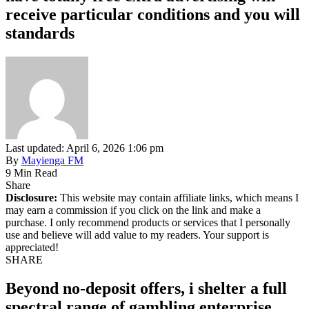
receive particular conditions and you will
standards
Last updated: April 6, 2026 1:06 pm
By
Mayienga FM
9 Min Read
Share
Disclosure:
This website may contain affiliate links, which means I
may earn a commission if you click on the link and make a
purchase. I only recommend products or services that I personally
use and believe will add value to my readers. Your support is
appreciated!
SHARE
Beyond no-deposit offers, i shelter a full
spectral range of gambling enterprise