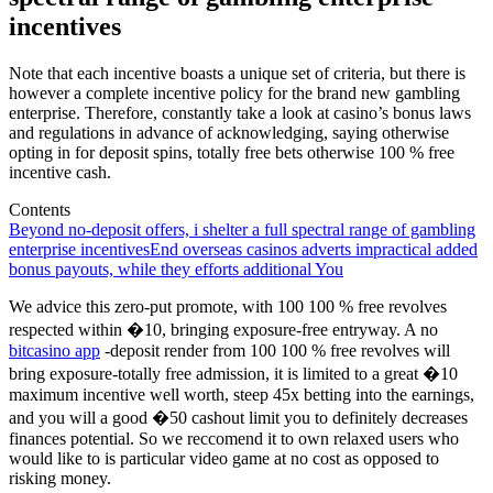
incentives
Note that each incentive boasts a unique set of criteria, but there is
however a complete incentive policy for the brand new gambling
enterprise. Therefore, constantly take a look at casino’s bonus laws
and regulations in advance of acknowledging, saying otherwise
opting in for deposit spins, totally free bets otherwise 100 % free
incentive cash.
Contents
Beyond no-deposit offers, i shelter a full spectral range of gambling
enterprise incentives
End overseas casinos adverts impractical added
bonus payouts, while they efforts additional You
We advice this zero-put promote, with 100 100 % free revolves
respected within �10, bringing exposure-free entryway. A no
bitcasino app
-deposit render from 100 100 % free revolves will
bring exposure-totally free admission, it is limited to a great �10
maximum incentive well worth, steep 45x betting into the earnings,
and you will a good �50 cashout limit you to definitely decreases
finances potential. So we reccomend it to own relaxed users who
would like to is particular video game at no cost as opposed to
risking money.