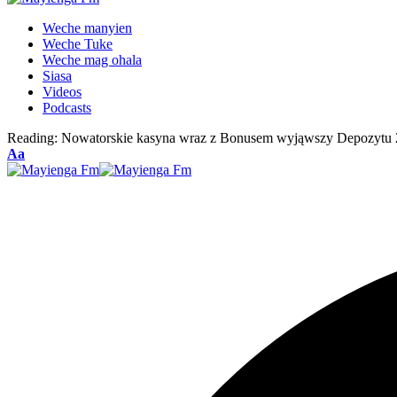
Weche manyien
Weche Tuke
Weche mag ohala
Siasa
Videos
Podcasts
Reading:
Nowatorskie kasyna wraz z Bonusem wyjąwszy Depozytu 
Font
Aa
Resizer