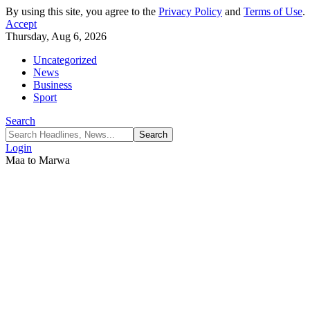
By using this site, you agree to the
Privacy Policy
and
Terms of Use
.
Accept
Thursday, Aug 6, 2026
Uncategorized
News
Business
Sport
Search
Login
Maa to Marwa