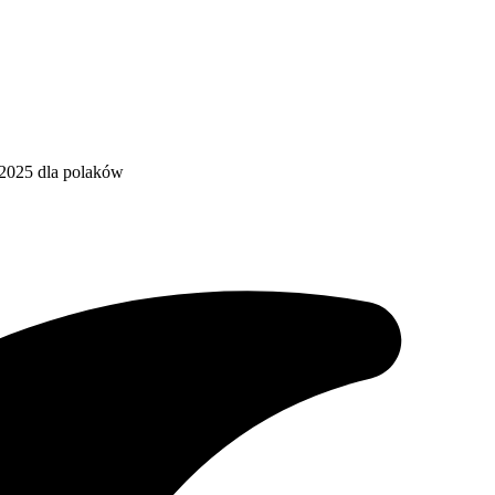
2025 dla polaków