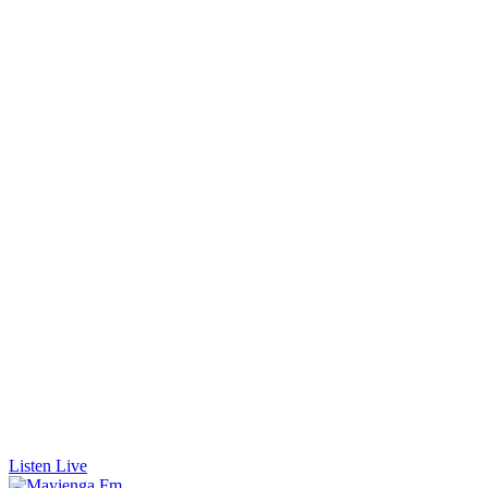
Listen Live